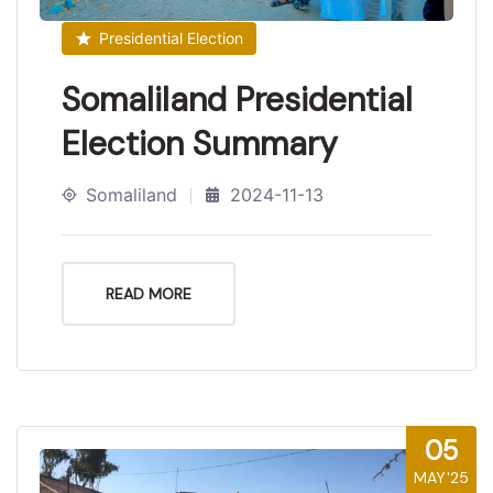
Presidential Election
Somaliland Presidential
Election Summary
Somaliland
2024-11-13
READ MORE
05
MAY'25