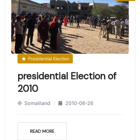
Presidential Election
presidential Election of
2010
Somaliland
2010-06-26
READ MORE