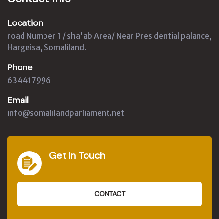
Location
road Number 1 / sha'ab Area/ Near Presidential palance,
Hargeisa, Somaliland.
Phone
634417996
Email
info@somalilandparliament.net
Get In Touch
CONTACT