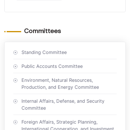
Committees
Standing Committee
Public Accounts Committee
Environment, Natural Resources,
Production, and Energy Committee
Internal Affairs, Defense, and Security
Committee
Foreign Affairs, Strategic Planning,
International Cooperation, and Investment