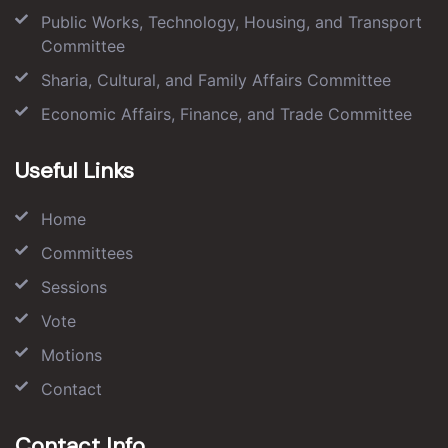
Public Works, Technology, Housing, and Transport
Committee
Sharia, Cultural, and Family Affairs Committee
Economic Affairs, Finance, and Trade Committee
Useful Links
Home
Committees
Sessions
Vote
Motions
Contact
Contact Info