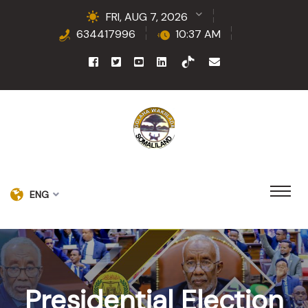
FRI, AUG 7, 2026
634417996
10:37 AM
ENG
Presidential Election