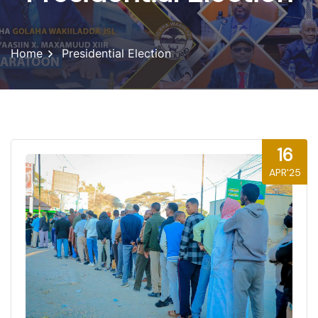
Home
Presidential Election
16
APR'25