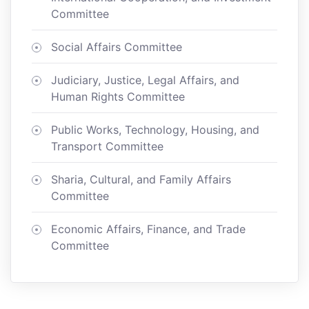
Committee
Social Affairs Committee
Judiciary, Justice, Legal Affairs, and
Human Rights Committee
Public Works, Technology, Housing, and
Transport Committee
Sharia, Cultural, and Family Affairs
Committee
Economic Affairs, Finance, and Trade
Committee