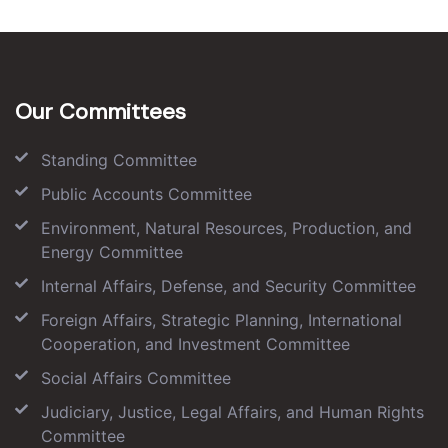
Our Committees
Standing Committee
Public Accounts Committee
Environment, Natural Resources, Production, and
Energy Committee
Internal Affairs, Defense, and Security Committee
Foreign Affairs, Strategic Planning, International
Cooperation, and Investment Committee
Social Affairs Committee
Judiciary, Justice, Legal Affairs, and Human Rights
Committee