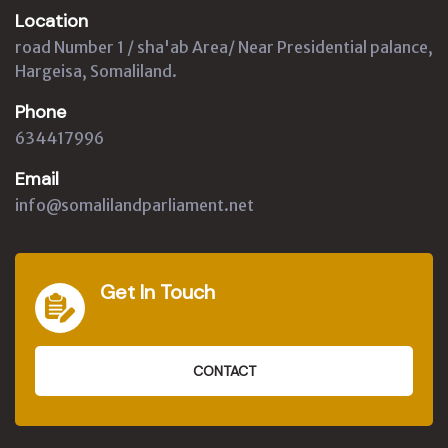
Location
road Number 1 / sha'ab Area/ Near Presidential palance,
Hargeisa, Somaliland.
Phone
634417996
Email
info@somalilandparliament.net
Get In Touch
CONTACT