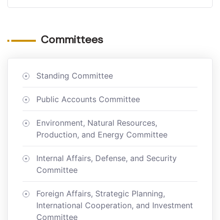
Committees
Standing Committee
Public Accounts Committee
Environment, Natural Resources,
Production, and Energy Committee
Internal Affairs, Defense, and Security
Committee
Foreign Affairs, Strategic Planning,
International Cooperation, and Investment
Committee