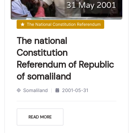
The National Constitution Referendum
The national
Constitution
Referendum of Republic
of somaliland
Somaliland
2001-05-31
READ MORE