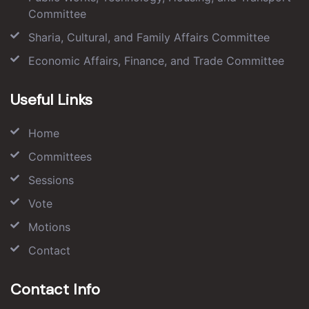
Committee
Sharia, Cultural, and Family Affairs Committee
Economic Affairs, Finance, and Trade Committee
Useful Links
Home
Committees
Sessions
Vote
Motions
Contact
Contact Info