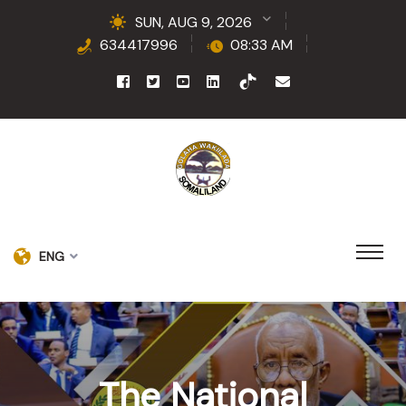
SUN, AUG 9, 2026
634417996
08:33 AM
ENG
The National