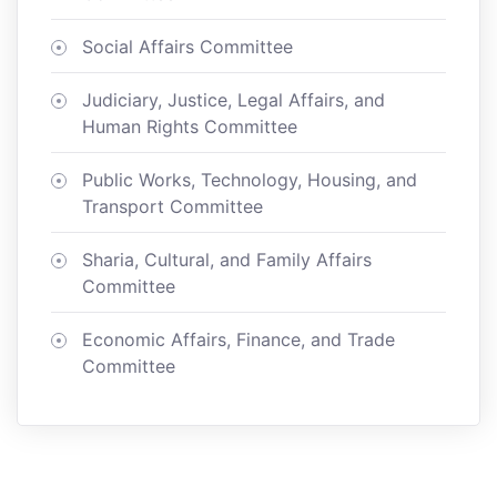
Social Affairs Committee
Judiciary, Justice, Legal Affairs, and
Human Rights Committee
Public Works, Technology, Housing, and
Transport Committee
Sharia, Cultural, and Family Affairs
Committee
Economic Affairs, Finance, and Trade
Committee