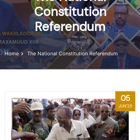
Constitution
Referendum
Home
The National Constitution Referendum
05
JUN'25