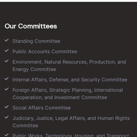
Our Committees
Standing Committee
Public Accounts Committee
Environment, Natural Resources, Production, and
Energy Committee
Internal Affairs, Defense, and Security Committee
Foreign Affairs, Strategic Planning, International
Cooperation, and Investment Committee
Social Affairs Committee
Judiciary, Justice, Legal Affairs, and Human Rights
Committee
Public Works, Technology, Housing, and Transport