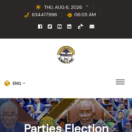
THU, AUG 6, 2026
634417996
06:05 AM
ENG
Parties Election