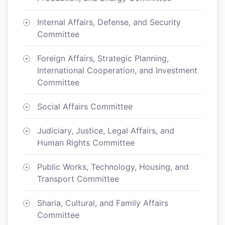
Internal Affairs, Defense, and Security
Committee
Foreign Affairs, Strategic Planning,
International Cooperation, and Investment
Committee
Social Affairs Committee
Judiciary, Justice, Legal Affairs, and
Human Rights Committee
Public Works, Technology, Housing, and
Transport Committee
Sharia, Cultural, and Family Affairs
Committee