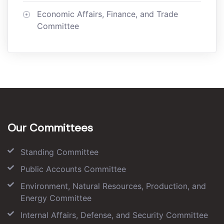
Economic Affairs, Finance, and Trade
Committee
Our Committees
Standing Committee
Public Accounts Committee
Environment, Natural Resources, Production, and
Energy Committee
Internal Affairs, Defense, and Security Committee