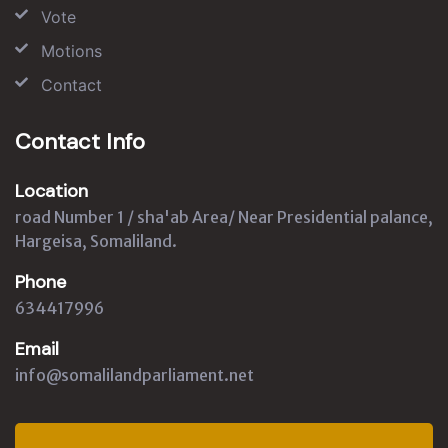
Vote
Motions
Contact
Contact Info
Location
road Number 1 / sha'ab Area/ Near Presidential palance,
Hargeisa, Somaliland.
Phone
634417996
Email
info@somalilandparliament.net