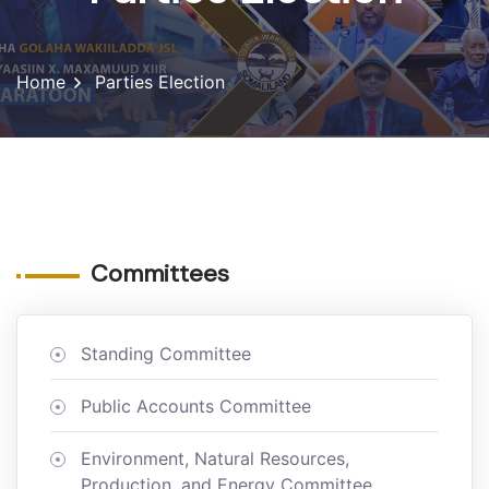
Home
Parties Election
Committees
Standing Committee
Public Accounts Committee
Environment, Natural Resources,
Production, and Energy Committee