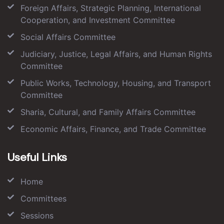
Foreign Affairs, Strategic Planning, International
Cooperation, and Investment Committee
Social Affairs Committee
Judiciary, Justice, Legal Affairs, and Human Rights
Committee
Public Works, Technology, Housing, and Transport
Committee
Sharia, Cultural, and Family Affairs Committee
Economic Affairs, Finance, and Trade Committee
Useful Links
Home
Committees
Sessions