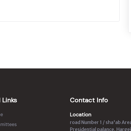
 Links
Contact Info
Location
e
road Number 1 / sha'ab Are
mittees
Presidential palance, Hargei