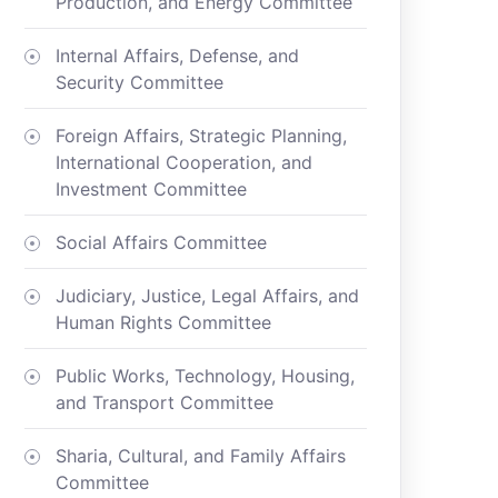
Production, and Energy Committee
Internal Affairs, Defense, and
Security Committee
Foreign Affairs, Strategic Planning,
International Cooperation, and
Investment Committee
Social Affairs Committee
Judiciary, Justice, Legal Affairs, and
Human Rights Committee
Public Works, Technology, Housing,
and Transport Committee
Sharia, Cultural, and Family Affairs
Committee