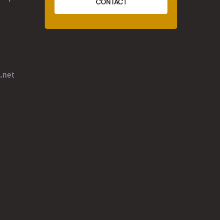
CONTACT
.net