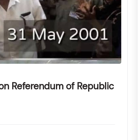
ion Referendum of Republic