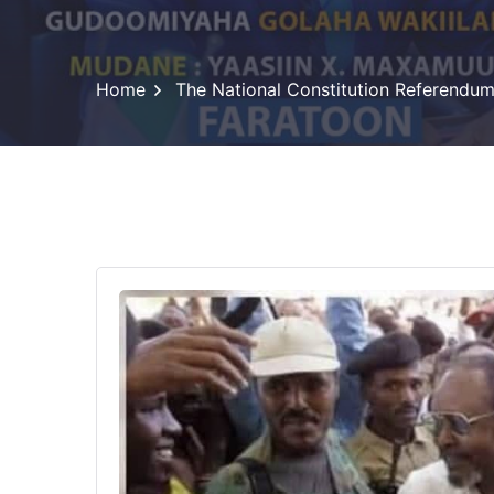
Home
The National Constitution Referendu