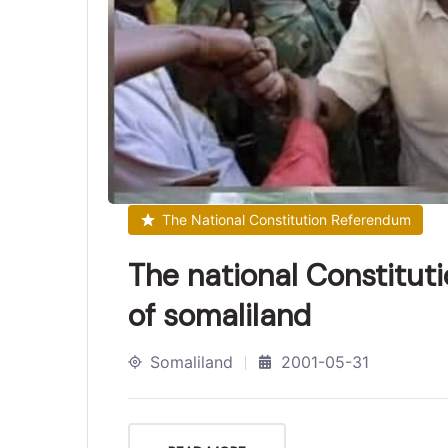
The National Constitution Referendum
The national Constitut
of somaliland
Somaliland
2001-05-31