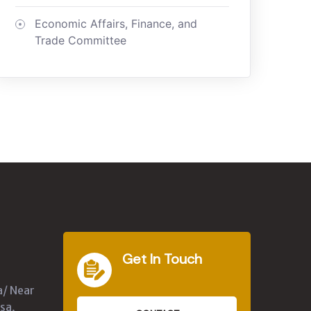
Economic Affairs, Finance, and
Trade Committee
Get In Touch
a/ Near
sa,