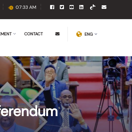
07:33 AM
EMENT
CONTACT
ENG
eferendum