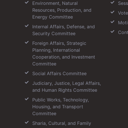
Environment, Natural
Sess
Resources, Production, and
Vote
Energy Committee
Moti
Internal Affairs, Defense, and
Cont
Security Committee
Foreign Affairs, Strategic
Planning, International
Cooperation, and Investment
Committee
Social Affairs Committee
Judiciary, Justice, Legal Affairs,
and Human Rights Committee
Public Works, Technology,
Housing, and Transport
Committee
Sharia, Cultural, and Family