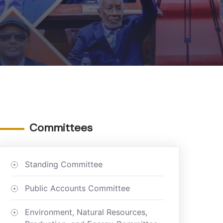
Committees
Standing Committee
Public Accounts Committee
Environment, Natural Resources,