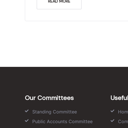
READ MORE
Our Committees
Useful
Standing Committee
Hom
Public Accounts Committee
Com