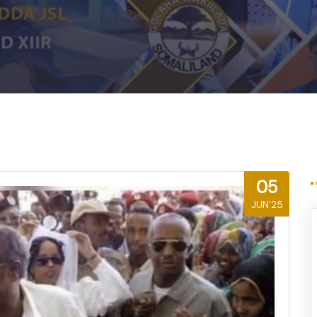
m
05
JUN'25