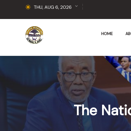
THU, AUG 6, 2026
HOME
AB
The Nati