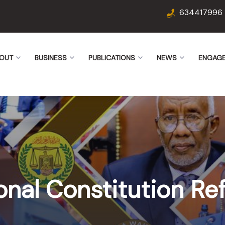
634417996
OUT
BUSINESS
PUBLICATIONS
NEWS
ENGAG
onal Constitution R