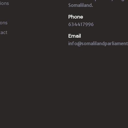
ions
Somaliland.
Phone
ons
634417996
act
Email
info@somalilandparliament