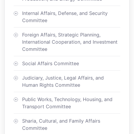
Internal Affairs, Defense, and Security
Committee
Foreign Affairs, Strategic Planning,
International Cooperation, and Investment
Committee
Social Affairs Committee
Judiciary, Justice, Legal Affairs, and
Human Rights Committee
Public Works, Technology, Housing, and
Transport Committee
Sharia, Cultural, and Family Affairs
Committee