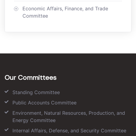
Economic Affairs, Finance, and Trade
Committee
Our Committees
Standing Committee
Public Accounts Committee
Environment, Natural Resources, Production, and
Energy Committee
Internal Affairs, Defense, and Security Committee