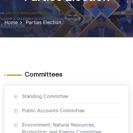
Home
Parties Election
Committees
Standing Committee
Public Accounts Committee
Environment, Natural Resources,
Production, and Energy Committee