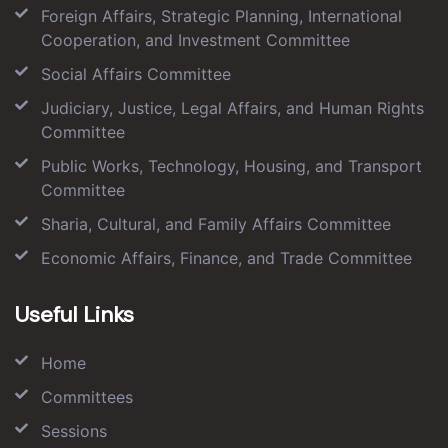
Foreign Affairs, Strategic Planning, International
Cooperation, and Investment Committee
Social Affairs Committee
Judiciary, Justice, Legal Affairs, and Human Rights
Committee
Public Works, Technology, Housing, and Transport
Committee
Sharia, Cultural, and Family Affairs Committee
Economic Affairs, Finance, and Trade Committee
Useful Links
Home
Committees
Sessions