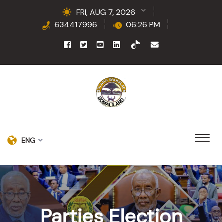
FRI, AUG 7, 2026
634417996
06:26 PM
ENG
Parties Election