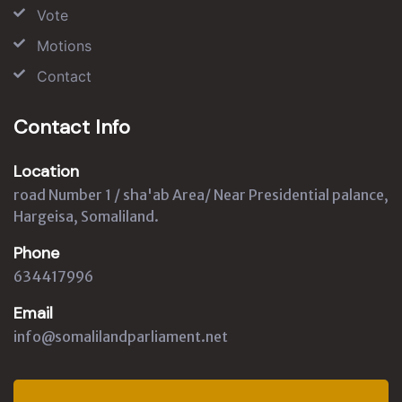
Vote
Motions
Contact
Contact Info
Location
road Number 1 / sha'ab Area/ Near Presidential palance,
Hargeisa, Somaliland.
Phone
634417996
Email
info@somalilandparliament.net