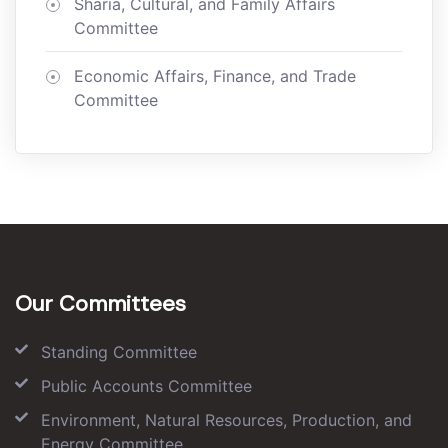
Sharia, Cultural, and Family Affairs
Committee
Economic Affairs, Finance, and Trade
Committee
Our Committees
Standing Committee
Public Accounts Committee
Environment, Natural Resources, Production, and
Energy Committee