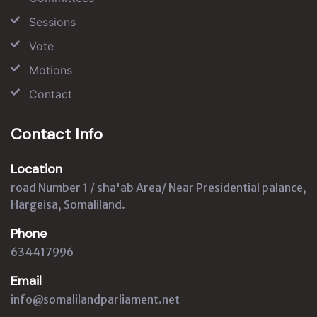
Sessions
Vote
Motions
Contact
Contact Info
Location
road Number 1 / sha'ab Area/ Near Presidential palance,
Hargeisa, Somaliland.
Phone
634417996
Email
info@somalilandparliament.net