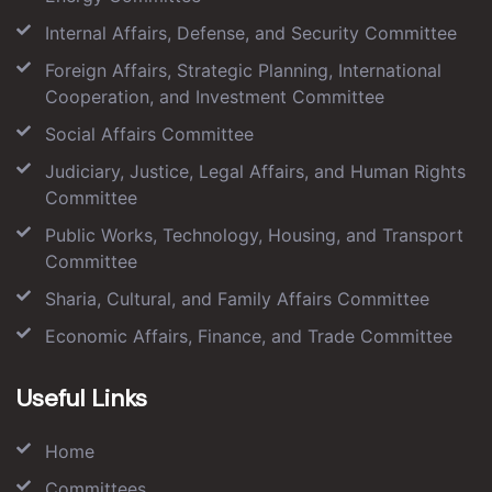
Internal Affairs, Defense, and Security Committee
Foreign Affairs, Strategic Planning, International
Cooperation, and Investment Committee
Social Affairs Committee
Judiciary, Justice, Legal Affairs, and Human Rights
Committee
Public Works, Technology, Housing, and Transport
Committee
Sharia, Cultural, and Family Affairs Committee
Economic Affairs, Finance, and Trade Committee
Useful Links
Home
Committees