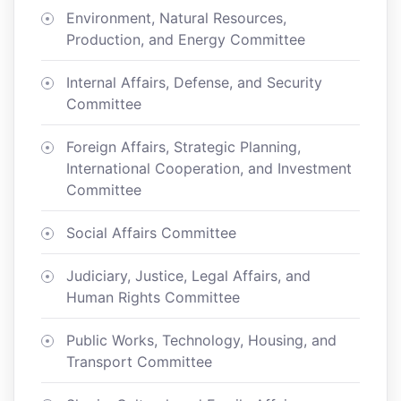
Environment, Natural Resources,
Production, and Energy Committee
Internal Affairs, Defense, and Security
Committee
Foreign Affairs, Strategic Planning,
International Cooperation, and Investment
Committee
Social Affairs Committee
Judiciary, Justice, Legal Affairs, and
Human Rights Committee
Public Works, Technology, Housing, and
Transport Committee