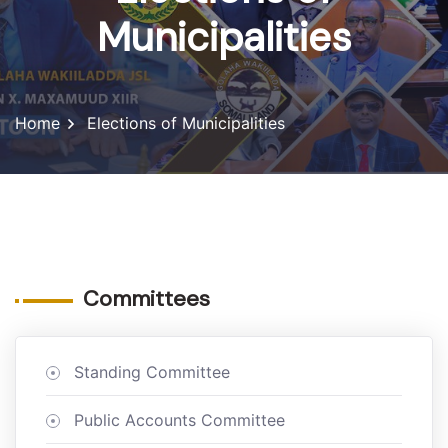
Municipalities
Home
Elections of Municipalities
Committees
Standing Committee
Public Accounts Committee