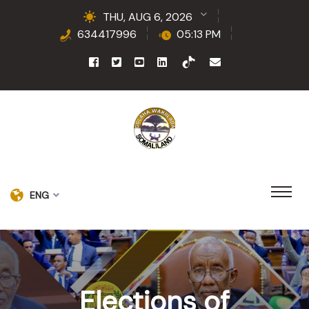
THU, AUG 6, 2026
634417996
05:13 PM
ENG
Elections of