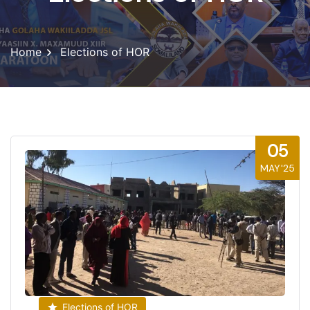
Home
Elections of HOR
05
MAY'25
Elections of HOR