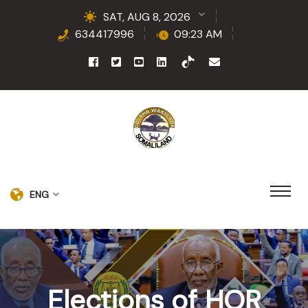
SAT, AUG 8, 2026
634417996
09:23 AM
ENG
Elections of HOR