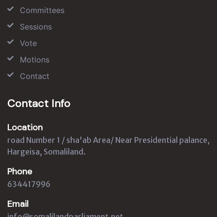
Committees
Sessions
Vote
Motions
Contact
Contact Info
Location
road Number 1 / sha'ab Area/ Near Presidential palance,
Hargeisa, Somaliland.
Phone
634417996
Email
info@somalilandparliament.net