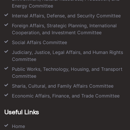
Energy Committee
Internal Affairs, Defense, and Security Committee
Foreign Affairs, Strategic Planning, International
Cooperation, and Investment Committee
Social Affairs Committee
Judiciary, Justice, Legal Affairs, and Human Rights
Committee
Public Works, Technology, Housing, and Transport
Committee
Sharia, Cultural, and Family Affairs Committee
Economic Affairs, Finance, and Trade Committee
Useful Links
Home