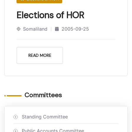
Elections of HOR
Somaliland
2005-09-25
READ MORE
Committees
Standing Committee
Public Accounts Committee