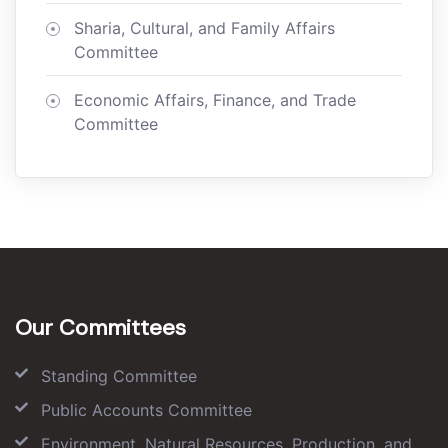
Sharia, Cultural, and Family Affairs
Committee
Economic Affairs, Finance, and Trade
Committee
Our Committees
Standing Committee
Public Accounts Committee
Environment, Natural Resources, Production, and