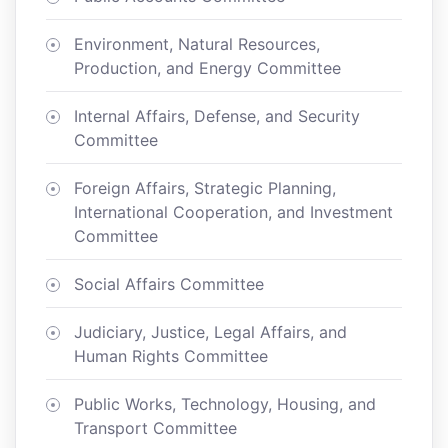
Environment, Natural Resources,
Production, and Energy Committee
Internal Affairs, Defense, and Security
Committee
Foreign Affairs, Strategic Planning,
International Cooperation, and Investment
Committee
Social Affairs Committee
Judiciary, Justice, Legal Affairs, and
Human Rights Committee
Public Works, Technology, Housing, and
Transport Committee