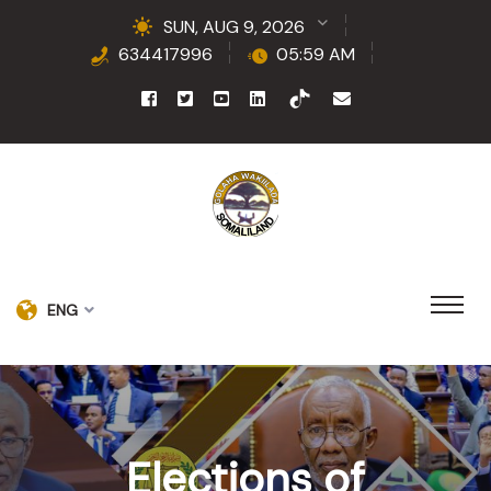
SUN, AUG 9, 2026
634417996
05:59 AM
ENG
Elections of