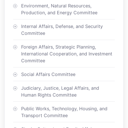
Environment, Natural Resources,
Production, and Energy Committee
Internal Affairs, Defense, and Security
Committee
Foreign Affairs, Strategic Planning,
International Cooperation, and Investment
Committee
Social Affairs Committee
Judiciary, Justice, Legal Affairs, and
Human Rights Committee
Public Works, Technology, Housing, and
Transport Committee