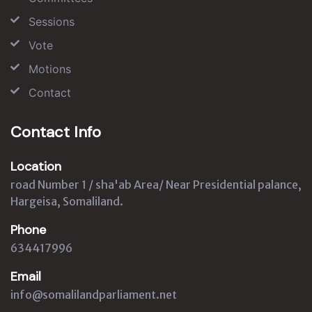
Sessions
Vote
Motions
Contact
Contact Info
Location
road Number 1 / sha'ab Area/ Near Presidential palance,
Hargeisa, Somaliland.
Phone
634417996
Email
info@somalilandparliament.net