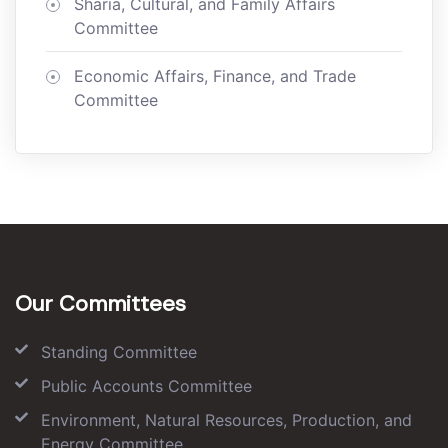
Sharia, Cultural, and Family Affairs
Committee
Economic Affairs, Finance, and Trade
Committee
Our Committees
Standing Committee
Public Accounts Committee
Environment, Natural Resources, Production, and
Energy Committee