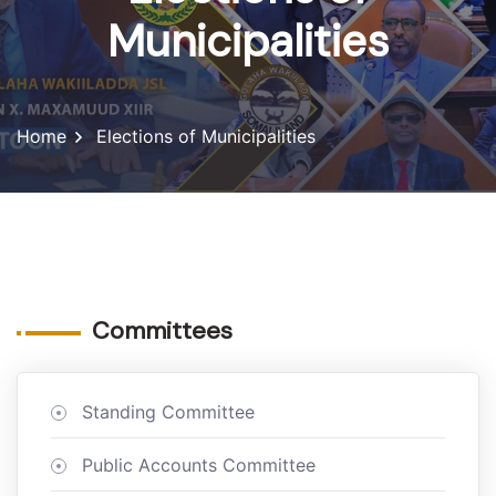
Municipalities
Home
Elections of Municipalities
Committees
Standing Committee
Public Accounts Committee