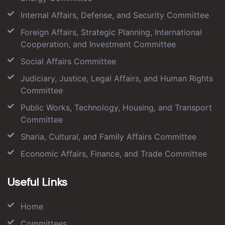
Internal Affairs, Defense, and Security Committee
Foreign Affairs, Strategic Planning, International
Cooperation, and Investment Committee
Social Affairs Committee
Judiciary, Justice, Legal Affairs, and Human Rights
Committee
Public Works, Technology, Housing, and Transport
Committee
Sharia, Cultural, and Family Affairs Committee
Economic Affairs, Finance, and Trade Committee
Useful Links
Home
Committees