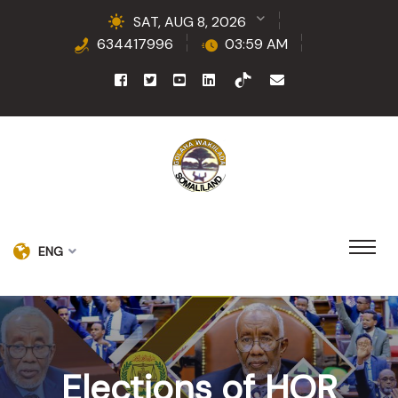
SAT, AUG 8, 2026
634417996
03:59 AM
ENG
Elections of HOR