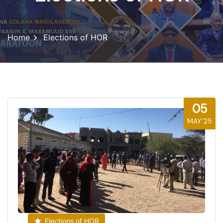
Home
Elections of HOR
05
MAY'25
Elections of HOR