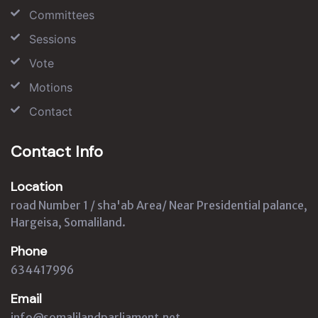
Committees
Sessions
Vote
Motions
Contact
Contact Info
Location
road Number 1 / sha'ab Area/ Near Presidential palance,
Hargeisa, Somaliland.
Phone
634417996
Email
info@somalilandparliament.net