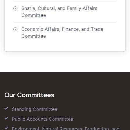
Sharia, Cultural, and Family Affairs
Committee
Economic Affairs, Finance, and Trade
Committee
Our Committees
Standing Committee
Public Accounts Committee
Environment, Natural Resources, Production, and