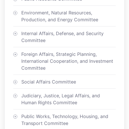
Environment, Natural Resources,
Production, and Energy Committee
Internal Affairs, Defense, and Security
Committee
Foreign Affairs, Strategic Planning,
International Cooperation, and Investment
Committee
Social Affairs Committee
Judiciary, Justice, Legal Affairs, and
Human Rights Committee
Public Works, Technology, Housing, and
Transport Committee