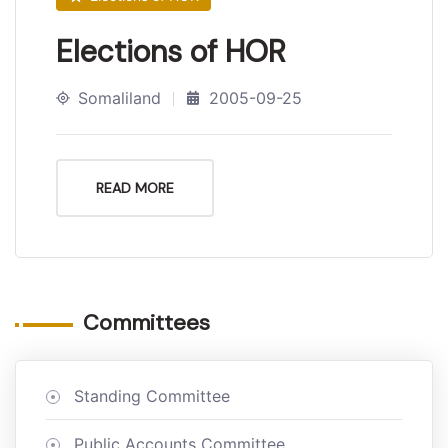
Elections of HOR
Somaliland
2005-09-25
READ MORE
Committees
Standing Committee
Public Accounts Committee