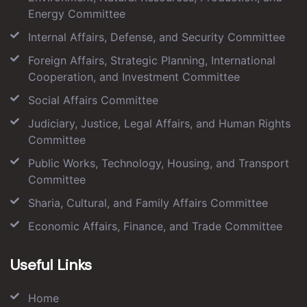
Energy Committee
Internal Affairs, Defense, and Security Committee
Foreign Affairs, Strategic Planning, International
Cooperation, and Investment Committee
Social Affairs Committee
Judiciary, Justice, Legal Affairs, and Human Rights
Committee
Public Works, Technology, Housing, and Transport
Committee
Sharia, Cultural, and Family Affairs Committee
Economic Affairs, Finance, and Trade Committee
Useful Links
Home