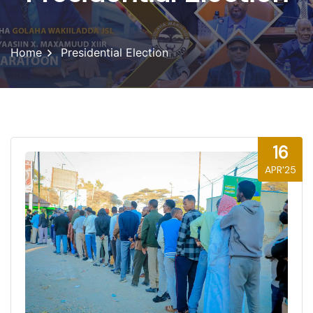
Home
Presidential Election
16
APR'25