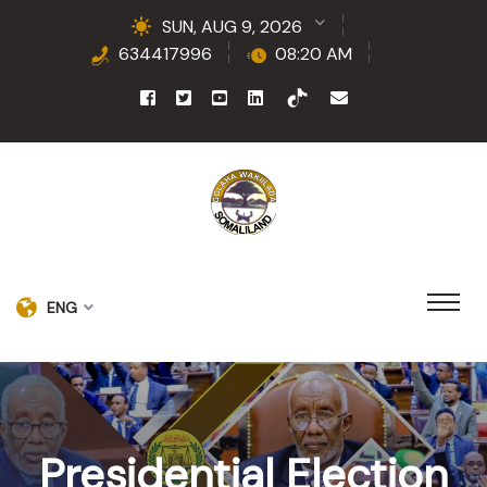
SUN, AUG 9, 2026
634417996
08:20 AM
ENG
Presidential Election