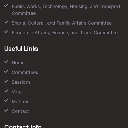
Public Works, Technology, Housing, and Transport
Committee
Sharia, Cultural, and Family Affairs Committee
Economic Affairs, Finance, and Trade Committee
Useful Links
Home
Committees
Sessions
Vote
Motions
Contact
Contact Info