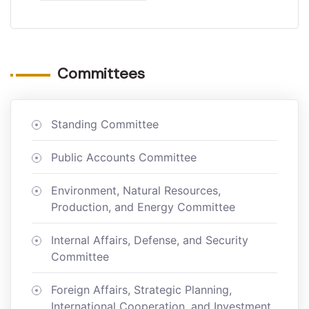
Committees
Standing Committee
Public Accounts Committee
Environment, Natural Resources,
Production, and Energy Committee
Internal Affairs, Defense, and Security
Committee
Foreign Affairs, Strategic Planning,
International Cooperation, and Investment