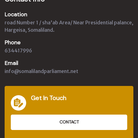
Location
road Number 1 / sha'ab Area/ Near Presidential palance,
Hargeisa, Somaliland.
Phone
634417996
Email
info@somalilandparliament.net
Get In Touch
CONTACT