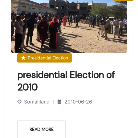
Presidential Election
presidential Election of
2010
Somaliland
2010-06-26
READ MORE