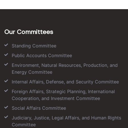
Our Committees
Standing Committee
Public Accounts Committee
Environment, Natural Resources, Production, and
Energy Committee
Internal Affairs, Defense, and Security Committee
Foreign Affairs, Strategic Planning, International
Cooperation, and Investment Committee
Social Affairs Committee
Judiciary, Justice, Legal Affairs, and Human Rights
Committee