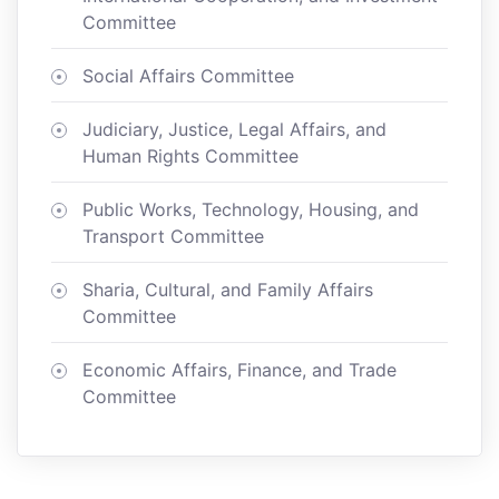
Committee
Social Affairs Committee
Judiciary, Justice, Legal Affairs, and
Human Rights Committee
Public Works, Technology, Housing, and
Transport Committee
Sharia, Cultural, and Family Affairs
Committee
Economic Affairs, Finance, and Trade
Committee