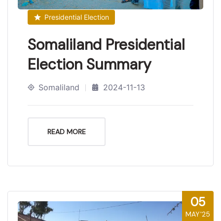
Presidential Election
Somaliland Presidential
Election Summary
Somaliland
2024-11-13
READ MORE
05
MAY'25