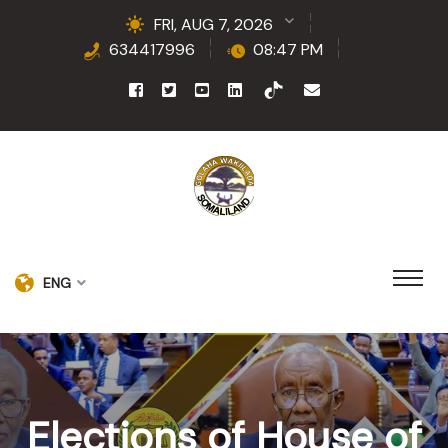
FRI, AUG 7, 2026
634417996
08:47 PM
ENG
Elections of House of