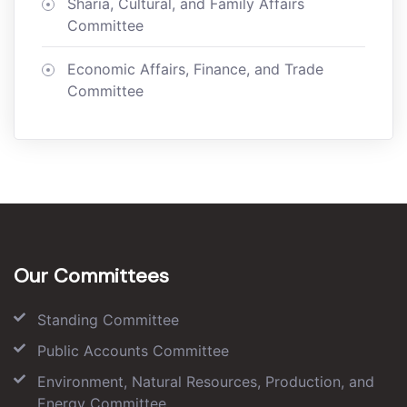
Sharia, Cultural, and Family Affairs
Committee
Economic Affairs, Finance, and Trade
Committee
Our Committees
Standing Committee
Public Accounts Committee
Environment, Natural Resources, Production, and
Energy Committee