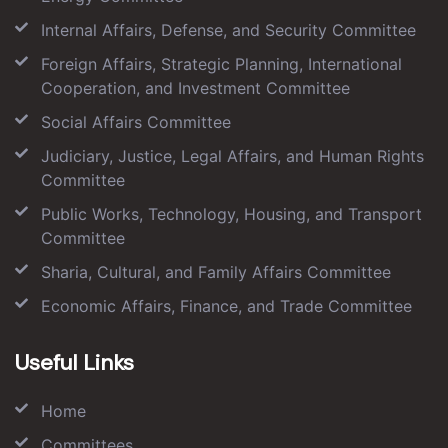
Internal Affairs, Defense, and Security Committee
Foreign Affairs, Strategic Planning, International
Cooperation, and Investment Committee
Social Affairs Committee
Judiciary, Justice, Legal Affairs, and Human Rights
Committee
Public Works, Technology, Housing, and Transport
Committee
Sharia, Cultural, and Family Affairs Committee
Economic Affairs, Finance, and Trade Committee
Useful Links
Home
Committees