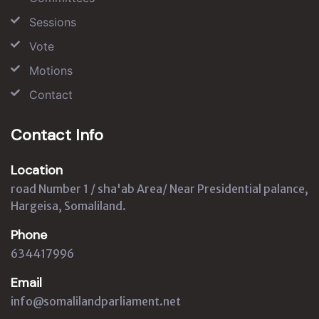
Sessions
Vote
Motions
Contact
Contact Info
Location
road Number 1 / sha'ab Area/ Near Presidential palance,
Hargeisa, Somaliland.
Phone
634417996
Email
info@somalilandparliament.net