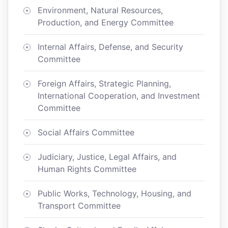
Environment, Natural Resources,
Production, and Energy Committee
Internal Affairs, Defense, and Security
Committee
Foreign Affairs, Strategic Planning,
International Cooperation, and Investment
Committee
Social Affairs Committee
Judiciary, Justice, Legal Affairs, and
Human Rights Committee
Public Works, Technology, Housing, and
Transport Committee