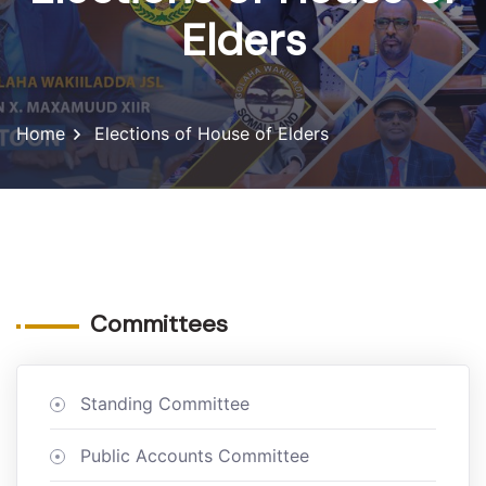
Elders
Home
Elections of House of Elders
Committees
Standing Committee
Public Accounts Committee