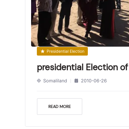
Presidential Election
presidential Election o
Somaliland
2010-06-26
READ MORE