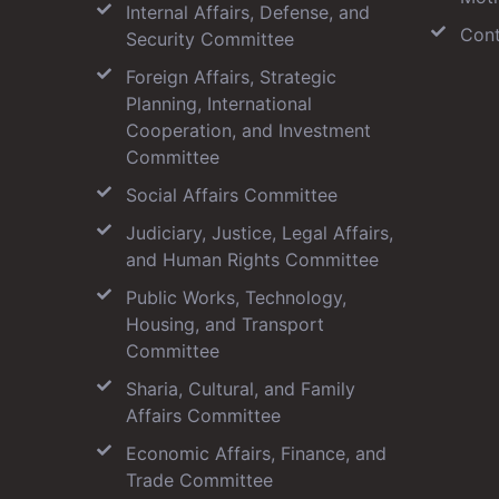
Internal Affairs, Defense, and
Cont
Security Committee
Foreign Affairs, Strategic
Planning, International
Cooperation, and Investment
Committee
Social Affairs Committee
Judiciary, Justice, Legal Affairs,
and Human Rights Committee
Public Works, Technology,
Housing, and Transport
Committee
Sharia, Cultural, and Family
Affairs Committee
Economic Affairs, Finance, and
Trade Committee