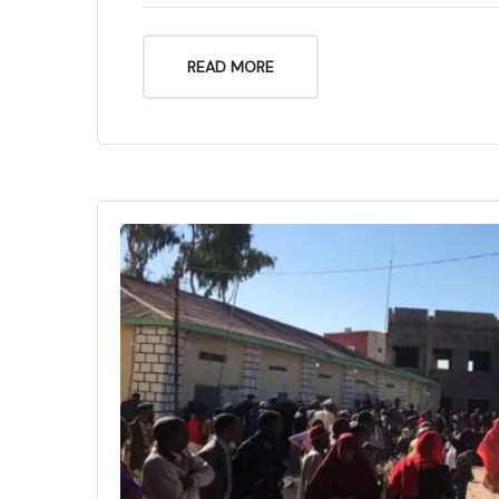
READ MORE