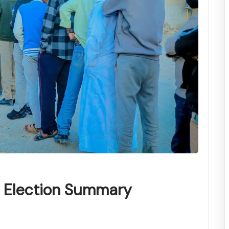
l Election Summary