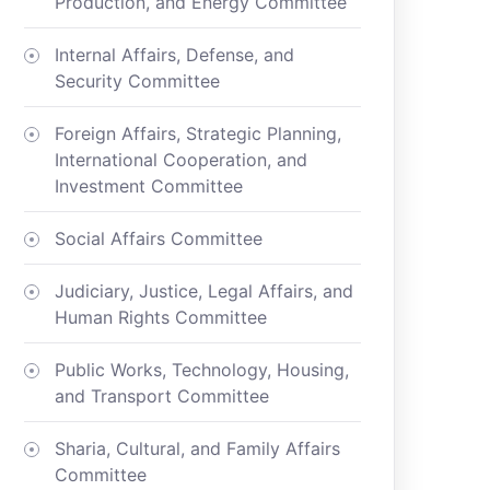
Production, and Energy Committee
Internal Affairs, Defense, and
Security Committee
Foreign Affairs, Strategic Planning,
International Cooperation, and
Investment Committee
Social Affairs Committee
Judiciary, Justice, Legal Affairs, and
Human Rights Committee
Public Works, Technology, Housing,
and Transport Committee
Sharia, Cultural, and Family Affairs
Committee