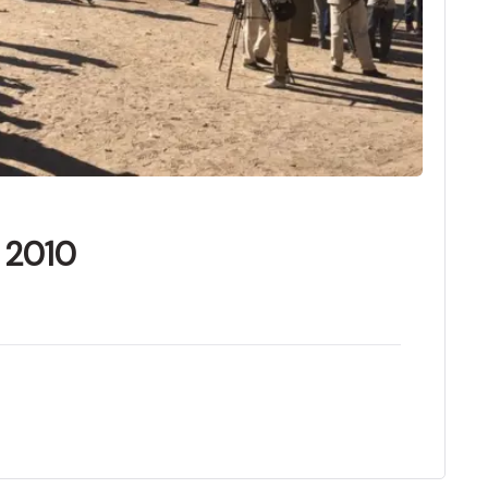
f 2010