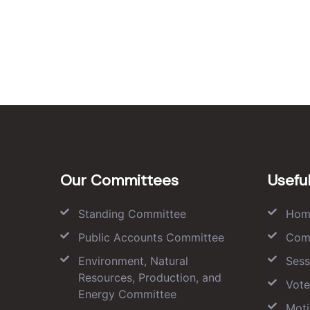
Our Committees
Useful
Standing Committee
Hom
Public Accounts Committee
Com
Environment, Natural
Sess
Resources, Production, and
Vote
Energy Committee
Moti