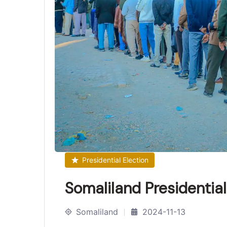
Presidential Election
Somaliland Presidentia
Somaliland
2024-11-13