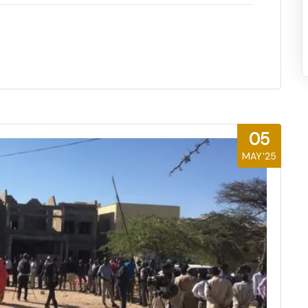
05
MAY'25