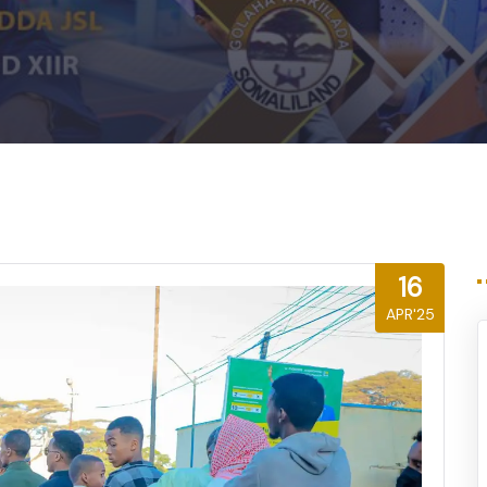
16
APR'25