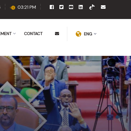
6
03:21 PM
EMENT
CONTACT
ENG