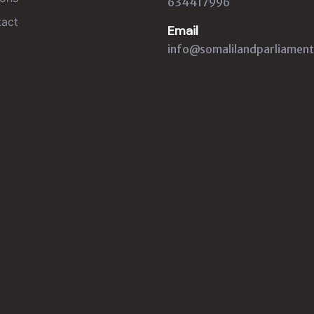
634417996
act
Email
info@somalilandparliament