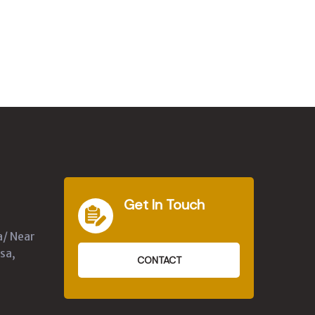
Get In Touch
a/ Near
sa,
CONTACT