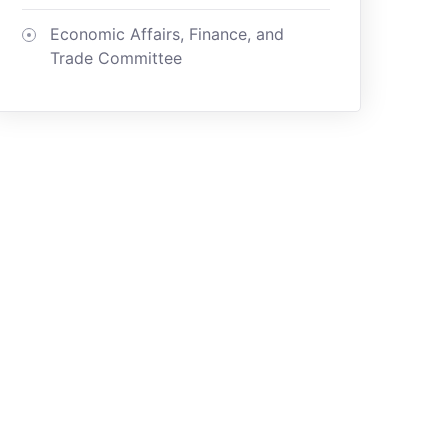
Economic Affairs, Finance, and
Trade Committee