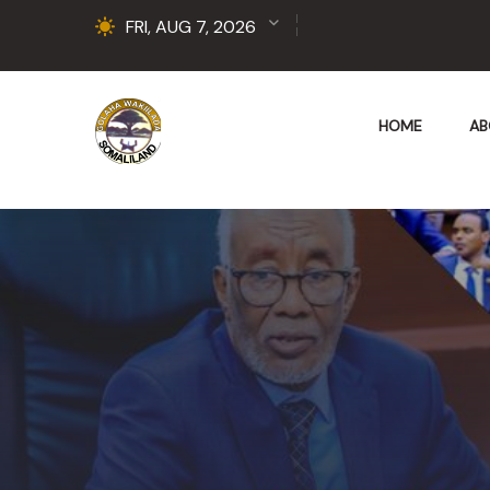
FRI, AUG 7, 2026
HOME
AB