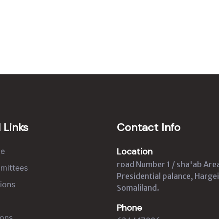
 Links
Contact Info
Location
e
road Number 1 / sha'ab Are
mittees
Presidential palance, Hargei
ions
Somaliland.
Phone
ons