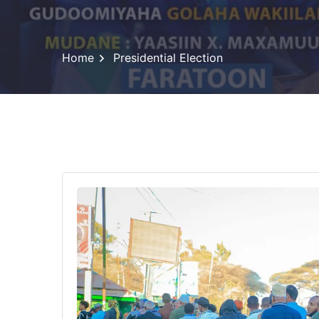
Home
Presidential Election