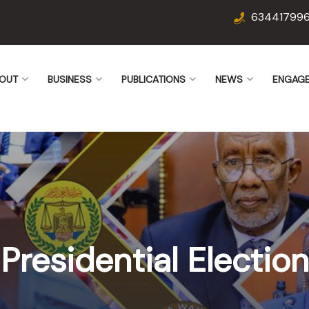
63441799
OUT
BUSINESS
PUBLICATIONS
NEWS
ENGAG
Presidential Election