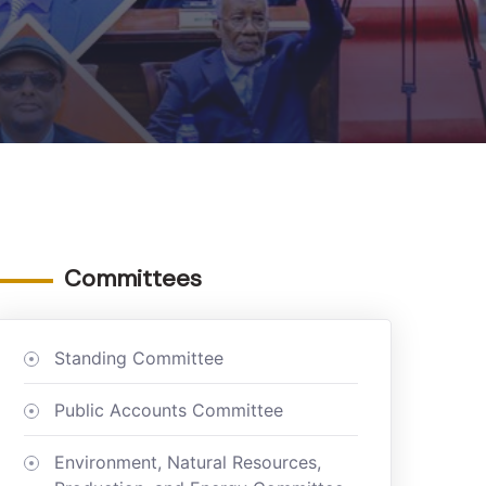
Committees
Standing Committee
Public Accounts Committee
Environment, Natural Resources,