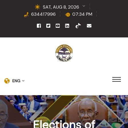
SAT, AUG 8, 2026
634417996
07:34 PM
ENG
Elections of