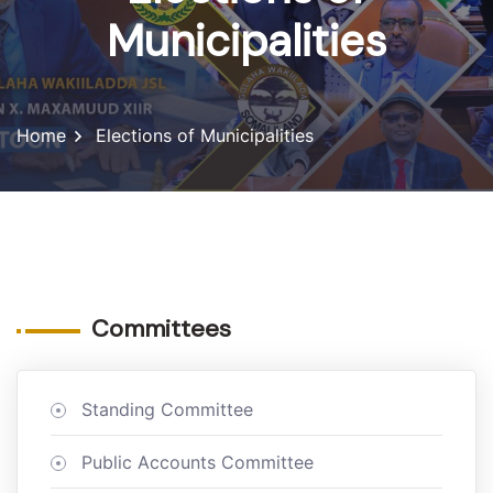
Municipalities
Home
Elections of Municipalities
Committees
Standing Committee
Public Accounts Committee