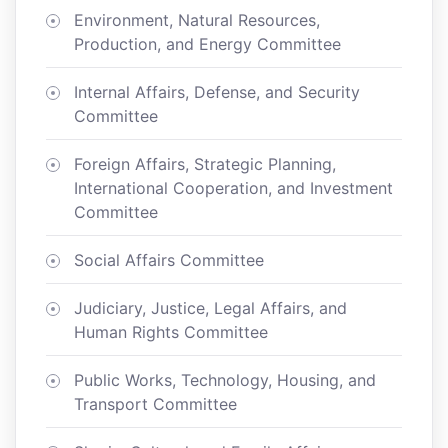
Environment, Natural Resources,
Production, and Energy Committee
Internal Affairs, Defense, and Security
Committee
Foreign Affairs, Strategic Planning,
International Cooperation, and Investment
Committee
Social Affairs Committee
Judiciary, Justice, Legal Affairs, and
Human Rights Committee
Public Works, Technology, Housing, and
Transport Committee