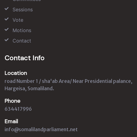
Sessions
Vote
Motions
Contact
Contact Info
Location
road Number 1 / sha'ab Area/ Near Presidential palance,
Hargeisa, Somaliland.
Phone
634417996
Email
info@somalilandparliament.net