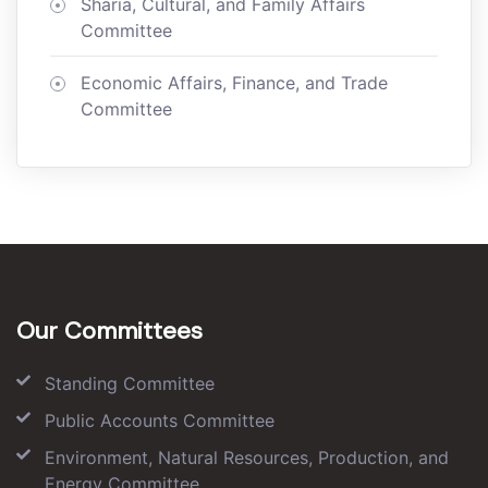
Sharia, Cultural, and Family Affairs
Committee
Economic Affairs, Finance, and Trade
Committee
Our Committees
Standing Committee
Public Accounts Committee
Environment, Natural Resources, Production, and
Energy Committee