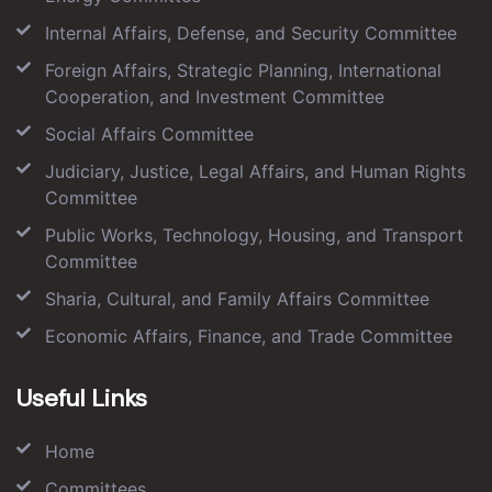
Internal Affairs, Defense, and Security Committee
Foreign Affairs, Strategic Planning, International
Cooperation, and Investment Committee
Social Affairs Committee
Judiciary, Justice, Legal Affairs, and Human Rights
Committee
Public Works, Technology, Housing, and Transport
Committee
Sharia, Cultural, and Family Affairs Committee
Economic Affairs, Finance, and Trade Committee
Useful Links
Home
Committees