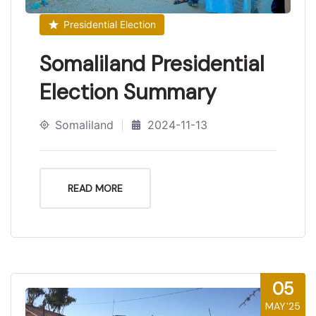
Presidential Election
Somaliland Presidential
Election Summary
Somaliland
2024-11-13
READ MORE
05
MAY'25