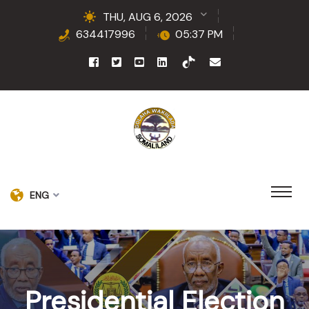
THU, AUG 6, 2026
634417996
05:37 PM
ENG
Presidential Election