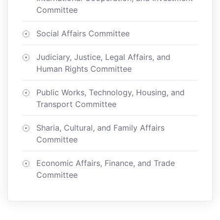
Committee
Social Affairs Committee
Judiciary, Justice, Legal Affairs, and
Human Rights Committee
Public Works, Technology, Housing, and
Transport Committee
Sharia, Cultural, and Family Affairs
Committee
Economic Affairs, Finance, and Trade
Committee