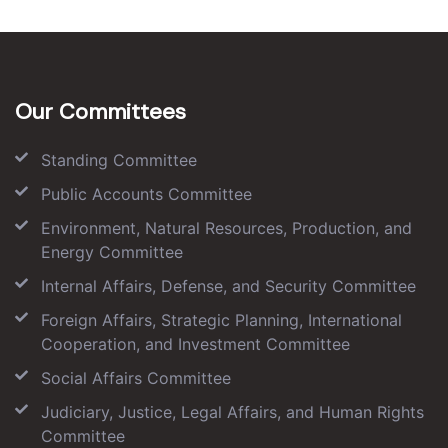
Our Committees
Standing Committee
Public Accounts Committee
Environment, Natural Resources, Production, and
Energy Committee
Internal Affairs, Defense, and Security Committee
Foreign Affairs, Strategic Planning, International
Cooperation, and Investment Committee
Social Affairs Committee
Judiciary, Justice, Legal Affairs, and Human Rights
Committee