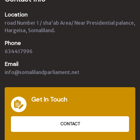
Location
road Number 1 / sha'ab Area/ Near Presidential palance,
Hargeisa, Somaliland.
Phone
634417996
Email
info@somalilandparliament.net
Get In Touch
CONTACT