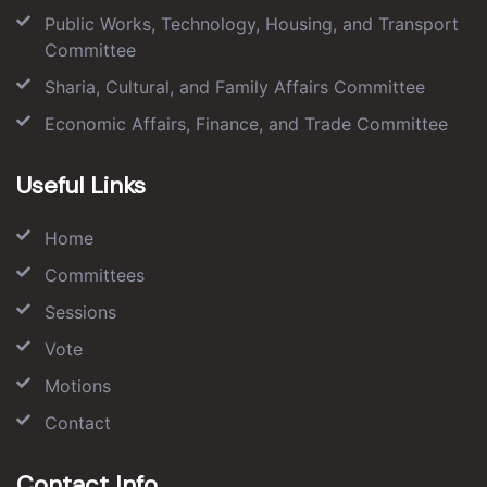
Public Works, Technology, Housing, and Transport
Committee
Sharia, Cultural, and Family Affairs Committee
Economic Affairs, Finance, and Trade Committee
Useful Links
Home
Committees
Sessions
Vote
Motions
Contact
Contact Info