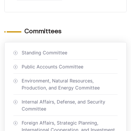
Committees
Standing Committee
Public Accounts Committee
Environment, Natural Resources,
Production, and Energy Committee
Internal Affairs, Defense, and Security
Committee
Foreign Affairs, Strategic Planning,
International Cooperation, and Investment