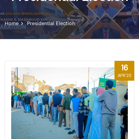
Home
Presidential Election
16
APR'25