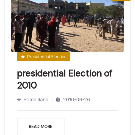
Presidential Election
presidential Election of
2010
Somaliland
2010-06-26
READ MORE