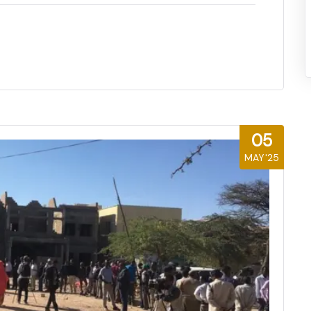
05
MAY'25