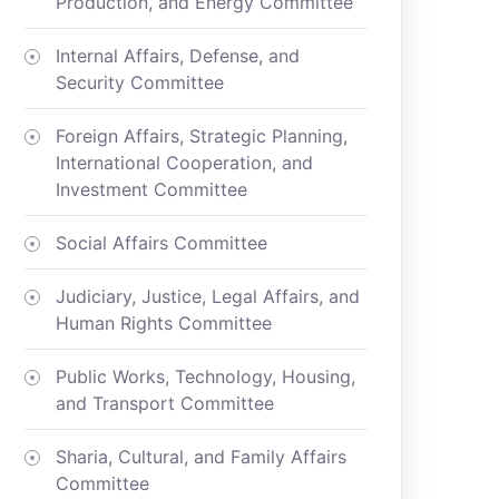
Production, and Energy Committee
Internal Affairs, Defense, and
Security Committee
Foreign Affairs, Strategic Planning,
International Cooperation, and
Investment Committee
Social Affairs Committee
Judiciary, Justice, Legal Affairs, and
Human Rights Committee
Public Works, Technology, Housing,
and Transport Committee
Sharia, Cultural, and Family Affairs
Committee