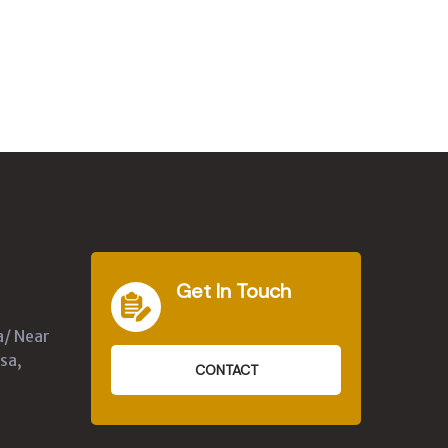
Get In Touch
a/ Near
sa,
CONTACT