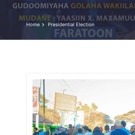
Home
Presidential Election