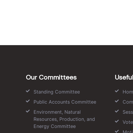
Our Committees
Useful
Standing Committee
Hom
Public Accounts Committee
Com
Environment, Natural
Sess
Resources, Production, and
Vote
Energy Committee
Moti