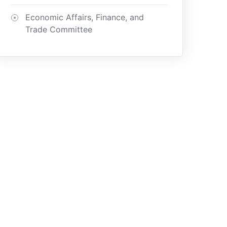
Economic Affairs, Finance, and
Trade Committee