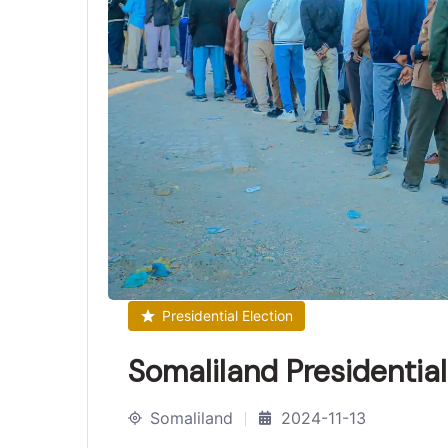
Presidential Election
Somaliland Presidentia
Somaliland
2024-11-13