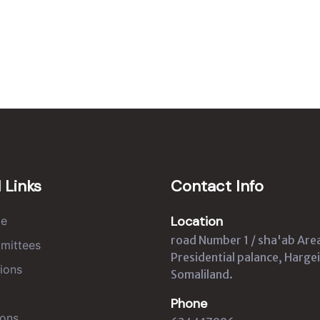
 Links
Contact Info
Location
e
road Number 1 / sha'ab Are
mittees
Presidential palance, Hargei
ions
Somaliland.
Phone
ons