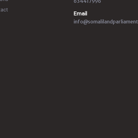
634417996
act
Email
info@somalilandparliament