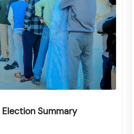
l Election Summary