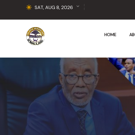
SAT, AUG 8, 2026
HOME
AB