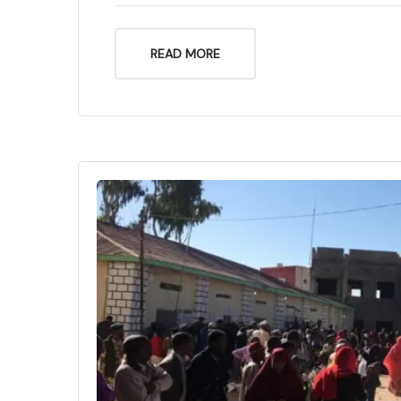
READ MORE