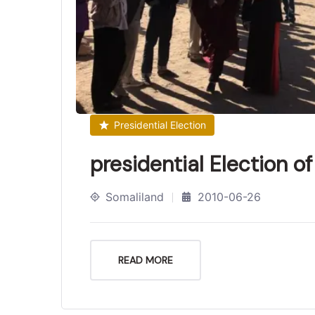
Presidential Election
presidential Election o
Somaliland
2010-06-26
READ MORE