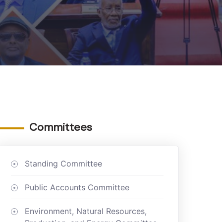
Committees
Standing Committee
Public Accounts Committee
Environment, Natural Resources,