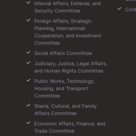
Internal Affairs, Defense, and
Cont
Security Committee
Foreign Affairs, Strategic
Planning, International
Cooperation, and Investment
Committee
Social Affairs Committee
Judiciary, Justice, Legal Affairs,
and Human Rights Committee
Public Works, Technology,
Housing, and Transport
Committee
Sharia, Cultural, and Family
Affairs Committee
Economic Affairs, Finance, and
Trade Committee