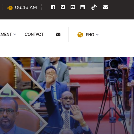
06:46 AM
EMENT
CONTACT
ENG