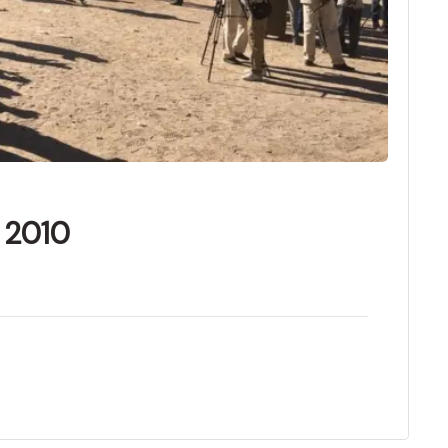
f 2010