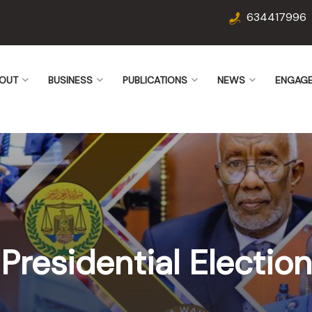
634417996
OUT
BUSINESS
PUBLICATIONS
NEWS
ENGAG
Presidential Election