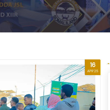
16
APR'25