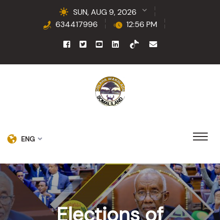
SUN, AUG 9, 2026
634417996
12:56 PM
ENG
Elections of