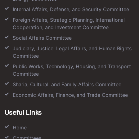
Internal Affairs, Defense, and Security Committee
Foreign Affairs, Strategic Planning, International
Cooperation, and Investment Committee
Social Affairs Committee
Judiciary, Justice, Legal Affairs, and Human Rights
Committee
Public Works, Technology, Housing, and Transport
Committee
Sharia, Cultural, and Family Affairs Committee
Economic Affairs, Finance, and Trade Committee
Useful Links
Home
Committees