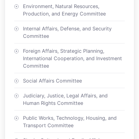
Environment, Natural Resources,
Production, and Energy Committee
Internal Affairs, Defense, and Security
Committee
Foreign Affairs, Strategic Planning,
International Cooperation, and Investment
Committee
Social Affairs Committee
Judiciary, Justice, Legal Affairs, and
Human Rights Committee
Public Works, Technology, Housing, and
Transport Committee