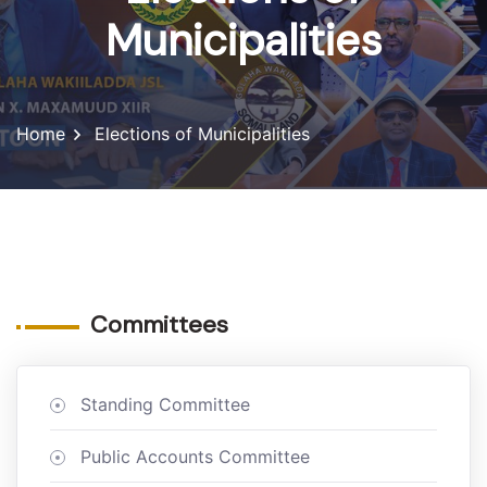
Municipalities
Home
Elections of Municipalities
Committees
Standing Committee
Public Accounts Committee