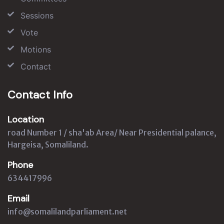
Sessions
Vote
Motions
Contact
Contact Info
Location
road Number 1 / sha'ab Area/ Near Presidential palance,
Hargeisa, Somaliland.
Phone
634417996
Email
info@somalilandparliament.net