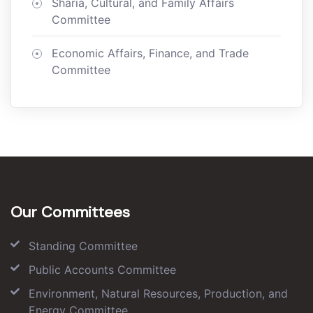
Sharia, Cultural, and Family Affairs
Committee
Economic Affairs, Finance, and Trade
Committee
Our Committees
Standing Committee
Public Accounts Committee
Environment, Natural Resources, Production, and
Energy Committee