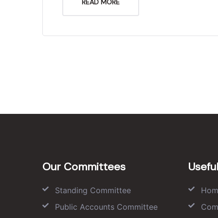
READ MORE
Our Committees
Useful
Standing Committee
Hom
Public Accounts Committee
Com