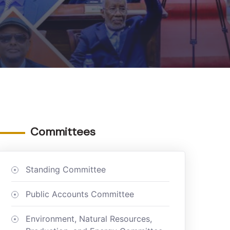
Committees
Standing Committee
Public Accounts Committee
Environment, Natural Resources,