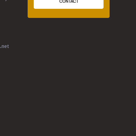
CONTACT
.net