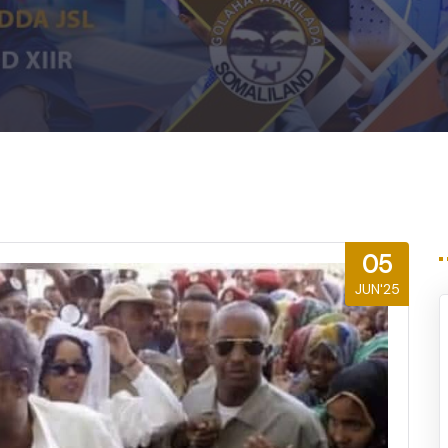
m
05
JUN'25