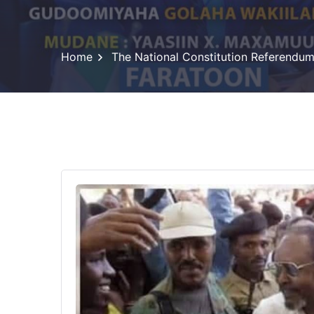
Home
The National Constitution Referendu