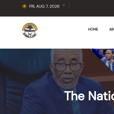
FRI, AUG 7, 2026
HOME
AB
The Nati