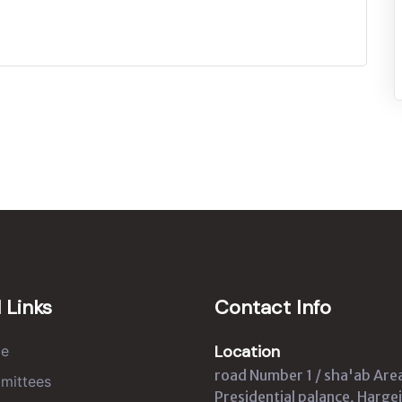
 Links
Contact Info
Location
e
road Number 1 / sha'ab Are
mittees
Presidential palance, Hargei