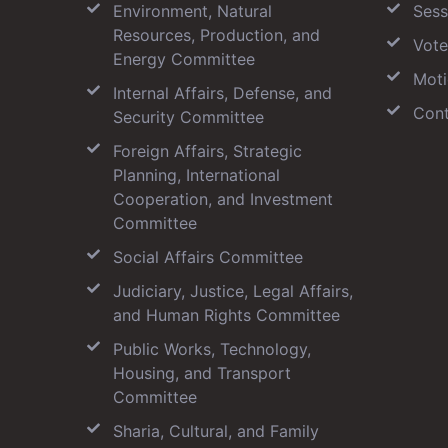
Environment, Natural
Sess
Resources, Production, and
Vote
Energy Committee
Moti
Internal Affairs, Defense, and
Cont
Security Committee
Foreign Affairs, Strategic
Planning, International
Cooperation, and Investment
Committee
Social Affairs Committee
Judiciary, Justice, Legal Affairs,
and Human Rights Committee
Public Works, Technology,
Housing, and Transport
Committee
Sharia, Cultural, and Family