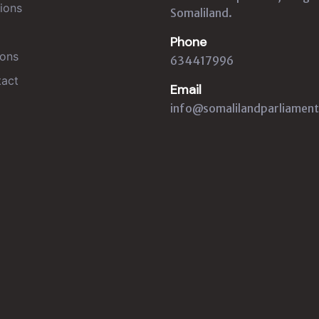
ions
Somaliland.
Phone
ons
634417996
act
Email
info@somalilandparliament