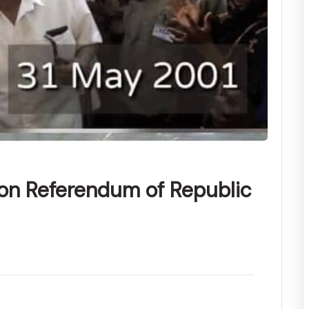
ion Referendum of Republic