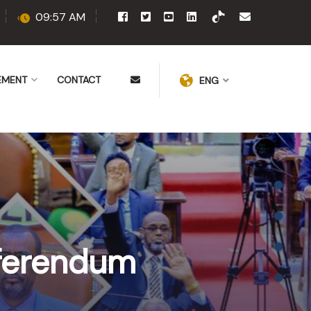
09:57 AM
EMENT
CONTACT
ENG
eferendum