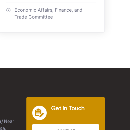
Economic Affairs, Finance, and
Trade Committee
Get In Touch
a/ Near
sa,