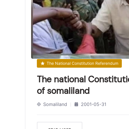
The National Constitution Referendum
The national Constitut
of somaliland
Somaliland
2001-05-31