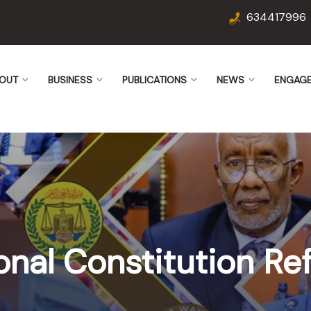
634417996
OUT
BUSINESS
PUBLICATIONS
NEWS
ENGAG
onal Constitution R