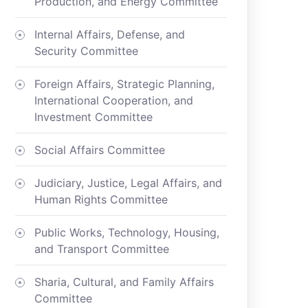
Production, and Energy Committee
Internal Affairs, Defense, and
Security Committee
Foreign Affairs, Strategic Planning,
International Cooperation, and
Investment Committee
Social Affairs Committee
Judiciary, Justice, Legal Affairs, and
Human Rights Committee
Public Works, Technology, Housing,
and Transport Committee
Sharia, Cultural, and Family Affairs
Committee