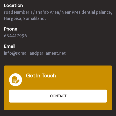
Location
road Number 1 / sha'ab Area/ Near Presidential palance,
Hargeisa, Somaliland.
Phone
634417996
Email
info@somalilandparliament.net
Get In Touch
CONTACT