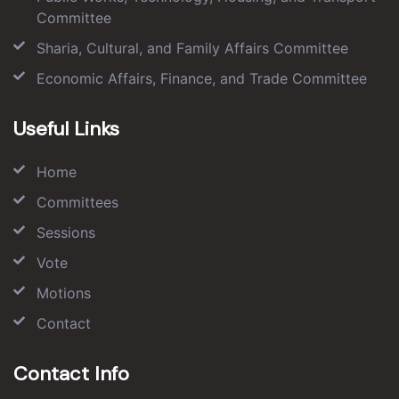
Committee
Sharia, Cultural, and Family Affairs Committee
Economic Affairs, Finance, and Trade Committee
Useful Links
Home
Committees
Sessions
Vote
Motions
Contact
Contact Info