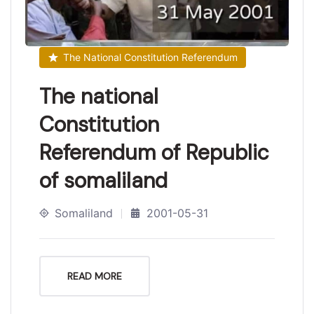
The National Constitution Referendum
The national
Constitution
Referendum of Republic
of somaliland
Somaliland
2001-05-31
READ MORE