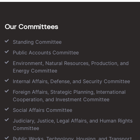
Our Committees
Standing Committee
Public Accounts Committee
Environment, Natural Resources, Production, and
Energy Committee
Internal Affairs, Defense, and Security Committee
Foreign Affairs, Strategic Planning, International
Cooperation, and Investment Committee
Social Affairs Committee
Judiciary, Justice, Legal Affairs, and Human Rights
Committee
Public Works, Technology, Housing, and Transport