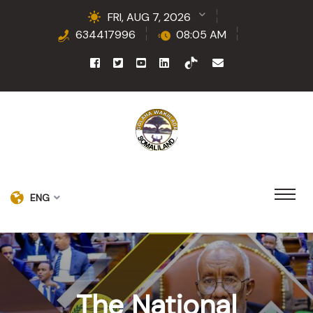
FRI, AUG 7, 2026
634417996
08:05 AM
ENG
The National