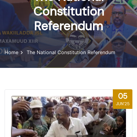
Constitution
Referendum
Home
The National Constitution Referendum
05
JUN'25