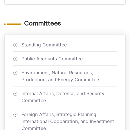
Committees
Standing Committee
Public Accounts Committee
Environment, Natural Resources,
Production, and Energy Committee
Internal Affairs, Defense, and Security
Committee
Foreign Affairs, Strategic Planning,
International Cooperation, and Investment
Committee