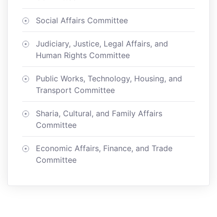
Social Affairs Committee
Judiciary, Justice, Legal Affairs, and
Human Rights Committee
Public Works, Technology, Housing, and
Transport Committee
Sharia, Cultural, and Family Affairs
Committee
Economic Affairs, Finance, and Trade
Committee