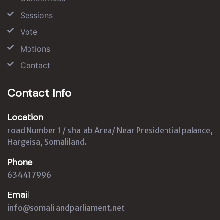
Sessions
Vote
Motions
Contact
Contact Info
Location
road Number 1 / sha'ab Area/ Near Presidential palance,
Hargeisa, Somaliland.
Phone
634417996
Email
info@somalilandparliament.net