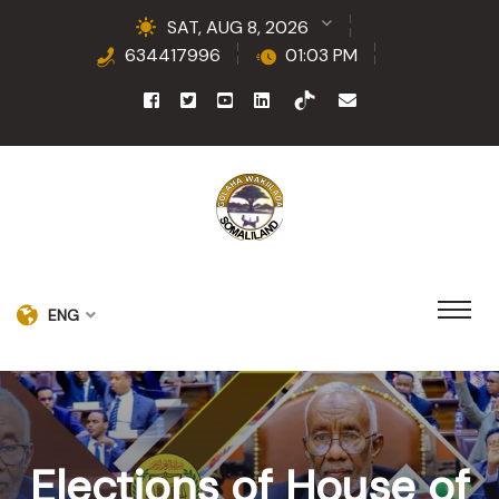
SAT, AUG 8, 2026
634417996
01:03 PM
ENG
Elections of House of