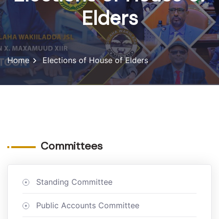
Elders
Home
Elections of House of Elders
Committees
Standing Committee
Public Accounts Committee