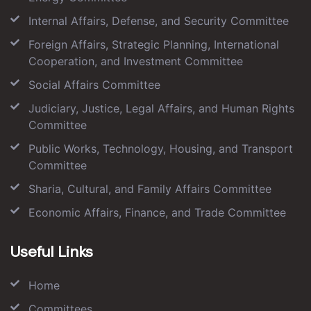
Internal Affairs, Defense, and Security Committee
Foreign Affairs, Strategic Planning, International
Cooperation, and Investment Committee
Social Affairs Committee
Judiciary, Justice, Legal Affairs, and Human Rights
Committee
Public Works, Technology, Housing, and Transport
Committee
Sharia, Cultural, and Family Affairs Committee
Economic Affairs, Finance, and Trade Committee
Useful Links
Home
Committees