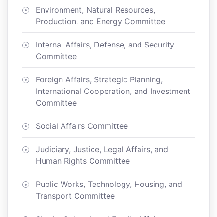
Environment, Natural Resources,
Production, and Energy Committee
Internal Affairs, Defense, and Security
Committee
Foreign Affairs, Strategic Planning,
International Cooperation, and Investment
Committee
Social Affairs Committee
Judiciary, Justice, Legal Affairs, and
Human Rights Committee
Public Works, Technology, Housing, and
Transport Committee