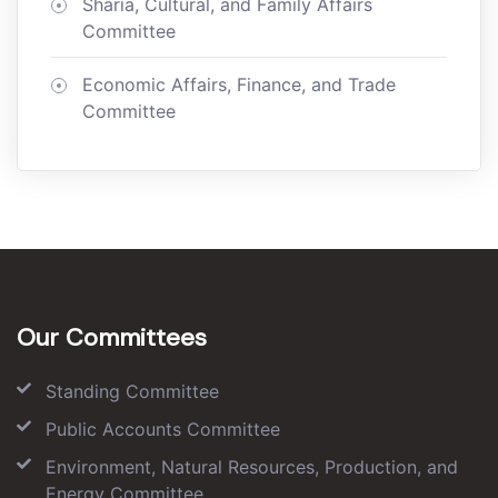
Sharia, Cultural, and Family Affairs
Committee
Economic Affairs, Finance, and Trade
Committee
Our Committees
Standing Committee
Public Accounts Committee
Environment, Natural Resources, Production, and
Energy Committee