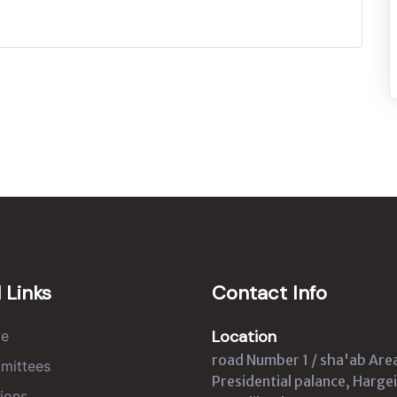
 Links
Contact Info
Location
e
road Number 1 / sha'ab Are
mittees
Presidential palance, Hargei
ions