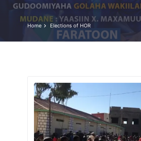
Home
Elections of HOR