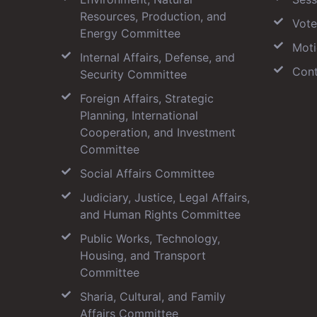
Resources, Production, and
Vote
Energy Committee
Moti
Internal Affairs, Defense, and
Cont
Security Committee
Foreign Affairs, Strategic
Planning, International
Cooperation, and Investment
Committee
Social Affairs Committee
Judiciary, Justice, Legal Affairs,
and Human Rights Committee
Public Works, Technology,
Housing, and Transport
Committee
Sharia, Cultural, and Family
Affairs Committee