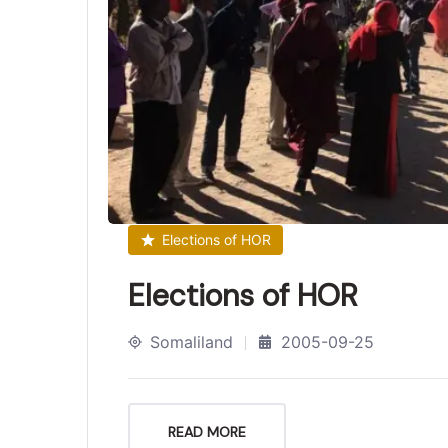
Elections of HOR
Elections of HOR
Somaliland
2005-09-25
READ MORE