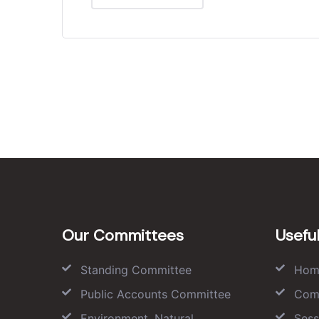
Our Committees
Useful
Standing Committee
Hom
Public Accounts Committee
Com
Environment, Natural
Sess