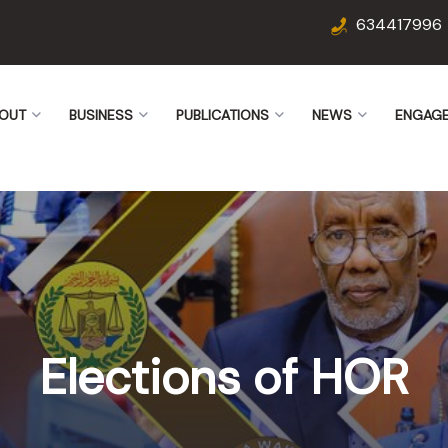
634417996
OUT
BUSINESS
PUBLICATIONS
NEWS
ENGAG
Elections of HOR