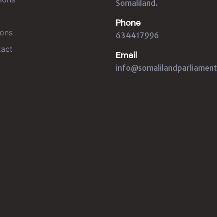
Somaliland.
Phone
ons
634417996
act
Email
info@somalilandparliament