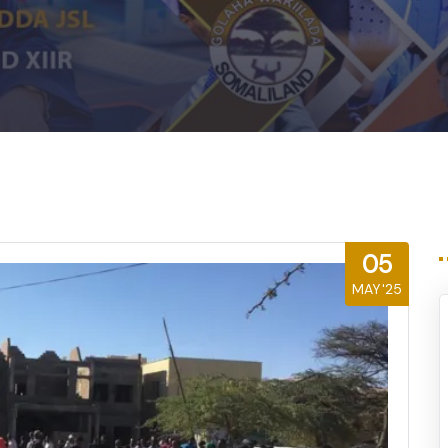
05
MAY'25