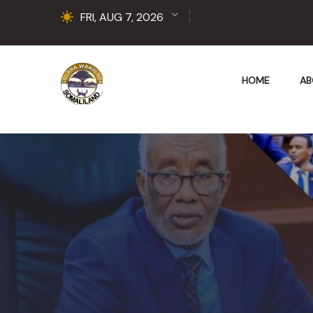
FRI, AUG 7, 2026
HOME
AB