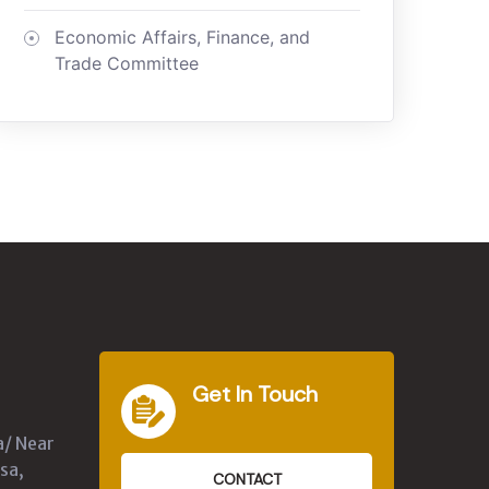
Economic Affairs, Finance, and
Trade Committee
Get In Touch
a/ Near
sa,
CONTACT