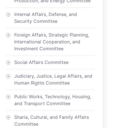
Production, and Energy Committee
Internal Affairs, Defense, and
Security Committee
Foreign Affairs, Strategic Planning,
International Cooperation, and
Investment Committee
Social Affairs Committee
Judiciary, Justice, Legal Affairs, and
Human Rights Committee
Public Works, Technology, Housing,
and Transport Committee
Sharia, Cultural, and Family Affairs
Committee