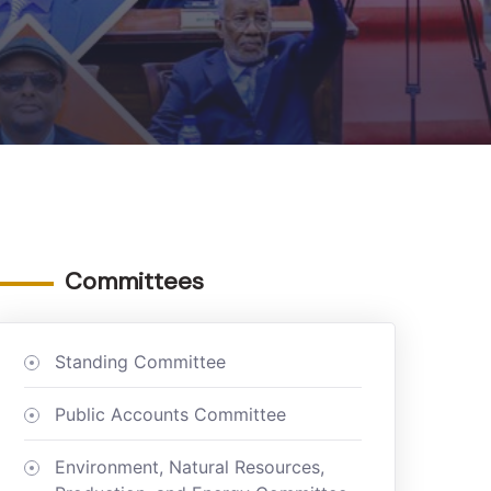
Committees
Standing Committee
Public Accounts Committee
Environment, Natural Resources,