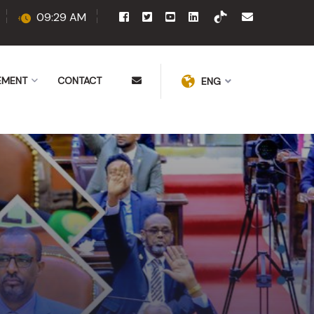
09:29 AM
EMENT
CONTACT
ENG