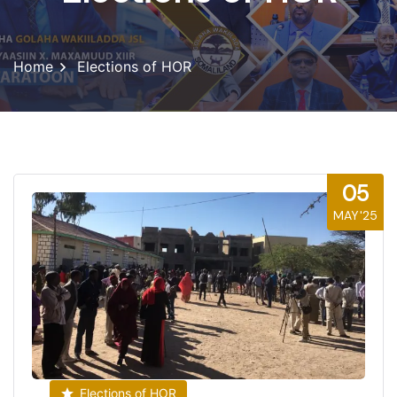
Home
Elections of HOR
05
MAY'25
Elections of HOR