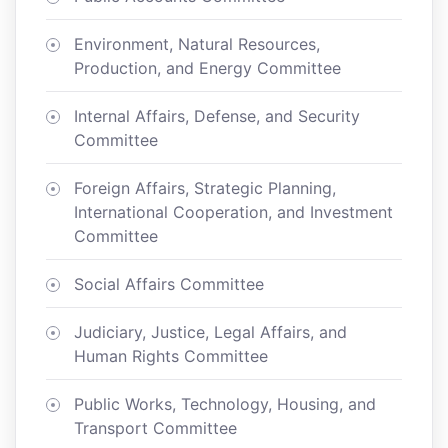
Environment, Natural Resources,
Production, and Energy Committee
Internal Affairs, Defense, and Security
Committee
Foreign Affairs, Strategic Planning,
International Cooperation, and Investment
Committee
Social Affairs Committee
Judiciary, Justice, Legal Affairs, and
Human Rights Committee
Public Works, Technology, Housing, and
Transport Committee