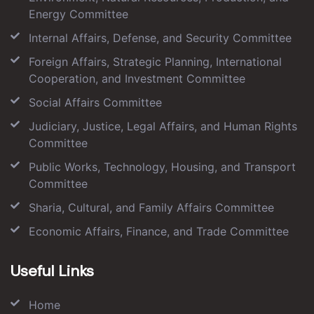
Energy Committee
Internal Affairs, Defense, and Security Committee
Foreign Affairs, Strategic Planning, International
Cooperation, and Investment Committee
Social Affairs Committee
Judiciary, Justice, Legal Affairs, and Human Rights
Committee
Public Works, Technology, Housing, and Transport
Committee
Sharia, Cultural, and Family Affairs Committee
Economic Affairs, Finance, and Trade Committee
Useful Links
Home