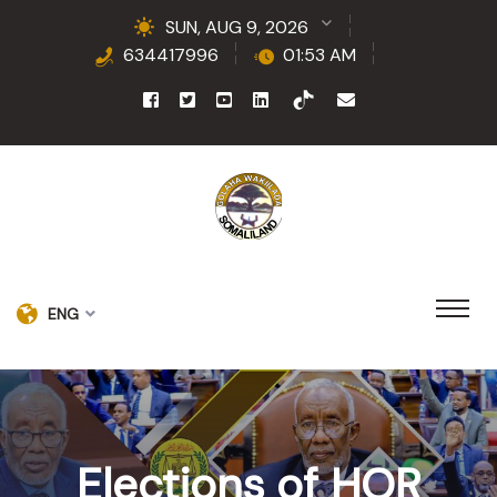
SUN, AUG 9, 2026
634417996
01:53 AM
ENG
Elections of HOR