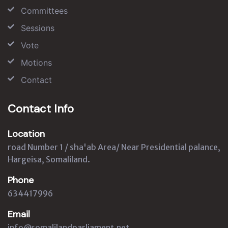
Committees
Sessions
Vote
Motions
Contact
Contact Info
Location
road Number 1 / sha'ab Area/ Near Presidential palance,
Hargeisa, Somaliland.
Phone
634417996
Email
info@somalilandparliament.net