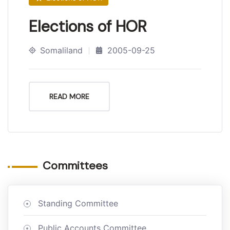
Elections of HOR
Somaliland
2005-09-25
READ MORE
Committees
Standing Committee
Public Accounts Committee