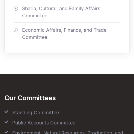
Sharia, Cultural, and Family Affairs
Committee
Economic Affairs, Finance, and Trade
Committee
Our Committees
Standing Committee
Public Accounts Committee
Environment, Natural Resources, Production, and