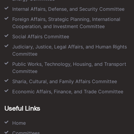
Internal Affairs, Defense, and Security Committee
Foreign Affairs, Strategic Planning, International
Cooperation, and Investment Committee
Social Affairs Committee
Judiciary, Justice, Legal Affairs, and Human Rights
Committee
Public Works, Technology, Housing, and Transport
Committee
Sharia, Cultural, and Family Affairs Committee
Economic Affairs, Finance, and Trade Committee
Useful Links
Home
Committees