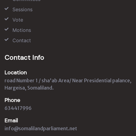
Sessions
Vote
Motions
Contact
Contact Info
Location
road Number 1 / sha'ab Area/ Near Presidential palance,
Hargeisa, Somaliland.
Phone
634417996
Email
info@somalilandparliament.net