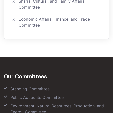
Sharia, Cultural, and Family Affairs
Committee
Economic Affairs, Finance, and Trade
Committee
Our Committees
Standing Committee
Public Accounts Committee
Environment, Natural Resources, Production, and
Energy Committee