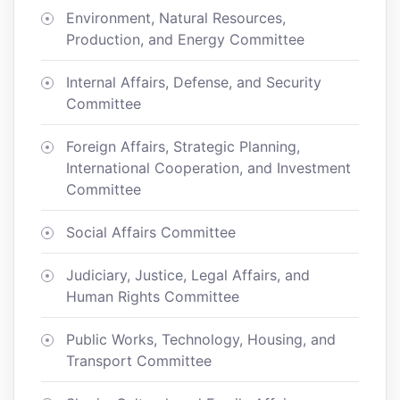
Environment, Natural Resources,
Production, and Energy Committee
Internal Affairs, Defense, and Security
Committee
Foreign Affairs, Strategic Planning,
International Cooperation, and Investment
Committee
Social Affairs Committee
Judiciary, Justice, Legal Affairs, and
Human Rights Committee
Public Works, Technology, Housing, and
Transport Committee