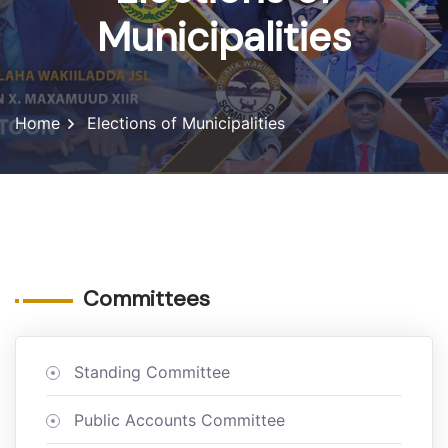
Municipalities
Home
Elections of Municipalities
Committees
Standing Committee
Public Accounts Committee