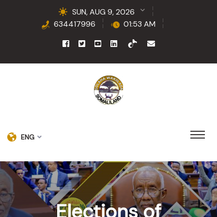
SUN, AUG 9, 2026
634417996
01:53 AM
ENG
Elections of