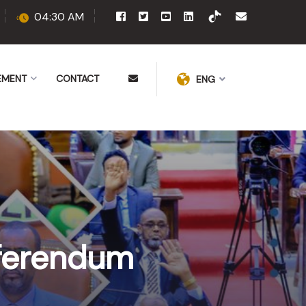
04:30 AM
EMENT
CONTACT
ENG
eferendum