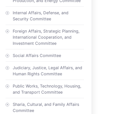
Production, and Energy Committee
Internal Affairs, Defense, and
Security Committee
Foreign Affairs, Strategic Planning,
International Cooperation, and
Investment Committee
Social Affairs Committee
Judiciary, Justice, Legal Affairs, and
Human Rights Committee
Public Works, Technology, Housing,
and Transport Committee
Sharia, Cultural, and Family Affairs
Committee