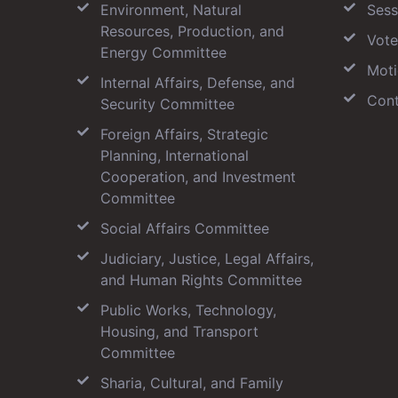
Environment, Natural
Sess
Resources, Production, and
Vote
Energy Committee
Moti
Internal Affairs, Defense, and
Cont
Security Committee
Foreign Affairs, Strategic
Planning, International
Cooperation, and Investment
Committee
Social Affairs Committee
Judiciary, Justice, Legal Affairs,
and Human Rights Committee
Public Works, Technology,
Housing, and Transport
Committee
Sharia, Cultural, and Family