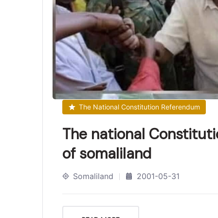
The National Constitution Referendum
The national Constitut
of somaliland
Somaliland
2001-05-31