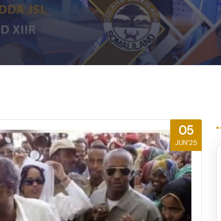
m
05
JUN'25