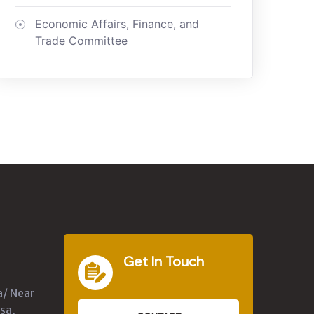
Economic Affairs, Finance, and
Trade Committee
Get In Touch
a/ Near
sa,