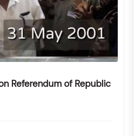
ion Referendum of Republic