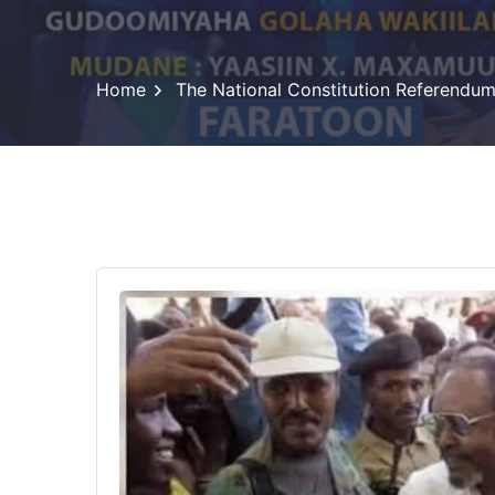
Home
The National Constitution Referendu