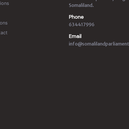
ions
Somaliland.
Phone
ons
634417996
act
Email
info@somalilandparliament