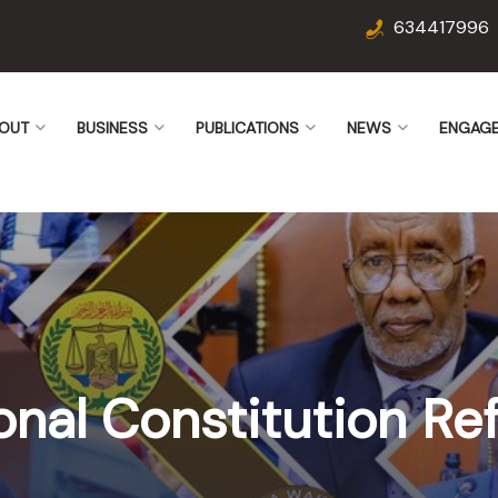
634417996
OUT
BUSINESS
PUBLICATIONS
NEWS
ENGAG
onal Constitution R