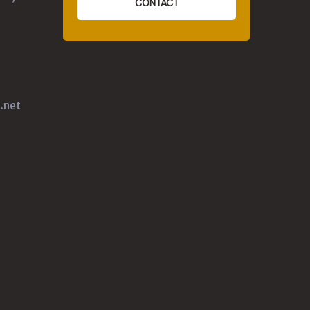
CONTACT
.net