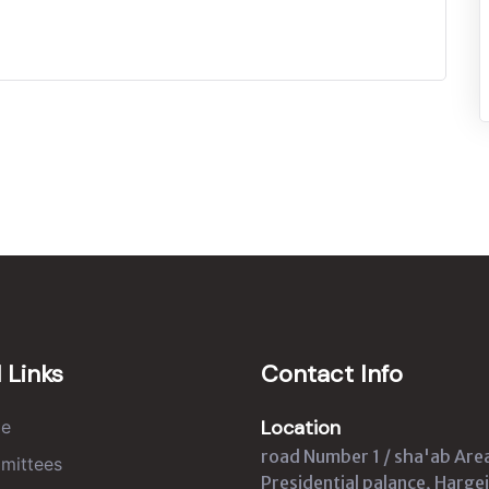
 Links
Contact Info
Location
e
road Number 1 / sha'ab Are
mittees
Presidential palance, Hargei