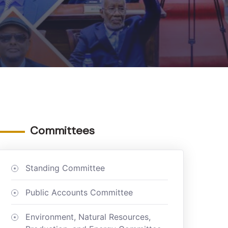
Committees
Standing Committee
Public Accounts Committee
Environment, Natural Resources,