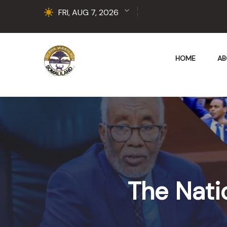
FRI, AUG 7, 2026
HOME
AB
The Nati