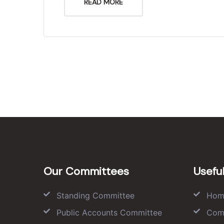
READ MORE
Our Committees
Useful
Standing Committee
Hom
Public Accounts Committee
Com