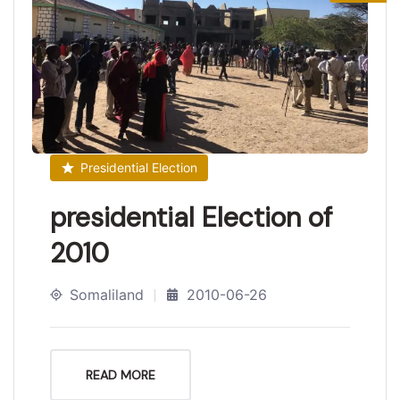
Presidential Election
presidential Election of
2010
Somaliland
2010-06-26
READ MORE