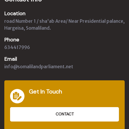
Location
road Number 1 / sha'ab Area/ Near Presidential palance,
Hargeisa, Somaliland.
Phone
634417996
Email
info@somalilandparliament.net
Get In Touch
CONTACT