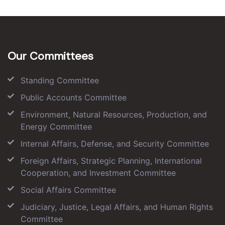
Our Committees
Standing Committee
Public Accounts Committee
Environment, Natural Resources, Production, and
Energy Committee
Internal Affairs, Defense, and Security Committee
Foreign Affairs, Strategic Planning, International
Cooperation, and Investment Committee
Social Affairs Committee
Judiciary, Justice, Legal Affairs, and Human Rights
Committee