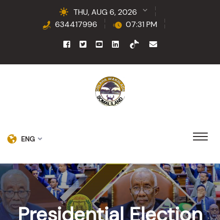
THU, AUG 6, 2026
634417996
07:31 PM
ENG
Presidential Election