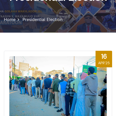
Home
Presidential Election
16
APR'25