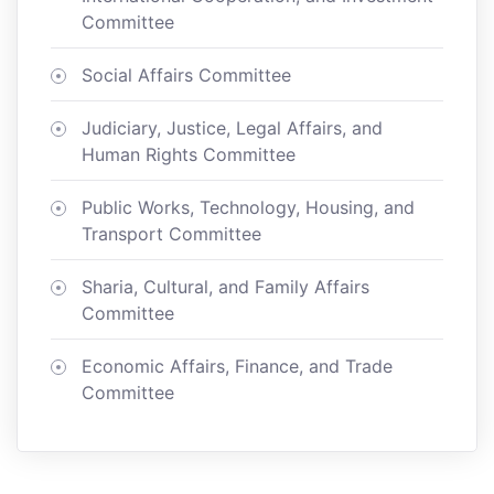
Committee
Social Affairs Committee
Judiciary, Justice, Legal Affairs, and
Human Rights Committee
Public Works, Technology, Housing, and
Transport Committee
Sharia, Cultural, and Family Affairs
Committee
Economic Affairs, Finance, and Trade
Committee