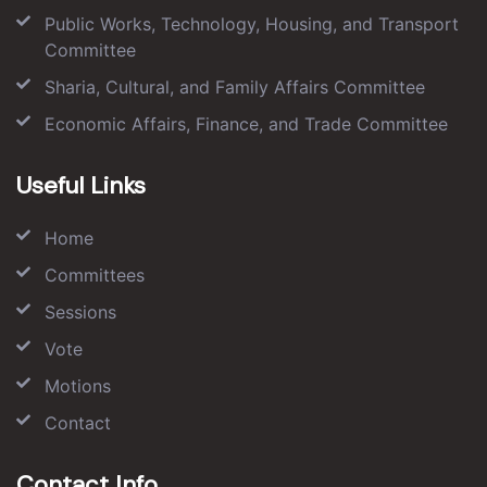
Public Works, Technology, Housing, and Transport
Committee
Sharia, Cultural, and Family Affairs Committee
Economic Affairs, Finance, and Trade Committee
Useful Links
Home
Committees
Sessions
Vote
Motions
Contact
Contact Info