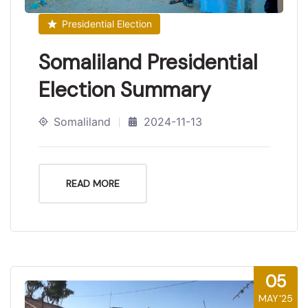
Presidential Election
Somaliland Presidential
Election Summary
Somaliland
2024-11-13
READ MORE
05
MAY'25