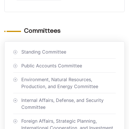
Committees
Standing Committee
Public Accounts Committee
Environment, Natural Resources,
Production, and Energy Committee
Internal Affairs, Defense, and Security
Committee
Foreign Affairs, Strategic Planning,
International Cooperation, and Investment