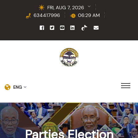
FRI, AUG 7, 2026
634417996
06:29 AM
ENG
Parties Election