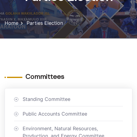
Home
Parties Election
Committees
Standing Committee
Public Accounts Committee
Environment, Natural Resources,
Production, and Energy Committee