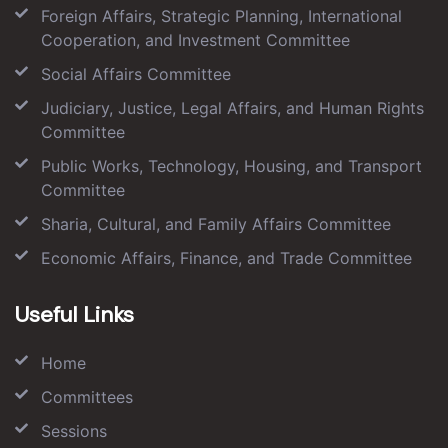
Foreign Affairs, Strategic Planning, International
Cooperation, and Investment Committee
Social Affairs Committee
Judiciary, Justice, Legal Affairs, and Human Rights
Committee
Public Works, Technology, Housing, and Transport
Committee
Sharia, Cultural, and Family Affairs Committee
Economic Affairs, Finance, and Trade Committee
Useful Links
Home
Committees
Sessions