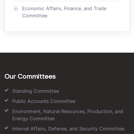
Economic Affairs, Finance, and Trade
Committee
Our Committees
Standing Committee
Public Accounts Committee
Environment, Natural Resources, Production, and
Energy Committee
Internal Affairs, Defense, and Security Committee