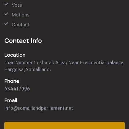
Vote
Motions
Contact
Contact Info
Location
road Number 1 / sha'ab Area/ Near Presidential palance,
Hargeisa, Somaliland.
Phone
634417996
Email
info@somalilandparliament.net