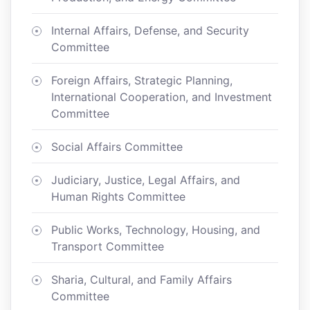
Internal Affairs, Defense, and Security
Committee
Foreign Affairs, Strategic Planning,
International Cooperation, and Investment
Committee
Social Affairs Committee
Judiciary, Justice, Legal Affairs, and
Human Rights Committee
Public Works, Technology, Housing, and
Transport Committee
Sharia, Cultural, and Family Affairs
Committee