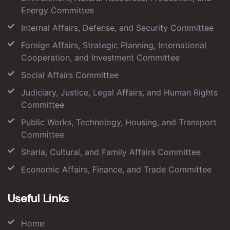
Energy Committee
Internal Affairs, Defense, and Security Committee
Foreign Affairs, Strategic Planning, International
Cooperation, and Investment Committee
Social Affairs Committee
Judiciary, Justice, Legal Affairs, and Human Rights
Committee
Public Works, Technology, Housing, and Transport
Committee
Sharia, Cultural, and Family Affairs Committee
Economic Affairs, Finance, and Trade Committee
Useful Links
Home