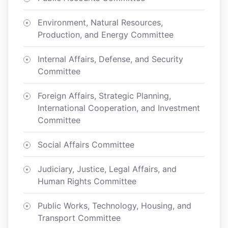
Environment, Natural Resources,
Production, and Energy Committee
Internal Affairs, Defense, and Security
Committee
Foreign Affairs, Strategic Planning,
International Cooperation, and Investment
Committee
Social Affairs Committee
Judiciary, Justice, Legal Affairs, and
Human Rights Committee
Public Works, Technology, Housing, and
Transport Committee