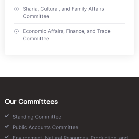
Sharia, Cultural, and Family Affairs
Committee
Economic Affairs, Finance, and Trade
Committee
Our Committees
Standing Committee
Public Accounts Committee
Environment, Natural Resources, Production, and