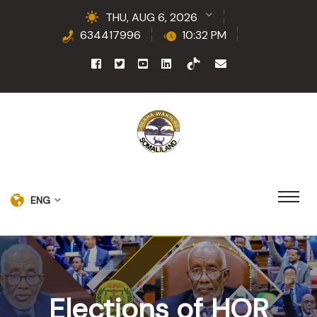
THU, AUG 6, 2026
634417996
10:32 PM
ENG
Elections of HOR