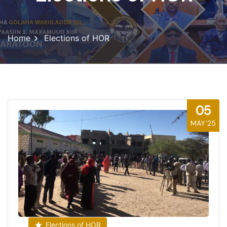
Home
Elections of HOR
05
MAY'25
Elections of HOR