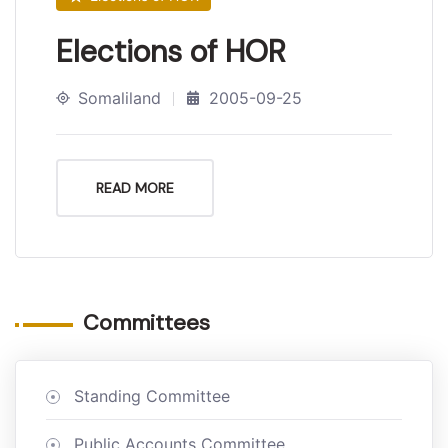
Elections of HOR
Somaliland
2005-09-25
READ MORE
Committees
Standing Committee
Public Accounts Committee