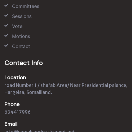
Committees
Sessions
Vote
Motions
Contact
Contact Info
Location
road Number 1 / sha'ab Area/ Near Presidential palance,
Hargeisa, Somaliland.
Phone
634417996
Email
info@somalilandparliament.net