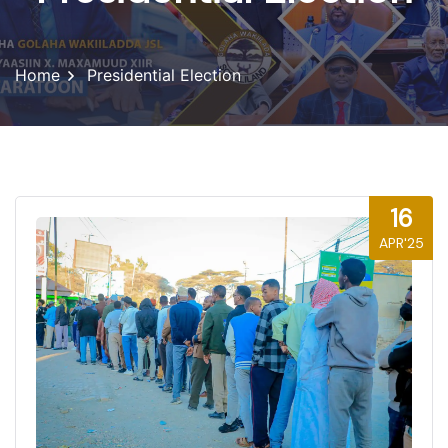
Home
Presidential Election
16
APR'25