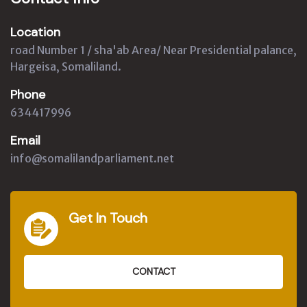
Location
road Number 1 / sha'ab Area/ Near Presidential palance,
Hargeisa, Somaliland.
Phone
634417996
Email
info@somalilandparliament.net
Get In Touch
CONTACT