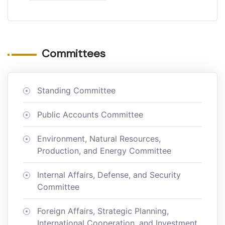
Committees
Standing Committee
Public Accounts Committee
Environment, Natural Resources,
Production, and Energy Committee
Internal Affairs, Defense, and Security
Committee
Foreign Affairs, Strategic Planning,
International Cooperation, and Investment