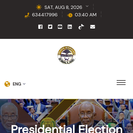
SAT, AUG 8, 2026
634417996
03:40 AM
ENG
Presidential Election