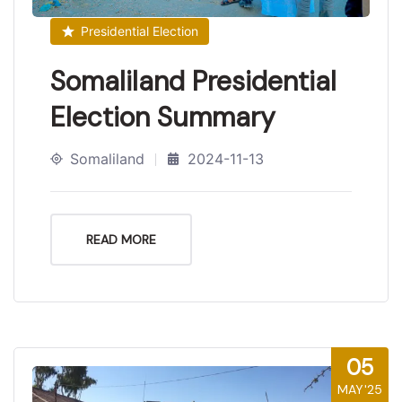
Presidential Election
Somaliland Presidential
Election Summary
Somaliland
2024-11-13
READ MORE
05
MAY'25