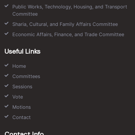
Public Works, Technology, Housing, and Transport
Committee
Sharia, Cultural, and Family Affairs Committee
Economic Affairs, Finance, and Trade Committee
Useful Links
Home
Committees
Sessions
Vote
Motions
Contact
Contact Info