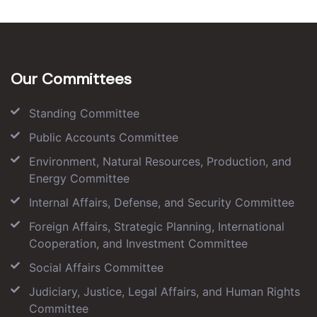
Our Committees
Standing Committee
Public Accounts Committee
Environment, Natural Resources, Production, and
Energy Committee
Internal Affairs, Defense, and Security Committee
Foreign Affairs, Strategic Planning, International
Cooperation, and Investment Committee
Social Affairs Committee
Judiciary, Justice, Legal Affairs, and Human Rights
Committee