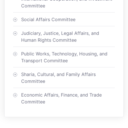
Committee
Social Affairs Committee
Judiciary, Justice, Legal Affairs, and
Human Rights Committee
Public Works, Technology, Housing, and
Transport Committee
Sharia, Cultural, and Family Affairs
Committee
Economic Affairs, Finance, and Trade
Committee