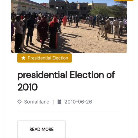
Presidential Election
presidential Election of
2010
Somaliland
2010-06-26
READ MORE