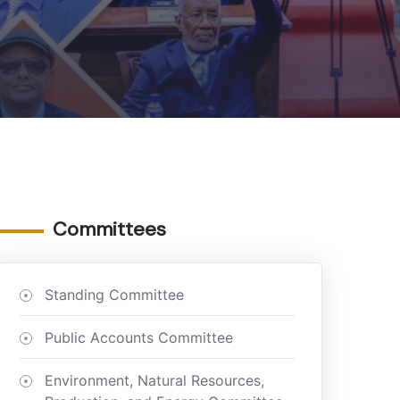
Committees
Standing Committee
Public Accounts Committee
Environment, Natural Resources,