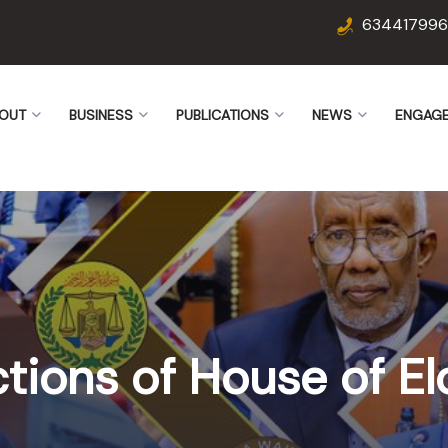
634417996
OUT
BUSINESS
PUBLICATIONS
NEWS
ENGAG
ctions of House of El