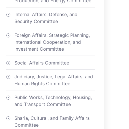
Production, and Energy Committee
Internal Affairs, Defense, and
Security Committee
Foreign Affairs, Strategic Planning,
International Cooperation, and
Investment Committee
Social Affairs Committee
Judiciary, Justice, Legal Affairs, and
Human Rights Committee
Public Works, Technology, Housing,
and Transport Committee
Sharia, Cultural, and Family Affairs
Committee