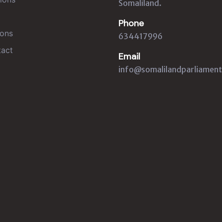
Somaliland.
Phone
ons
634417996
act
Email
info@somalilandparliament