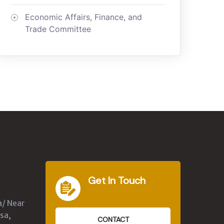
Economic Affairs, Finance, and
Trade Committee
Get In Touch
a/ Near
sa,
CONTACT