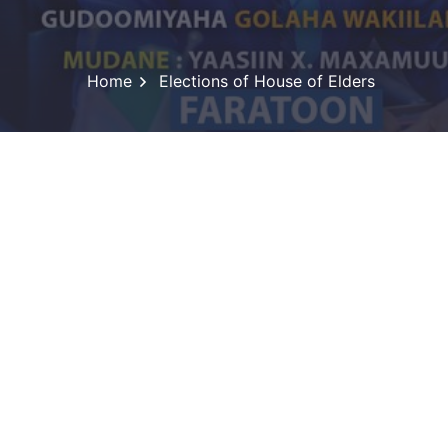
Home
Elections of House of Elders