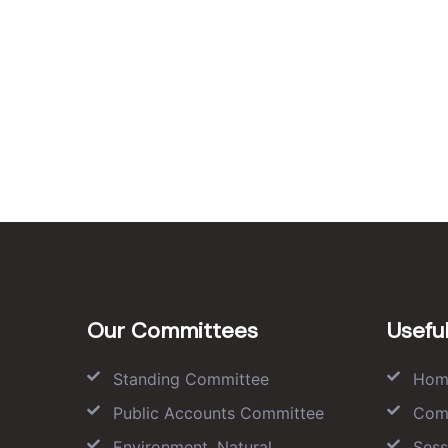
Our Committees
Useful
Standing Committee
Hom
Public Accounts Committee
Com
Environment, Natural
Sess