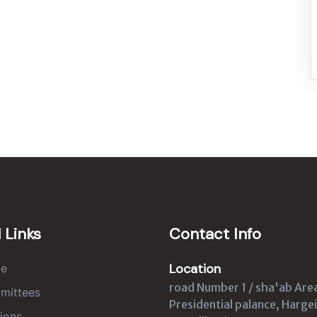
 Links
Contact Info
Location
e
road Number 1 / sha'ab Are
mittees
Presidential palance, Hargei
ions