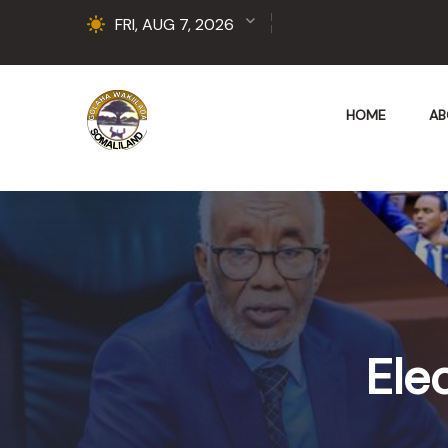
FRI, AUG 7, 2026
HOME
AB
Ele