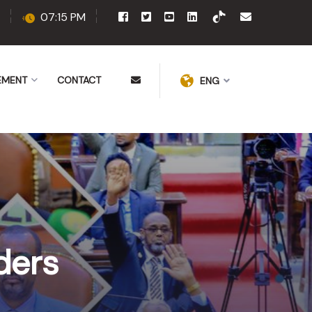
07:15 PM
EMENT
CONTACT
ENG
ders