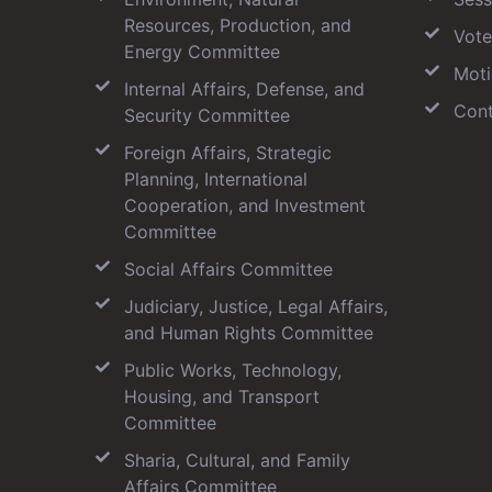
Resources, Production, and
Vote
Energy Committee
Moti
Internal Affairs, Defense, and
Cont
Security Committee
Foreign Affairs, Strategic
Planning, International
Cooperation, and Investment
Committee
Social Affairs Committee
Judiciary, Justice, Legal Affairs,
and Human Rights Committee
Public Works, Technology,
Housing, and Transport
Committee
Sharia, Cultural, and Family
Affairs Committee