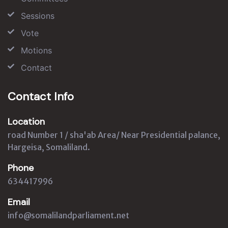
Sessions
Vote
Motions
Contact
Contact Info
Location
road Number 1 / sha'ab Area/ Near Presidential palance,
Hargeisa, Somaliland.
Phone
634417996
Email
info@somalilandparliament.net