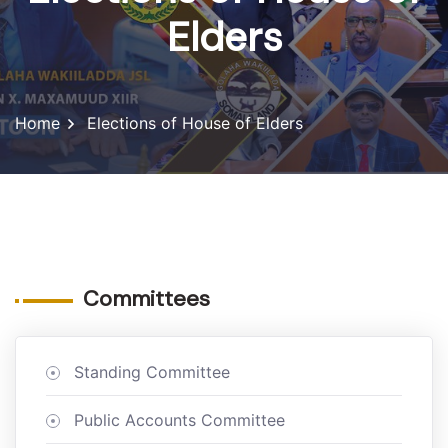
Elders
Home
Elections of House of Elders
Committees
Standing Committee
Public Accounts Committee