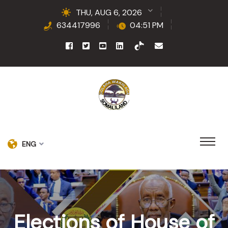
THU, AUG 6, 2026
634417996
04:51 PM
ENG
Elections of House of