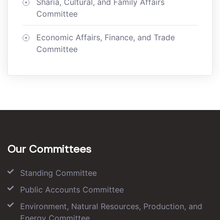
Sharia, Cultural, and Family Affairs
Committee
Economic Affairs, Finance, and Trade
Committee
Our Committees
Standing Committee
Public Accounts Committee
Environment, Natural Resources, Production, and
Energy Committee