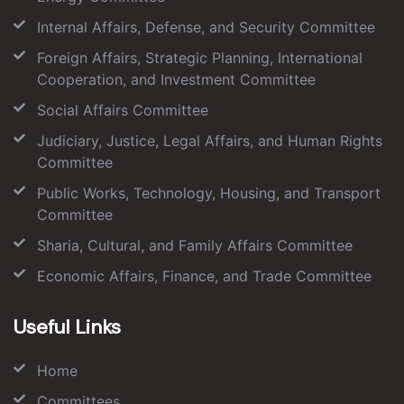
Internal Affairs, Defense, and Security Committee
Foreign Affairs, Strategic Planning, International
Cooperation, and Investment Committee
Social Affairs Committee
Judiciary, Justice, Legal Affairs, and Human Rights
Committee
Public Works, Technology, Housing, and Transport
Committee
Sharia, Cultural, and Family Affairs Committee
Economic Affairs, Finance, and Trade Committee
Useful Links
Home
Committees