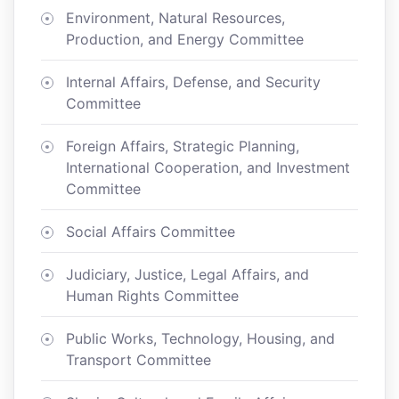
Environment, Natural Resources,
Production, and Energy Committee
Internal Affairs, Defense, and Security
Committee
Foreign Affairs, Strategic Planning,
International Cooperation, and Investment
Committee
Social Affairs Committee
Judiciary, Justice, Legal Affairs, and
Human Rights Committee
Public Works, Technology, Housing, and
Transport Committee