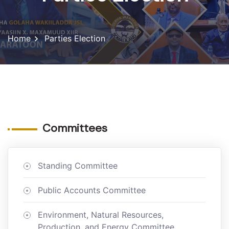
Home
Parties Election
Committees
Standing Committee
Public Accounts Committee
Environment, Natural Resources,
Production, and Energy Committee