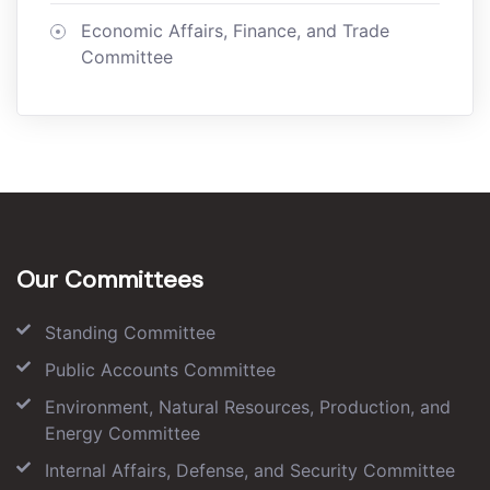
Economic Affairs, Finance, and Trade
Committee
Our Committees
Standing Committee
Public Accounts Committee
Environment, Natural Resources, Production, and
Energy Committee
Internal Affairs, Defense, and Security Committee