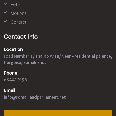
Vote
Motions
Contact
Contact Info
Location
road Number 1 / sha'ab Area/ Near Presidential palance,
Hargeisa, Somaliland.
Phone
634417996
Email
info@somalilandparliament.net