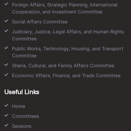
Foreign Affairs, Strategic Planning, International
Cooperation, and Investment Committee
Social Affairs Committee
Judiciary, Justice, Legal Affairs, and Human Rights
Committee
Public Works, Technology, Housing, and Transport
Committee
Sharia, Cultural, and Family Affairs Committee
Economic Affairs, Finance, and Trade Committee
Useful Links
Home
Committees
Sessions