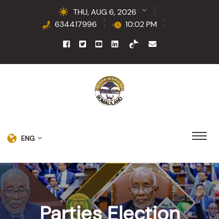
THU, AUG 6, 2026
634417996
10:02 PM
ENG
Parties Election