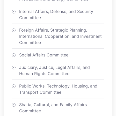
Internal Affairs, Defense, and Security
Committee
Foreign Affairs, Strategic Planning,
International Cooperation, and Investment
Committee
Social Affairs Committee
Judiciary, Justice, Legal Affairs, and
Human Rights Committee
Public Works, Technology, Housing, and
Transport Committee
Sharia, Cultural, and Family Affairs
Committee