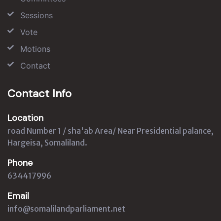
Sessions
Vote
Motions
Contact
Contact Info
Location
road Number 1 / sha'ab Area/ Near Presidential palance,
Hargeisa, Somaliland.
Phone
634417996
Email
info@somalilandparliament.net