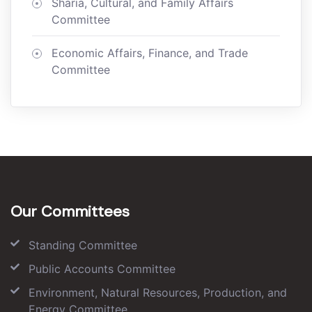
Sharia, Cultural, and Family Affairs
Committee
Economic Affairs, Finance, and Trade
Committee
Our Committees
Standing Committee
Public Accounts Committee
Environment, Natural Resources, Production, and
Energy Committee