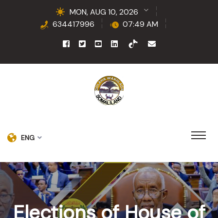
MON, AUG 10, 2026
634417996
07:49 AM
ENG
Elections of House of