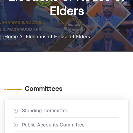
Elders
Home
Elections of House of Elders
Committees
Standing Committee
Public Accounts Committee