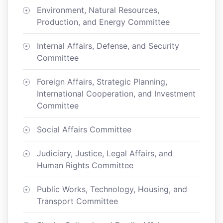
Environment, Natural Resources,
Production, and Energy Committee
Internal Affairs, Defense, and Security
Committee
Foreign Affairs, Strategic Planning,
International Cooperation, and Investment
Committee
Social Affairs Committee
Judiciary, Justice, Legal Affairs, and
Human Rights Committee
Public Works, Technology, Housing, and
Transport Committee