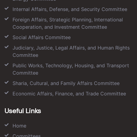
Internal Affairs, Defense, and Security Committee
Foreign Affairs, Strategic Planning, International
Cooperation, and Investment Committee
Social Affairs Committee
Judiciary, Justice, Legal Affairs, and Human Rights
Committee
Public Works, Technology, Housing, and Transport
Committee
Sharia, Cultural, and Family Affairs Committee
Economic Affairs, Finance, and Trade Committee
Useful Links
Home
Committees