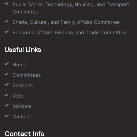
Public Works, Technology, Housing, and Transport
Committee
Sharia, Cultural, and Family Affairs Committee
Economic Affairs, Finance, and Trade Committee
Useful Links
Home
Committees
Sessions
Vote
Motions
Contact
Contact Info