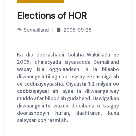
Elections of HOR
Somaliland
2005-09-25
Ka dib doorashadii Golaha Wakiillada ee
2005, dhinacyada siyaasadda Somaliland
waxay isla oggolaadeen in la bilaabo
diiwaangelintii ugu horreysay ee rasmiga ah
ee codbixiyeyaasha. Qiyaastii
1.2 milyan oo
codbixiyeyaal ah
ayaa la diiwaangeliyay
muddo afar bilood ah gudaheed. Hawlgalkan
diiwaangelintu wuxuu dhidibada u taagay
doorashooyin hufan, daahfuran, kuna
saleysan xog rasmi ah.