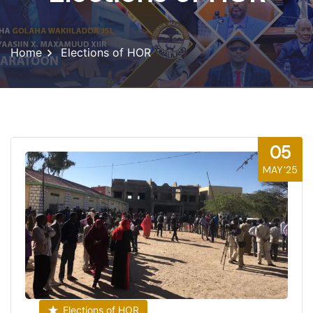
Home
Elections of HOR
05
MAY'25
Elections of HOR