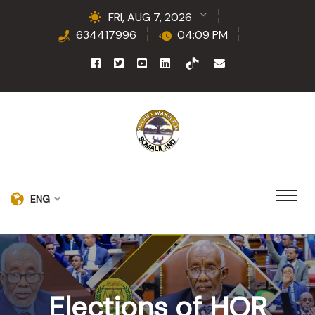
FRI, AUG 7, 2026
634417996
04:09 PM
ENG
Elections of HOR