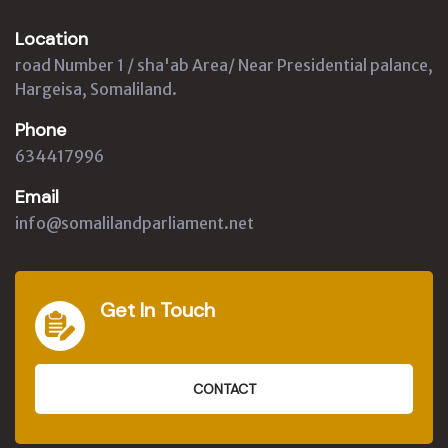
Location
road Number 1 / sha'ab Area/ Near Presidential palance,
Hargeisa, Somaliland.
Phone
634417996
Email
info@somalilandparliament.net
Get In Touch
CONTACT