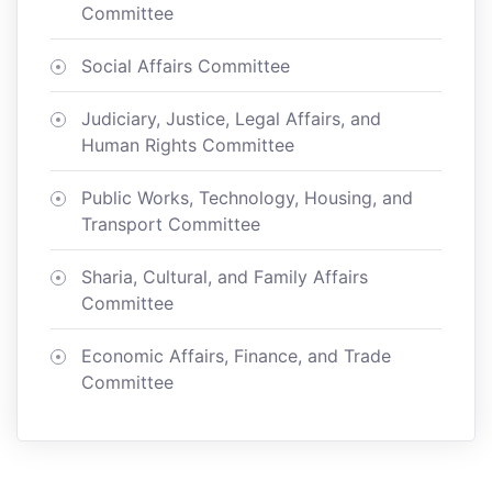
Committee
Social Affairs Committee
Judiciary, Justice, Legal Affairs, and
Human Rights Committee
Public Works, Technology, Housing, and
Transport Committee
Sharia, Cultural, and Family Affairs
Committee
Economic Affairs, Finance, and Trade
Committee