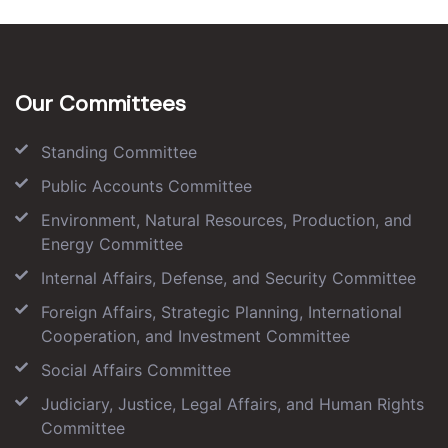
Our Committees
Standing Committee
Public Accounts Committee
Environment, Natural Resources, Production, and
Energy Committee
Internal Affairs, Defense, and Security Committee
Foreign Affairs, Strategic Planning, International
Cooperation, and Investment Committee
Social Affairs Committee
Judiciary, Justice, Legal Affairs, and Human Rights
Committee