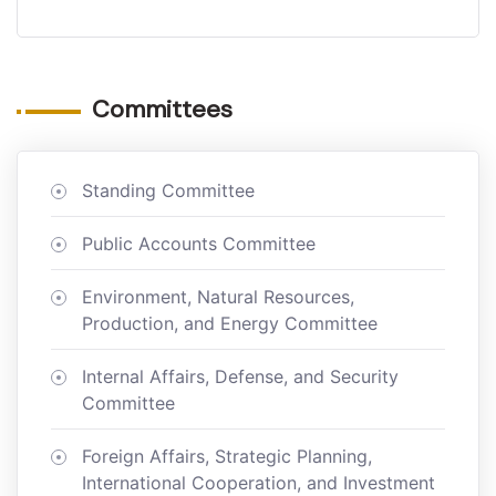
Committees
Standing Committee
Public Accounts Committee
Environment, Natural Resources,
Production, and Energy Committee
Internal Affairs, Defense, and Security
Committee
Foreign Affairs, Strategic Planning,
International Cooperation, and Investment