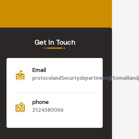
Get In Touch
Email
protocolandSecurtydepartment@Somalilandp
phone
2524580066