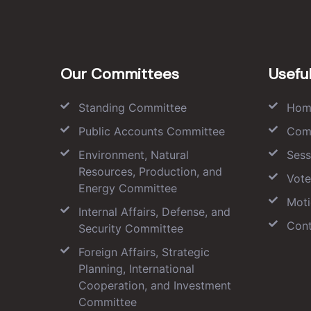
Our Committees
Useful
Standing Committee
Hom
Public Accounts Committee
Com
Environment, Natural
Sess
Resources, Production, and
Vote
Energy Committee
Moti
Internal Affairs, Defense, and
Cont
Security Committee
Foreign Affairs, Strategic
Planning, International
Cooperation, and Investment
Committee