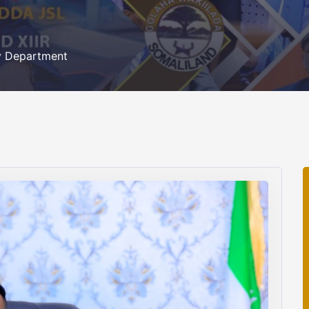
ty Department