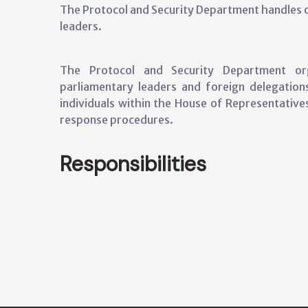
The Protocol and Security Department handles of
leaders.
The Protocol and Security Department orga
parliamentary leaders and foreign delegations
individuals within the House of Representativ
response procedures.
Responsibilities