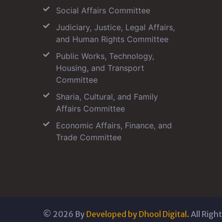
Social Affairs Committee
Judiciary, Justice, Legal Affairs,
and Human Rights Committee
Public Works, Technology,
Housing, and Transport
Committee
Sharia, Cultural, and Family
Affairs Committee
Economic Affairs, Finance, and
Trade Committee
©
2026
By
Developed by Dhool Digital.
All Righ