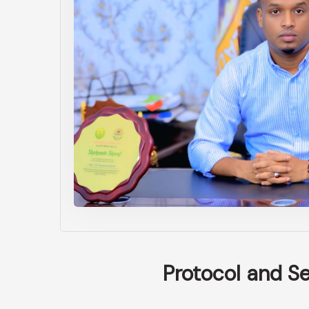
Protocol and S