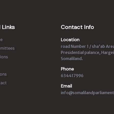
 Links
Contact Info
Location
e
road Number 1 / sha'ab Are
mittees
Presidential palance, Hargei
ions
Somaliland.
Phone
ons
634417996
act
Email
info@somalilandparliament