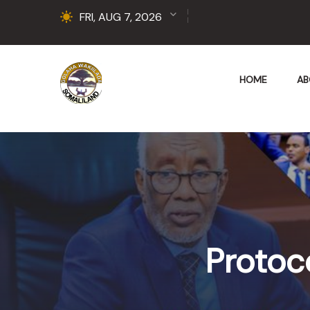
FRI, AUG 7, 2026
HOME
AB
Protoc