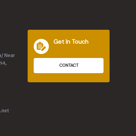
Get In Touch
a/ Near
sa,
CONTACT
.net