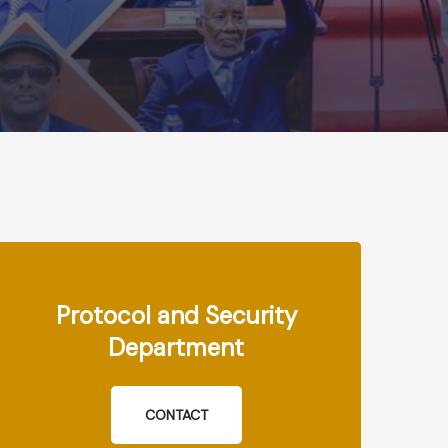
Protocol and Security
Department
CONTACT