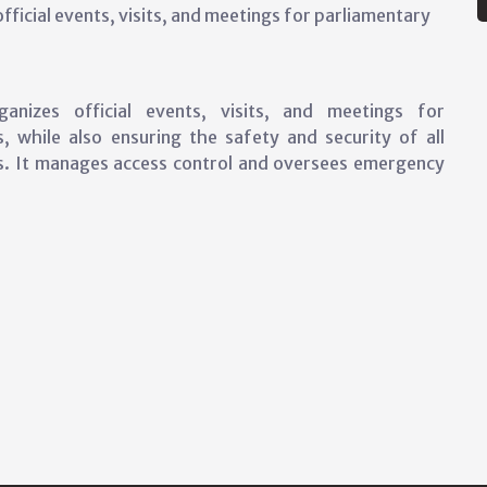
ficial events, visits, and meetings for parliamentary
nizes official events, visits, and meetings for
, while also ensuring the safety and security of all
es. It manages access control and oversees emergency