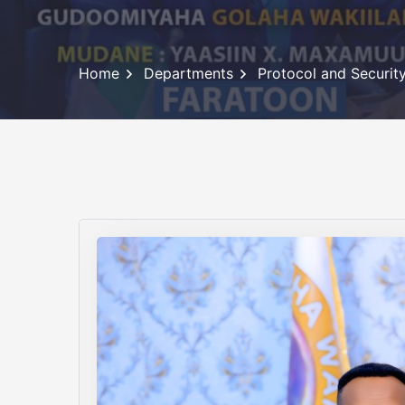
Home
Departments
Protocol and Securi