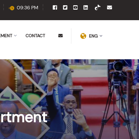
09:36 PM
EMENT
CONTACT
ENG
artment