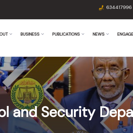
634417996
OUT
BUSINESS
PUBLICATIONS
NEWS
ENGAG
ol and Security Dep