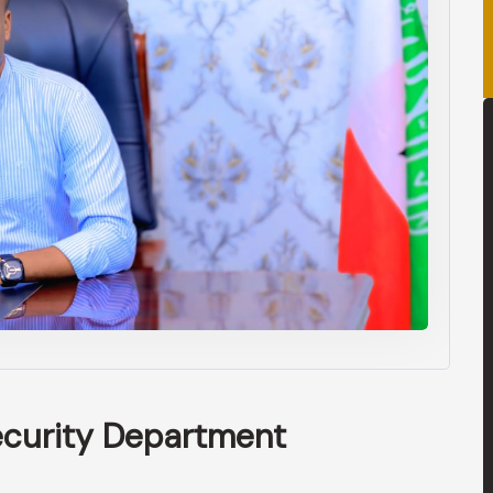
ecurity Department