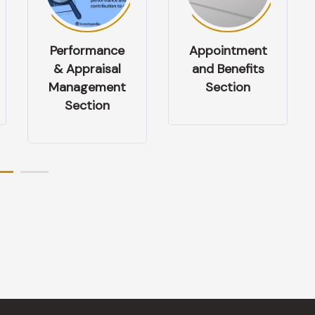
Appointment
Health &
and Benefits
Safety
Section
Management
Section