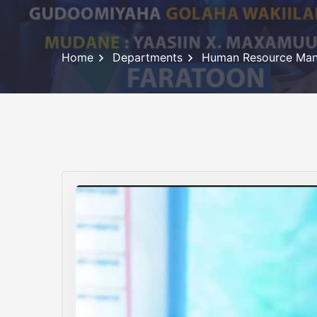
Home
Departments
Human Resource Ma