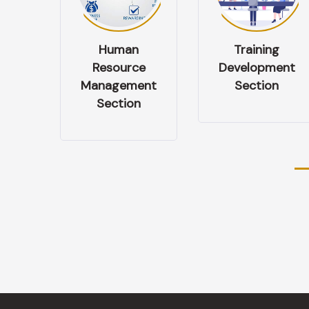
n
Training
Performance
ce
Development
& Appraisal
ent
Section
Management
n
Section