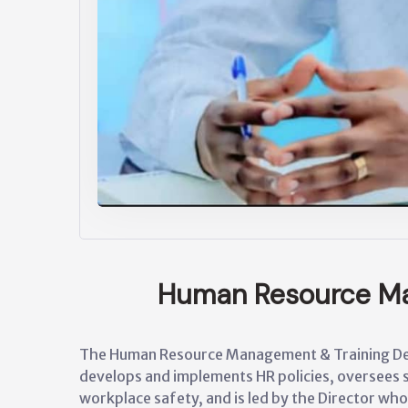
Human Resource M
The Human Resource Management & Training Dep
develops and implements HR policies, oversees 
workplace safety, and is led by the Director who