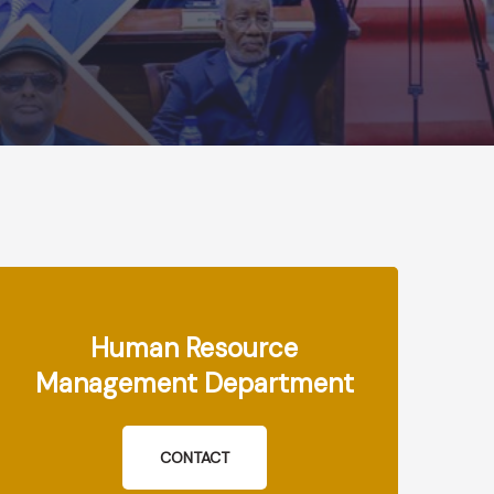
Human Resource
Management Department
CONTACT