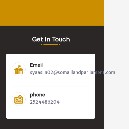
Get In Touch
Email
syaasiin02@somalilandparliament.com
phone
2524486204