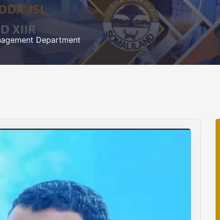
nagement Department