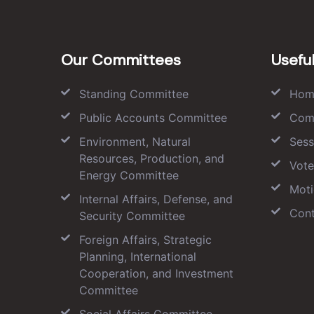
Our Committees
Useful
Standing Committee
Hom
Public Accounts Committee
Com
Environment, Natural
Sess
Resources, Production, and
Vote
Energy Committee
Moti
Internal Affairs, Defense, and
Cont
Security Committee
Foreign Affairs, Strategic
Planning, International
Cooperation, and Investment
Committee