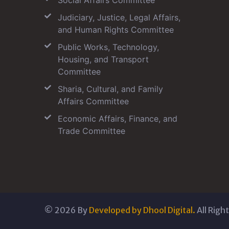
Social Affairs Committee
Judiciary, Justice, Legal Affairs,
and Human Rights Committee
Public Works, Technology,
Housing, and Transport
Committee
Sharia, Cultural, and Family
Affairs Committee
Economic Affairs, Finance, and
Trade Committee
©
2026
By
Developed by Dhool Digital.
All Righ