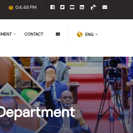
04:48 PM
EMENT
CONTACT
ENG
Department