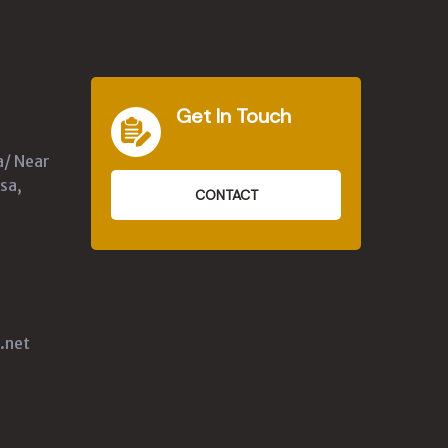
Get In Touch
a/ Near
sa,
CONTACT
.net