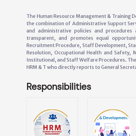
The Human Resource Management & Training De
the combination of Administrative Support Serv
and administrative policies and procedures a
transparent, and promotes equal opportunit
Recruitment Procedure, Staff Development, Sta
Resolution, Occupational Health and Safety, M
Institutional, and Staff Welfare Procedures. T
HRM & T who directly reports to General Secret
Responsibilities