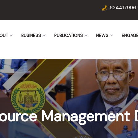
634417996
OUT
BUSINESS
PUBLICATIONS
NEWS
ENGAG
ource Management 