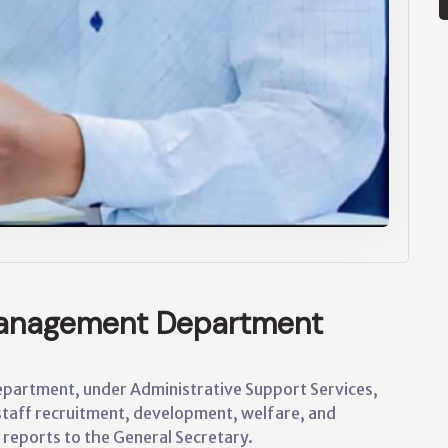
anagement Department
artment, under Administrative Support Services,
staff recruitment, development, welfare, and
 reports to the General Secretary.