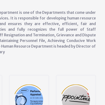
partment is one of the Departments that come under
ices. It is responsible for developing human resource
nd ensures they are effective, efficient, fair and
ies and fully recognizes the full power of Staff
ff Resignation and Termination, Grievance and Dispute
aintaining Personnel File, Achieving Conducive Work
he Human Resource Department is headed by Director of
ary