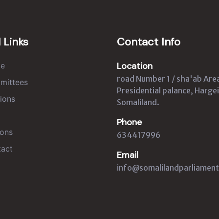
 Links
Contact Info
Location
e
road Number 1 / sha'ab Are
mittees
Presidential palance, Hargei
ions
Somaliland.
Phone
ons
634417996
act
Email
info@somalilandparliament