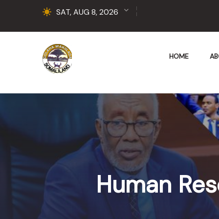
SAT, AUG 8, 2026
HOME
AB
Human Res