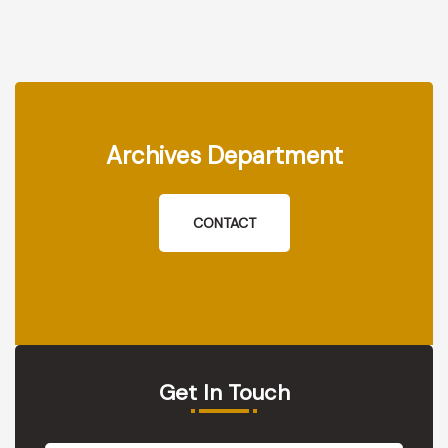
Archives Department
CONTACT
Get In Touch