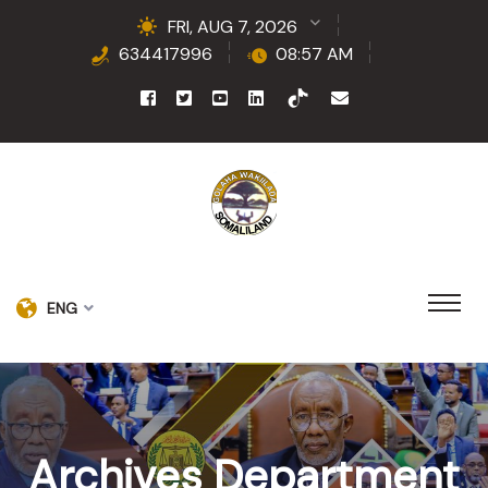
FRI, AUG 7, 2026
634417996
08:57 AM
ENG
Archives Department