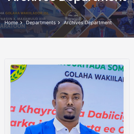
Home
Departments
Archives Department