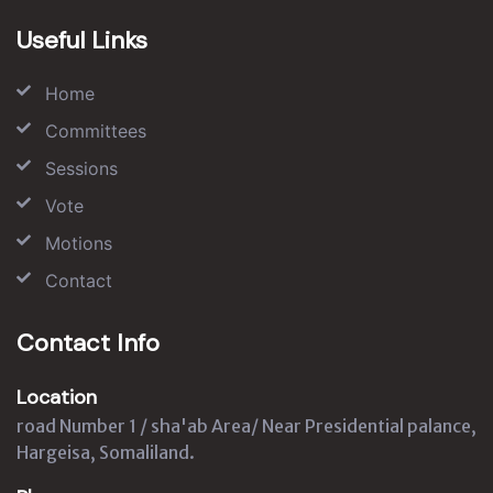
Useful Links
Home
Committees
Sessions
Vote
Motions
Contact
Contact Info
Location
road Number 1 / sha'ab Area/ Near Presidential palance,
Hargeisa, Somaliland.