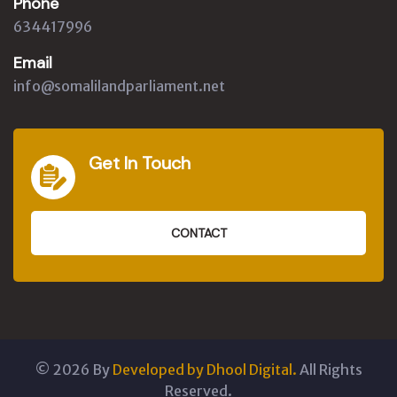
Phone
634417996
Email
info@somalilandparliament.net
Get In Touch
CONTACT
©
2026
By
Developed by Dhool Digital.
All Rights
Reserved.