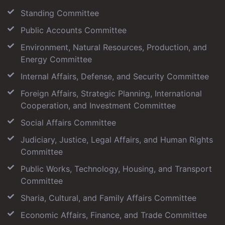
Standing Committee
Public Accounts Committee
Environment, Natural Resources, Production, and
Energy Committee
Internal Affairs, Defense, and Security Committee
Foreign Affairs, Strategic Planning, International
Cooperation, and Investment Committee
Social Affairs Committee
Judiciary, Justice, Legal Affairs, and Human Rights
Committee
Public Works, Technology, Housing, and Transport
Committee
Sharia, Cultural, and Family Affairs Committee
Economic Affairs, Finance, and Trade Committee