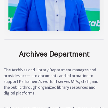
Archives Department
The Archives and Library Department manages and
provides access to documents and information to
support Parliament's work. It serves MPs, staff, and
the public through organized library resources and
digital platforms.