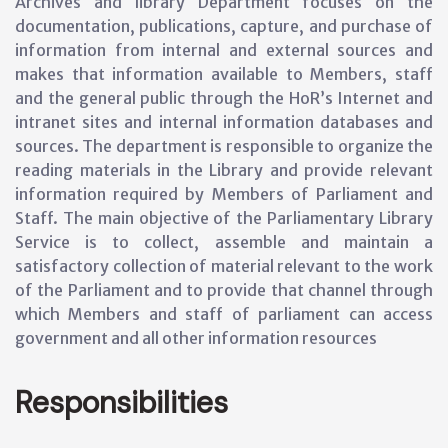
Archives and library Department focuses on the
documentation, publications, capture, and purchase of
information from internal and external sources and
makes that information available to Members, staff
and the general public through the HoR’s Internet and
intranet sites and internal information databases and
sources. The department is responsible to organize the
reading materials in the Library and provide relevant
information required by Members of Parliament and
Staff. The main objective of the Parliamentary Library
Service is to collect, assemble and maintain a
satisfactory collection of material relevant to the work
of the Parliament and to provide that channel through
which Members and staff of parliament can access
government and all other information resources
Responsibilities