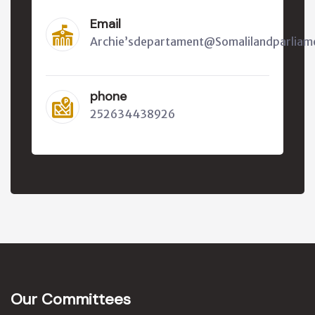
Email
Archie’sdepartament@Somalilandparliam
phone
252634438926
Our Committees