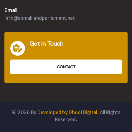
Email
info@somalilandparliament.net
Get In Touch
CONTACT
©
2026
By
Developed by Dhool Digital.
All Rights
Reserved.