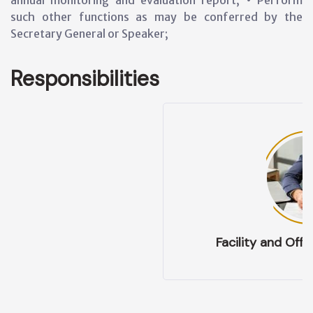
annual monitoring and evaluation report; • Perform
such other functions as may be conferred by the
Secretary General or Speaker;
Responsibilities
Facility and Office Management: