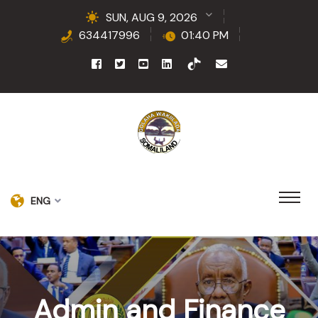
SUN, AUG 9, 2026
634417996
01:40 PM
ENG
Admin and Finance