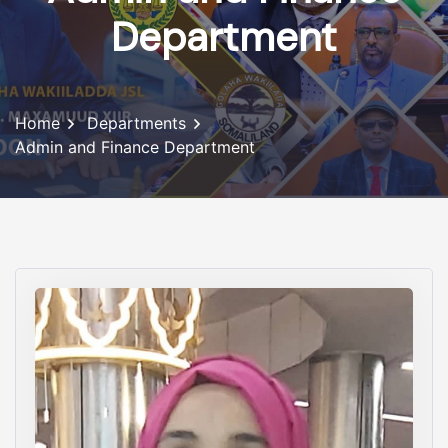
Department
Home
Departments
Admin and Finance Department