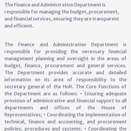
The Finance and Administration Department is
responsible for managing the budget, procurement,
and financial services, ensuring they are transparent
and efficient.
The Finance and Administration Department is
responsible for providing the necessary financial
management planning and oversight in the areas of
budget, finance, procurement and general services.
The Department provides accurate and detailed
information on its area of responsibility to the
secretary general of the HoR. The Core Functions of
the Department are as follows: • Ensuring adequate
provision of administrative and financial support to all
departments and offices of the House of
Representatives; • Coordinating the implementation of
technical, finance and accounting, and procurement
policies, procedures and systems; • Coordinating the