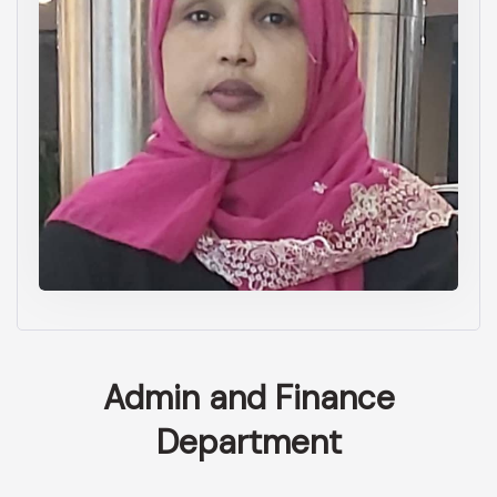
Admin and Finance
Department