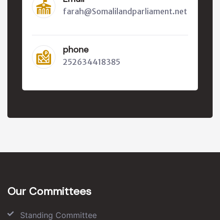
farah@Somalilandparliament.net
phone
252634418385
Our Committees
Standing Committee