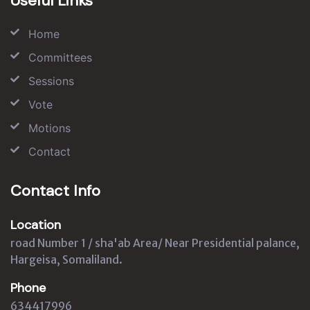
Useful Links
Home
Committees
Sessions
Vote
Motions
Contact
Contact Info
Location
road Number 1 / sha'ab Area/ Near Presidential palance,
Hargeisa, Somaliland.
Phone
634417996