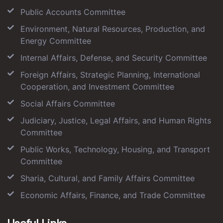
Public Accounts Committee
Environment, Natural Resources, Production, and
Energy Committee
Internal Affairs, Defense, and Security Committee
Foreign Affairs, Strategic Planning, International
Cooperation, and Investment Committee
Social Affairs Committee
Judiciary, Justice, Legal Affairs, and Human Rights
Committee
Public Works, Technology, Housing, and Transport
Committee
Sharia, Cultural, and Family Affairs Committee
Economic Affairs, Finance, and Trade Committee