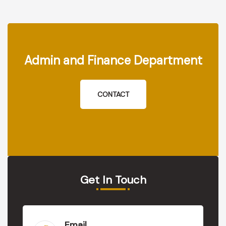
Admin and Finance Department
CONTACT
Get In Touch
Email