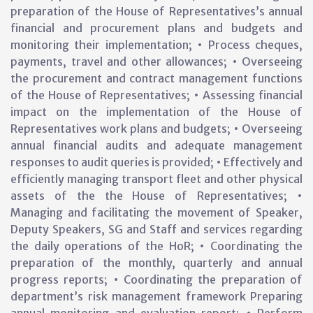
preparation of the House of Representatives’s annual
financial and procurement plans and budgets and
monitoring their implementation; • Process cheques,
payments, travel and other allowances; • Overseeing
the procurement and contract management functions
of the House of Representatives; • Assessing financial
impact on the implementation of the House of
Representatives work plans and budgets; • Overseeing
annual financial audits and adequate management
responses to audit queries is provided; • Effectively and
efficiently managing transport fleet and other physical
assets of the the House of Representatives; •
Managing and facilitating the movement of Speaker,
Deputy Speakers, SG and Staff and services regarding
the daily operations of the HoR; • Coordinating the
preparation of the monthly, quarterly and annual
progress reports; • Coordinating the preparation of
department’s risk management framework Preparing