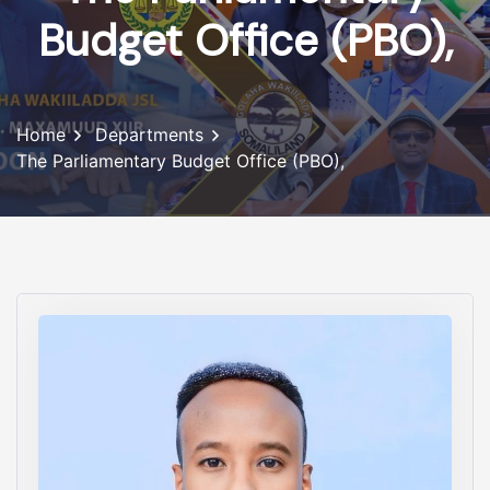
Budget Office (PBO),
Home
Departments
The Parliamentary Budget Office (PBO),