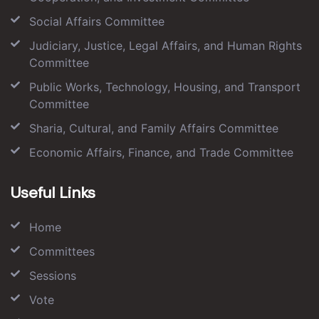
Social Affairs Committee
Judiciary, Justice, Legal Affairs, and Human Rights
Committee
Public Works, Technology, Housing, and Transport
Committee
Sharia, Cultural, and Family Affairs Committee
Economic Affairs, Finance, and Trade Committee
Useful Links
Home
Committees
Sessions
Vote