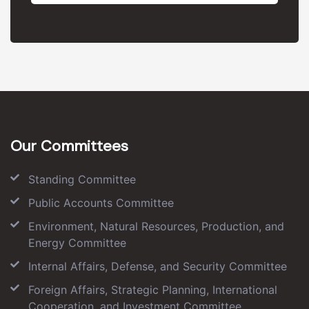
Our Committees
Standing Committee
Public Accounts Committee
Environment, Natural Resources, Production, and
Energy Committee
Internal Affairs, Defense, and Security Committee
Foreign Affairs, Strategic Planning, International
Cooperation, and Investment Committee