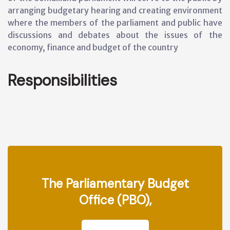
arranging budgetary hearing and creating environment
where the members of the parliament and public have
discussions and debates about the issues of the
economy, finance and budget of the country
Responsibilities
The Parliamentary Budget
Office (PBO),