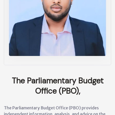
The Parliamentary Budget
Office (PBO),
The Parliamentary Budget Office (PBO) provides
independent information, analysis, and advice on the