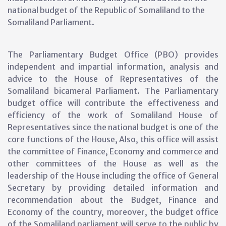
national budget of the Republic of Somaliland to the
Somaliland Parliament.
The Parliamentary Budget Office (PBO) provides
independent and impartial information, analysis and
advice to the House of Representatives of the
Somaliland bicameral Parliament. The Parliamentary
budget office will contribute the effectiveness and
efficiency of the work of Somaliland House of
Representatives since the national budget is one of the
core functions of the House, Also, this office will assist
the committee of Finance, Economy and commerce and
other committees of the House as well as the
leadership of the House including the office of General
Secretary by providing detailed information and
recommendation about the Budget, Finance and
Economy of the country, moreover, the budget office
of the Somaliland parliament will serve to the public by