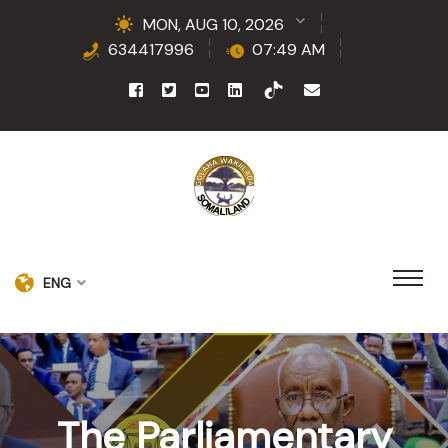
MON, AUG 10, 2026
634417996
07:49 AM
ENG
The Parliamentary