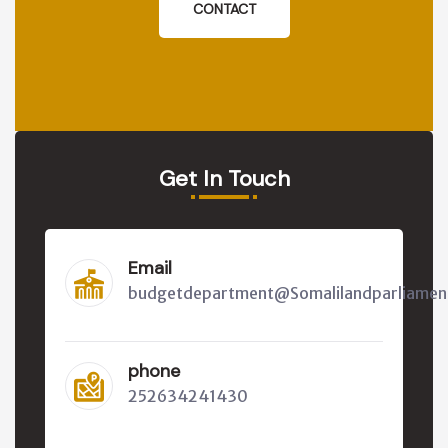
CONTACT
Get In Touch
Email
budgetdepartment@Somalilandparliamen
phone
252634241430