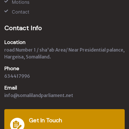
Motions
Contact
Contact Info
Location
road Number 1 / sha'ab Area/ Near Presidential palance,
Hargeisa, Somaliland.
Phone
634417996
Email
info@somalilandparliament.net
Get In Touch