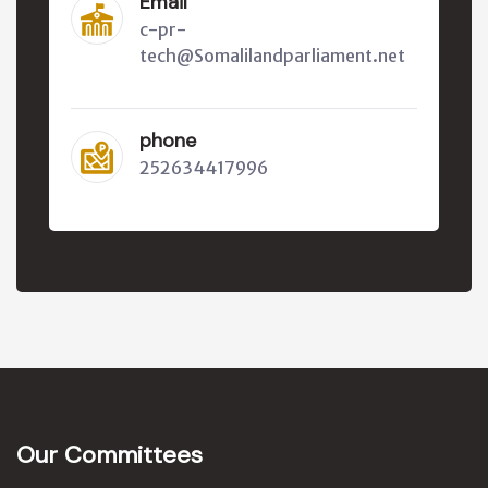
Email
c-pr-
tech@Somalilandparliament.net
phone
252634417996
Our Committees