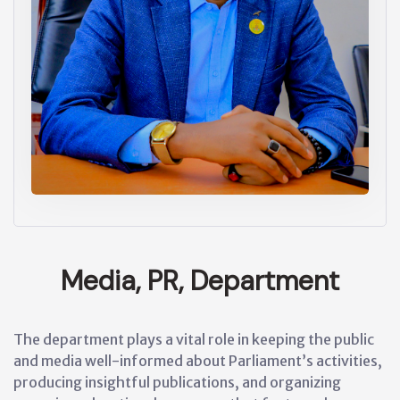
Media, PR, Department
The department plays a vital role in keeping the public
and media well-informed about Parliament’s activities,
producing insightful publications, and organizing