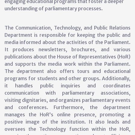
engaging educational programs that foster a deeper
understanding of parliamentary processes.
The Communication, Technology, and Public Relations
Department is responsible for keeping the public and
media informed about the activities of the Parliament.
It produces newsletters, brochures, and various
publications about the House of Representatives (HoR)
and supports the media work within the Parliament.
The department also offers tours and educational
programs for students and other groups. Additionally,
it handles public inquiries and coordinates
communication with parliamentary associations,
visiting dignitaries, and organizes parliamentary events
and conferences. Furthermore, the department
manages the HoR's online presence, promoting a
positive image of the institution. It also leads and
oversees the Technology function within the HoR,