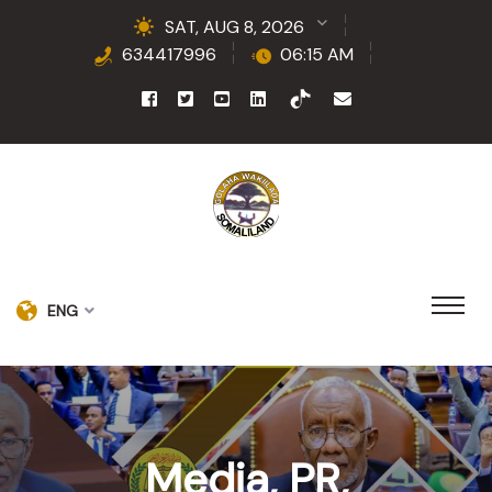
SAT, AUG 8, 2026
634417996
06:15 AM
ENG
Media, PR,