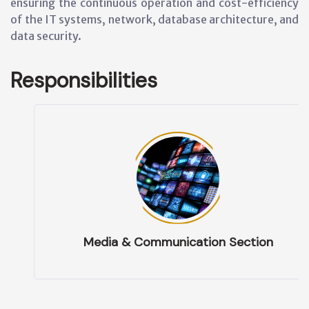
ensuring the continuous operation and cost-efficiency
of the IT systems, network, database architecture, and
data security.
Responsibilities
Media & Communication Section