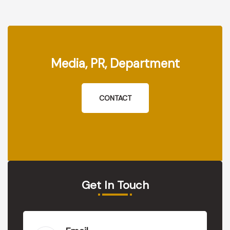
Media, PR, Department
CONTACT
Get In Touch