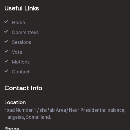
Useful Links
Home
Committees
Sessions
Vote
Motions
Contact
Contact Info
Location
road Number 1 / sha'ab Area/ Near Presidential palance,
Hargeisa, Somaliland.
Phone