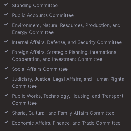
Standing Committee
Public Accounts Committee
Environment, Natural Resources, Production, and
Energy Committee
Internal Affairs, Defense, and Security Committee
Foreign Affairs, Strategic Planning, International
Cooperation, and Investment Committee
Social Affairs Committee
Judiciary, Justice, Legal Affairs, and Human Rights
Committee
Public Works, Technology, Housing, and Transport
Committee
Sharia, Cultural, and Family Affairs Committee
Economic Affairs, Finance, and Trade Committee