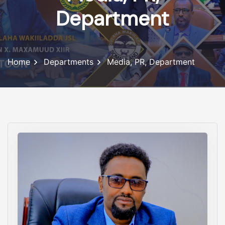
Department
Home
Departments
Media, PR, Department