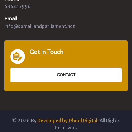
634417996
Email
info@somalilandparliament.net
Get In Touch
CONTACT
©
2026
By
Developed by Dhool Digital.
All Rights
Reserved.