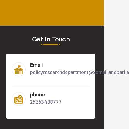
Get In Touch
Email
policyresearchdepartment@Somalilandparli
phone
25263488777