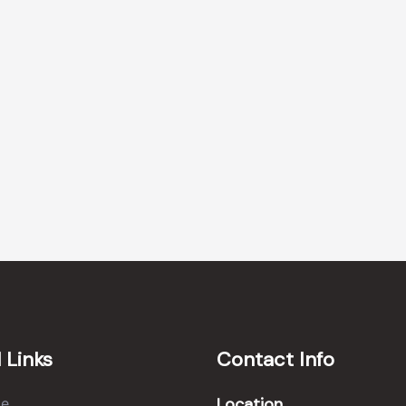
 Links
Contact Info
Location
e