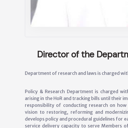
Director of the Depar
Department of research and laws is charged with 
Policy & Research Department is charged with 
arising in the HoR and tracking bills until their
responsibility of conducting research on ho
vision to restoring, reforming and moderniz
develops policy and procedural guidelines for 
service delivery capacity to serve Members o