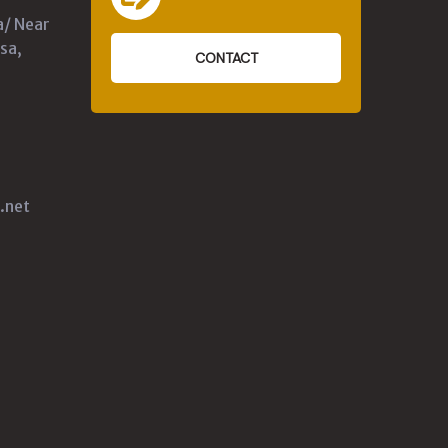
a/ Near
sa,
CONTACT
.net