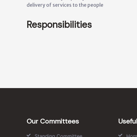
delivery of services to the people
Responsibilities
Our Committees
Useful
Standing Committee
Hom