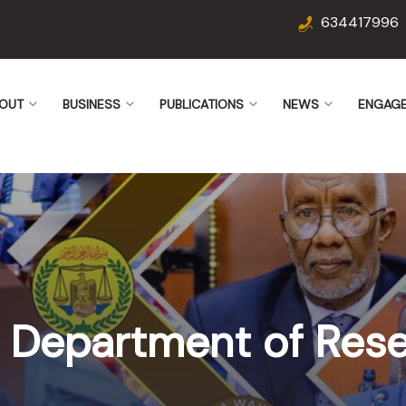
634417996
OUT
BUSINESS
PUBLICATIONS
NEWS
ENGAG
he Department of Res