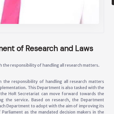
tment of Research and Laws
the responsibility of handling all research matters.
the responsibility of handling all research matters
 implementation. This Department is also tasked with the
w the HoR Secretariat can move forward towards the
ing the service. Based on research, the Department
each Department to adopt with the aim of improving its
f Parliament as the mandated decision makers in the