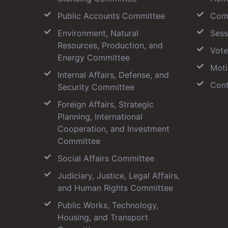
Public Accounts Committee
Com
Environment, Natural
Sess
Resources, Production, and
Vote
Energy Committee
Moti
Internal Affairs, Defense, and
Cont
Security Committee
Foreign Affairs, Strategic
Planning, International
Cooperation, and Investment
Committee
Social Affairs Committee
Judiciary, Justice, Legal Affairs,
and Human Rights Committee
Public Works, Technology,
Housing, and Transport