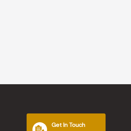
Get In Touch