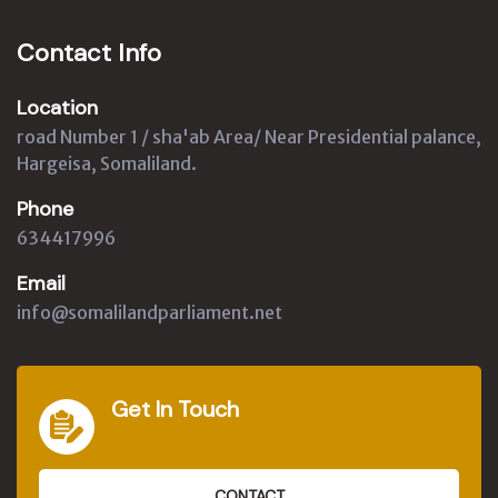
Contact Info
Location
road Number 1 / sha'ab Area/ Near Presidential palance,
Hargeisa, Somaliland.
Phone
634417996
Email
info@somalilandparliament.net
Get In Touch
CONTACT