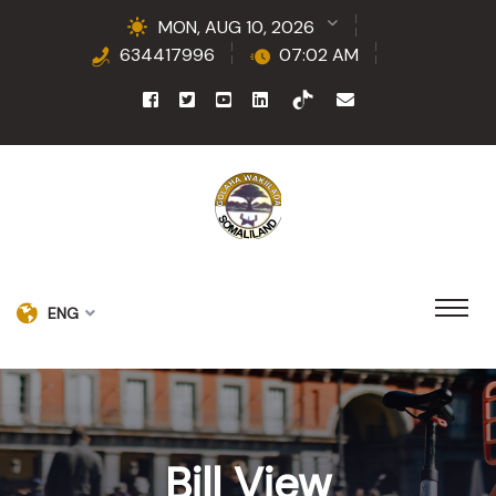
MON, AUG 10, 2026
634417996
07:02 AM
ENG
Bill View