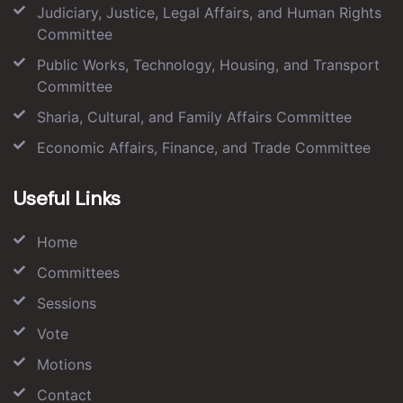
Judiciary, Justice, Legal Affairs, and Human Rights
Committee
Public Works, Technology, Housing, and Transport
Committee
Sharia, Cultural, and Family Affairs Committee
Economic Affairs, Finance, and Trade Committee
Useful Links
Home
Committees
Sessions
Vote
Motions
Contact