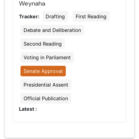
Weynaha
Tracker:
Drafting
First Reading
Debate and Deliberation
Second Reading
Voting in Parliament
Senate Approval
Presidential Assent
Official Publication
Latest :