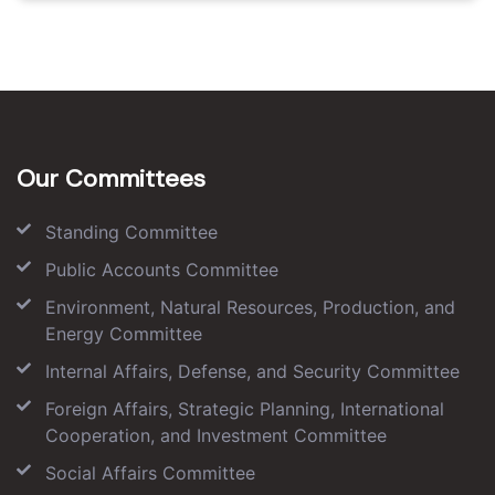
Our Committees
Standing Committee
Public Accounts Committee
Environment, Natural Resources, Production, and
Energy Committee
Internal Affairs, Defense, and Security Committee
Foreign Affairs, Strategic Planning, International
Cooperation, and Investment Committee
Social Affairs Committee