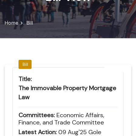
Home
Bill
Bill
Title:
The Immovable Property Mortgage
Law
Committees:
Economic Affairs,
Finance, and Trade Committee
Latest Action:
09
Aug'25
Gole