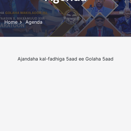
Home
Agenda
Ajandaha kal-fadhiga 5aad ee Golaha 5aad