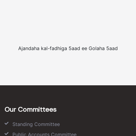
Ajandaha kal-fadhiga 5aad ee Golaha 5aad
Our Committees
Standing Committee
Public Accounts Committee