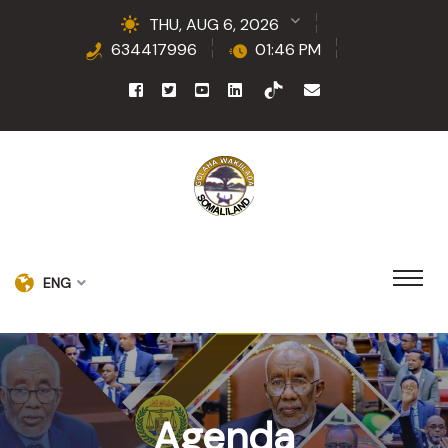
THU, AUG 6, 2026
634417996
01:46 PM
ENG
Agenda