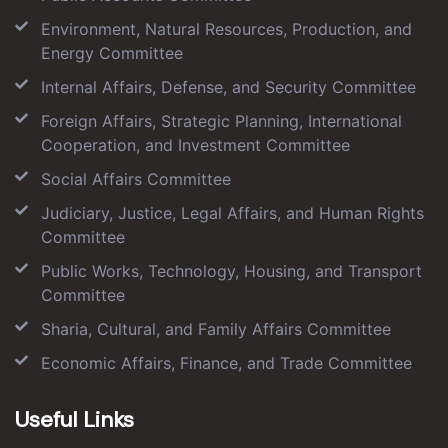
Environment, Natural Resources, Production, and
Energy Committee
Internal Affairs, Defense, and Security Committee
Foreign Affairs, Strategic Planning, International
Cooperation, and Investment Committee
Social Affairs Committee
Judiciary, Justice, Legal Affairs, and Human Rights
Committee
Public Works, Technology, Housing, and Transport
Committee
Sharia, Cultural, and Family Affairs Committee
Economic Affairs, Finance, and Trade Committee
Useful Links