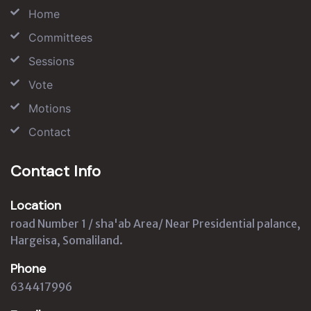
Home
Committees
Sessions
Vote
Motions
Contact
Contact Info
Location
road Number 1 / sha'ab Area/ Near Presidential palance,
Hargeisa, Somaliland.
Phone
634417996