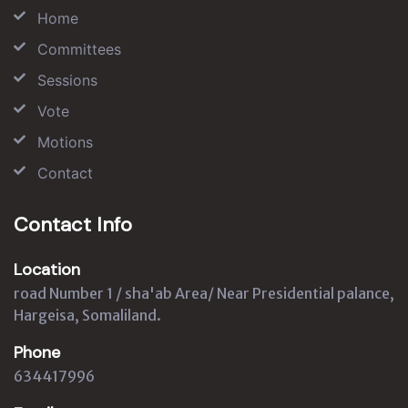
Home
Committees
Sessions
Vote
Motions
Contact
Contact Info
Location
road Number 1 / sha'ab Area/ Near Presidential palance,
Hargeisa, Somaliland.
Phone
634417996