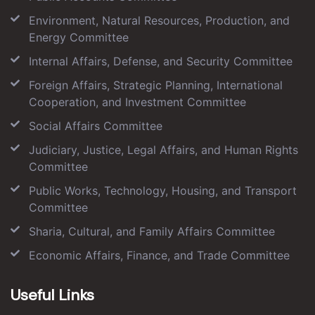
Environment, Natural Resources, Production, and
Energy Committee
Internal Affairs, Defense, and Security Committee
Foreign Affairs, Strategic Planning, International
Cooperation, and Investment Committee
Social Affairs Committee
Judiciary, Justice, Legal Affairs, and Human Rights
Committee
Public Works, Technology, Housing, and Transport
Committee
Sharia, Cultural, and Family Affairs Committee
Economic Affairs, Finance, and Trade Committee
Useful Links