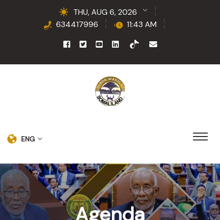
THU, AUG 6, 2026
634417996
11:43 AM
ENG
Agenda