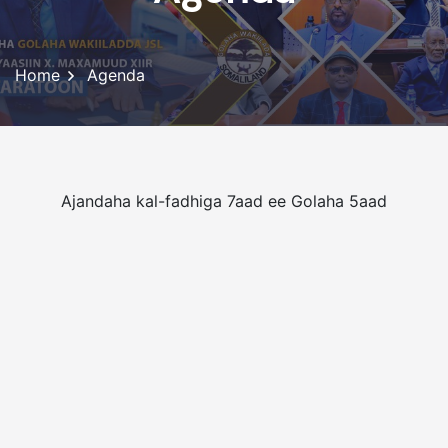
Home
Agenda
Ajandaha kal-fadhiga 7aad ee Golaha 5aad