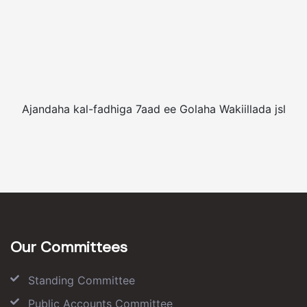
Ajandaha kal-fadhiga 7aad ee Golaha Wakiillada jsl
Our Committees
Standing Committee
Public Accounts Committee