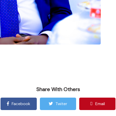
Share With Others
Facebook
Twiter
Email