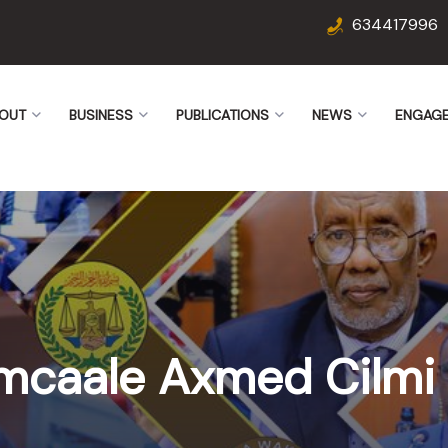
634417996
OUT
BUSINESS
PUBLICATIONS
NEWS
ENGAG
mcaale Axmed Cilmi