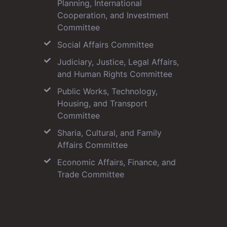
Planning, International
Cooperation, and Investment
Committee
Social Affairs Committee
Judiciary, Justice, Legal Affairs,
and Human Rights Committee
Public Works, Technology,
Housing, and Transport
Committee
Sharia, Cultural, and Family
Affairs Committee
Economic Affairs, Finance, and
Trade Committee