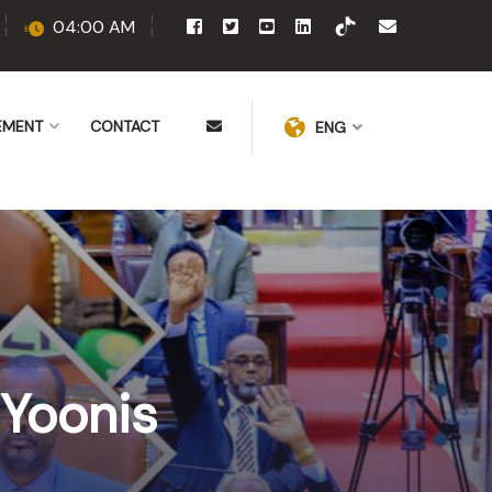
04:00 AM
EMENT
CONTACT
ENG
 Yoonis