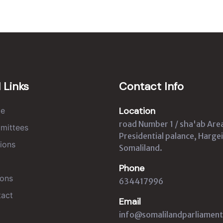
 Links
Contact Info
Location
e
road Number 1 / sha'ab Are
mittees
Presidential palance, Hargei
ions
Somaliland.
Phone
ons
634417996
act
Email
info@somalilandparliament