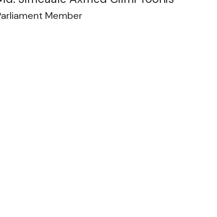
Parliament Member