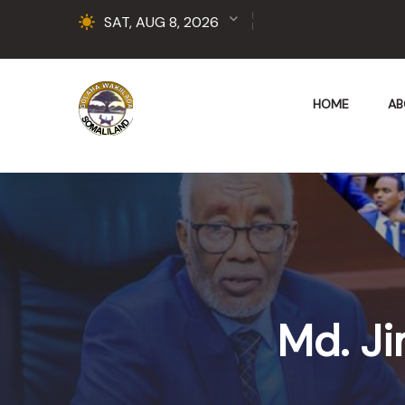
SAT, AUG 8, 2026
HOME
AB
Md. Ji