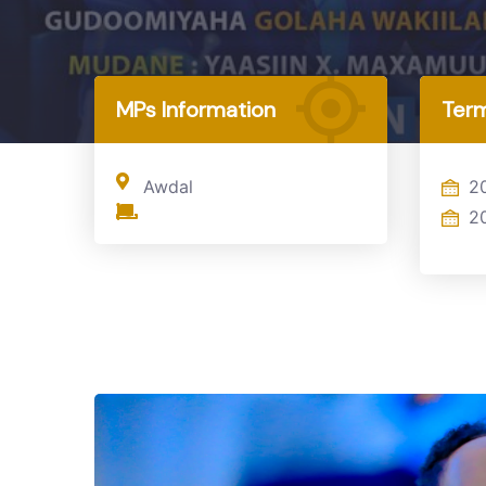
Home
MP
MPs Information
Term
Awdal
2
2