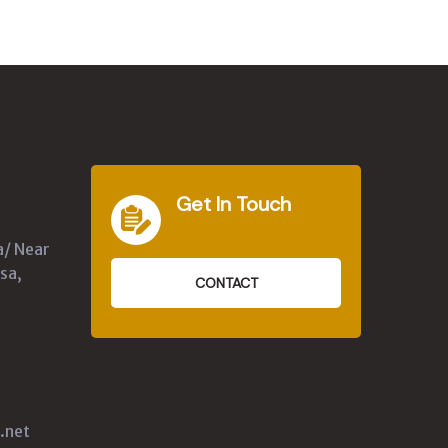
Get In Touch
a/ Near
sa,
CONTACT
.net