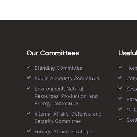
Our Committees
Useful
Standing Committee
Hom
Public Accounts Committee
Com
Environment, Natural
Sess
Resources, Production, and
Vote
Energy Committee
Moti
Internal Affairs, Defense, and
Cont
Security Committee
Foreign Affairs, Strategic