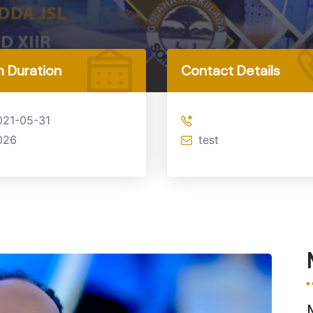
 Duration
Contact Details
021-05-31
026
test