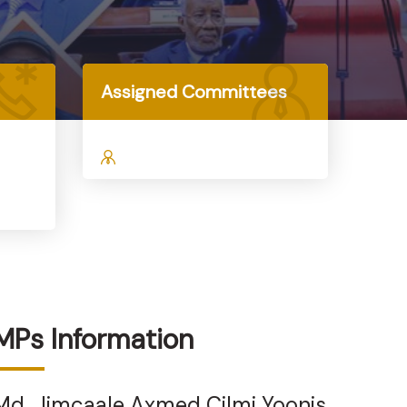
Assigned Committees
MPs Information
Md. Jimcaale Axmed Cilmi Yoonis