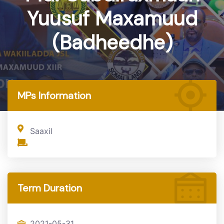
Yuusuf Maxamuud
(Badheedhe)
Home
MP
MPs Information
Saaxil
Term Duration
2021-05-31