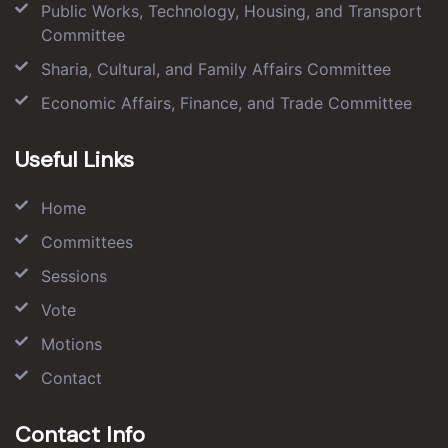
Public Works, Technology, Housing, and Transport
Committee
Sharia, Cultural, and Family Affairs Committee
Economic Affairs, Finance, and Trade Committee
Useful Links
Home
Committees
Sessions
Vote
Motions
Contact
Contact Info