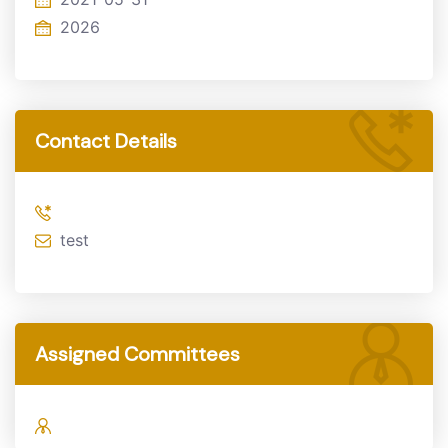
2026
Contact Details
test
Assigned Committees