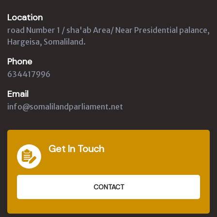
Location
road Number 1 / sha'ab Area/ Near Presidential palance,
Hargeisa, Somaliland.
Phone
634417996
Email
info@somalilandparliament.net
Get In Touch
CONTACT