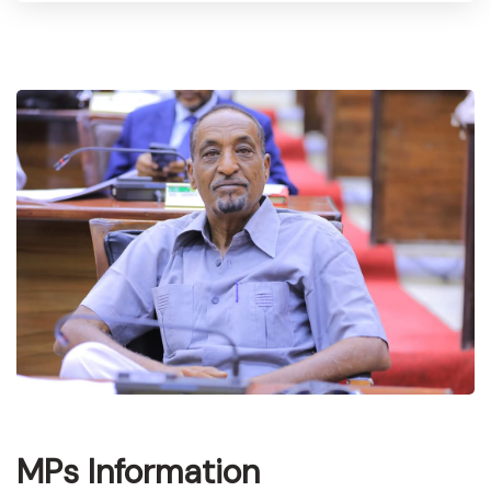
MPs Information