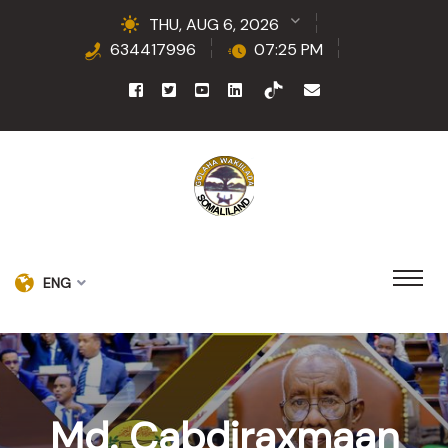
THU, AUG 6, 2026
634417996
07:25 PM
ENG
Md. Cabdiraxmaan