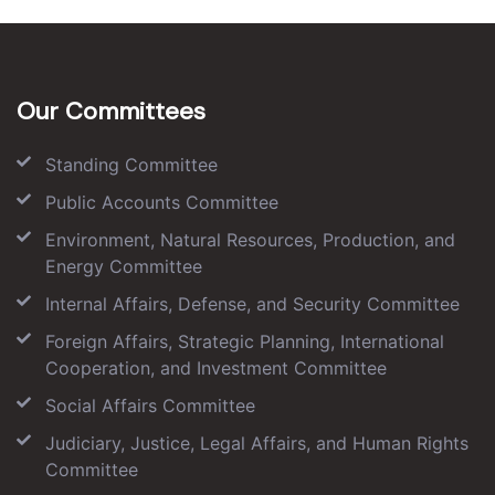
Our Committees
Standing Committee
Public Accounts Committee
Environment, Natural Resources, Production, and
Energy Committee
Internal Affairs, Defense, and Security Committee
Foreign Affairs, Strategic Planning, International
Cooperation, and Investment Committee
Social Affairs Committee
Judiciary, Justice, Legal Affairs, and Human Rights
Committee