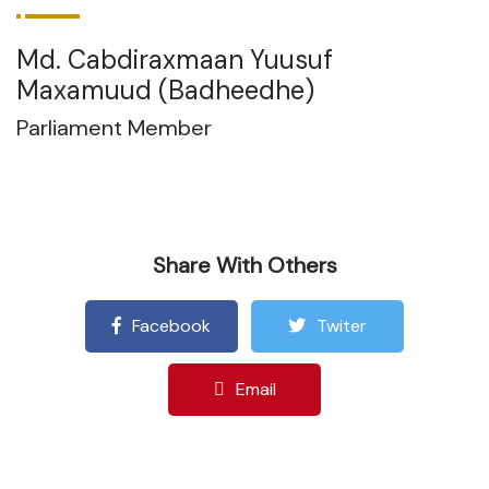
Md. Cabdiraxmaan Yuusuf
Maxamuud (Badheedhe)
Parliament Member
Share With Others
Facebook
Twiter
Email