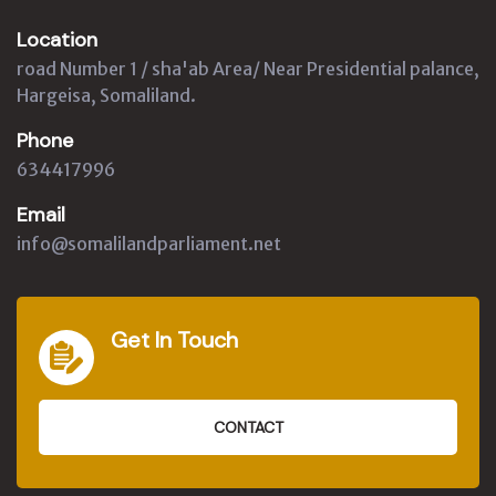
Location
road Number 1 / sha'ab Area/ Near Presidential palance,
Hargeisa, Somaliland.
Phone
634417996
Email
info@somalilandparliament.net
Get In Touch
CONTACT