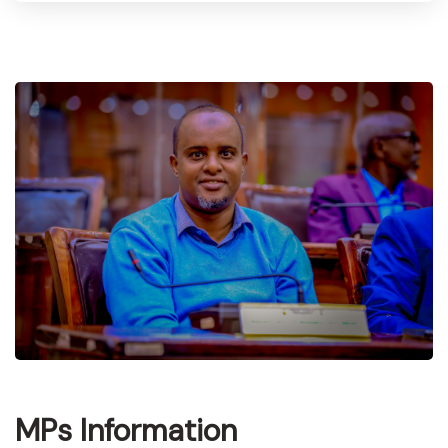
MPs Information