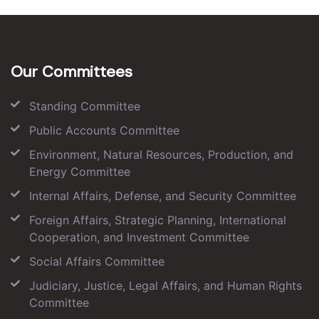
Our Committees
Standing Committee
Public Accounts Committee
Environment, Natural Resources, Production, and
Energy Committee
Internal Affairs, Defense, and Security Committee
Foreign Affairs, Strategic Planning, International
Cooperation, and Investment Committee
Social Affairs Committee
Judiciary, Justice, Legal Affairs, and Human Rights
Committee