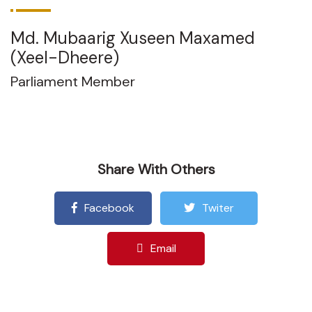
Md. Mubaarig Xuseen Maxamed
(Xeel-Dheere)
Parliament Member
Share With Others
Facebook
Twiter
Email