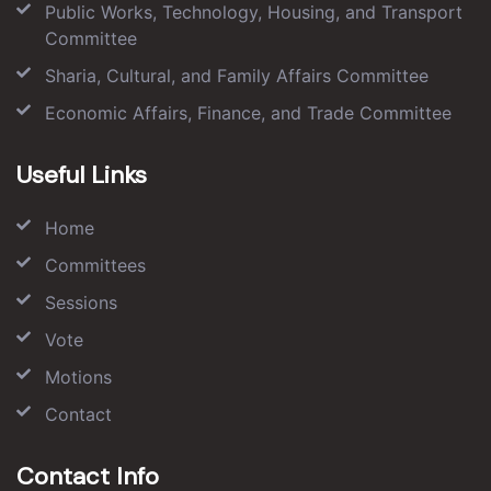
Public Works, Technology, Housing, and Transport
Committee
Sharia, Cultural, and Family Affairs Committee
Economic Affairs, Finance, and Trade Committee
Useful Links
Home
Committees
Sessions
Vote
Motions
Contact
Contact Info