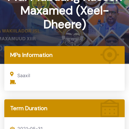
Maxamed (Xeel-
Dheere)
Home
MP
MPs Information
Saaxil
Term Duration
2021-05-31