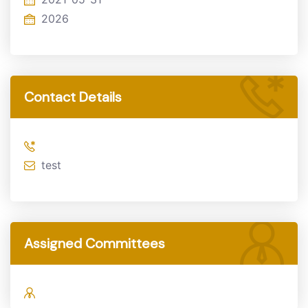
2026
Contact Details
test
Assigned Committees