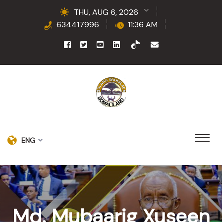
THU, AUG 6, 2026
634417996
11:36 AM
ENG
Md. Mubaarig Xuseen