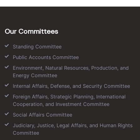
Our Committees
Standing Committee
Public Accounts Committee
Environment, Natural Resources, Production, and
Energy Committee
Internal Affairs, Defense, and Security Committee
Foreign Affairs, Strategic Planning, International
Cooperation, and Investment Committee
Social Affairs Committee
Judiciary, Justice, Legal Affairs, and Human Rights
Committee