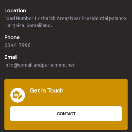
Location
road Number 1 / sha'ab Area/ Near Presidential palance,
Hargeisa, Somaliland.
Phone
634417996
Email
info@somalilandparliament.net
Get In Touch
CONTACT