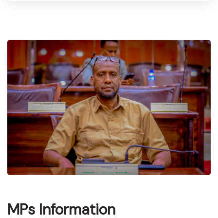
MPs Information