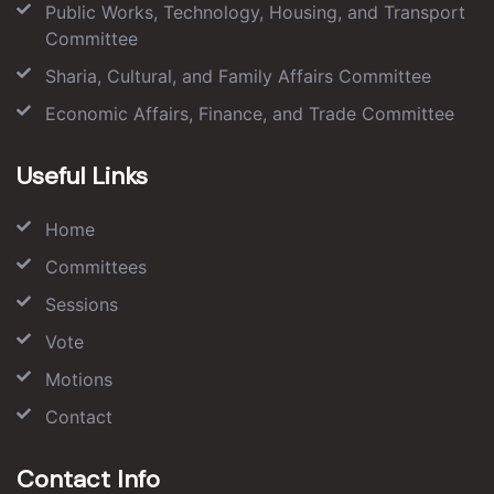
Public Works, Technology, Housing, and Transport
Committee
Sharia, Cultural, and Family Affairs Committee
Economic Affairs, Finance, and Trade Committee
Useful Links
Home
Committees
Sessions
Vote
Motions
Contact
Contact Info