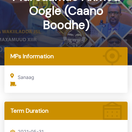
Oogle (Caano
Boodhe)
Home
MP
MPs Information
Sanaag
Term Duration
2021-05-31