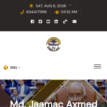
SAT, AUG 8, 2026
634417996
03:32 AM
ENG
Md. Jaamac Axmed