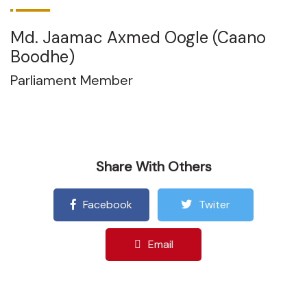
Md. Jaamac Axmed Oogle (Caano
Boodhe)
Parliament Member
Share With Others
Facebook
Twiter
Email