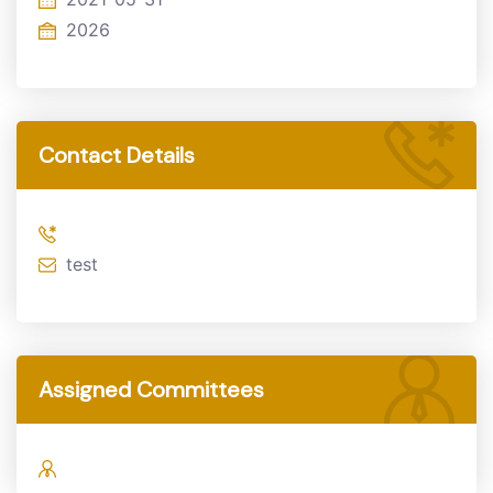
2026
Contact Details
test
Assigned Committees