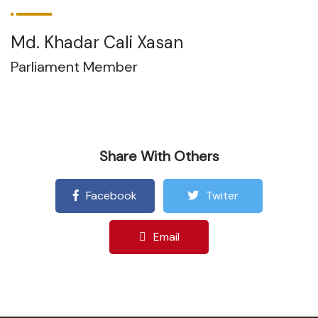
Md. Khadar Cali Xasan
Parliament Member
Share With Others
Facebook
Twiter
Email