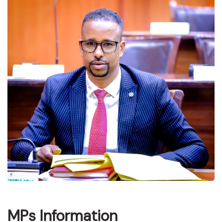
MPs Information