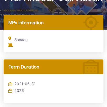
Home
MP
MPs Information
Sanaag
Term Duration
2021-05-31
2026