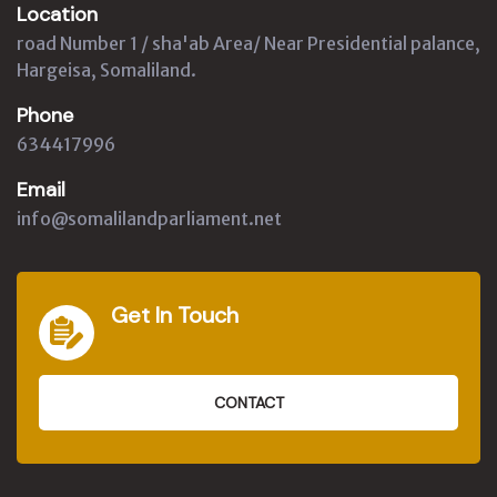
Location
road Number 1 / sha'ab Area/ Near Presidential palance,
Hargeisa, Somaliland.
Phone
634417996
Email
info@somalilandparliament.net
Get In Touch
CONTACT