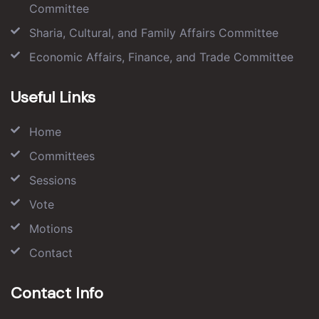
Committee
Sharia, Cultural, and Family Affairs Committee
Economic Affairs, Finance, and Trade Committee
Useful Links
Home
Committees
Sessions
Vote
Motions
Contact
Contact Info