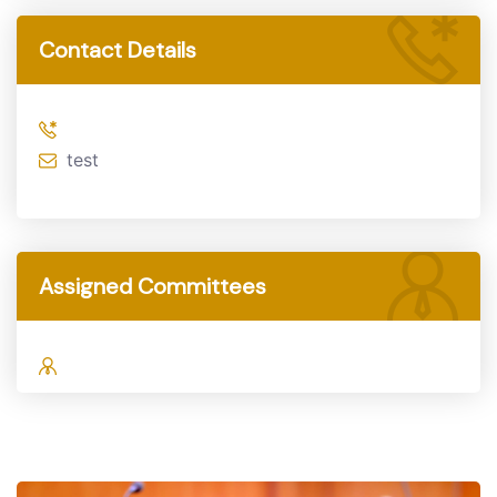
Contact Details
test
Assigned Committees