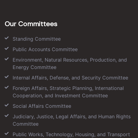
Our Committees
Standing Committee
Public Accounts Committee
Environment, Natural Resources, Production, and
Energy Committee
Internal Affairs, Defense, and Security Committee
Foreign Affairs, Strategic Planning, International
Cooperation, and Investment Committee
Social Affairs Committee
Judiciary, Justice, Legal Affairs, and Human Rights
Committee
Public Works, Technology, Housing, and Transport