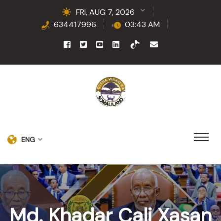
FRI, AUG 7, 2026
634417996
03:43 AM
ENG
Md. Khadar Cali Xasan