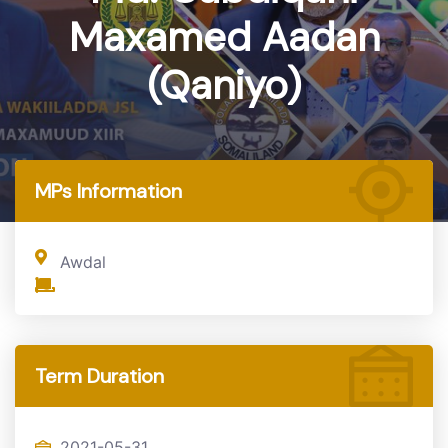
Maxamed Aadan
(Qaniyo)
Home
MP
MPs Information
Awdal
Term Duration
2021-05-31