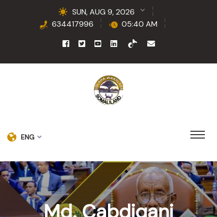
SUN, AUG 9, 2026
634417996
05:40 AM
ENG
Md. Cabdiqani