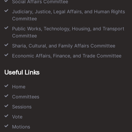
Social Affairs Committee
Judiciary, Justice, Legal Affairs, and Human Rights
Committee
Public Works, Technology, Housing, and Transport
Committee
Sharia, Cultural, and Family Affairs Committee
Economic Affairs, Finance, and Trade Committee
Useful Links
Home
Committees
Sessions
Vote
Motions