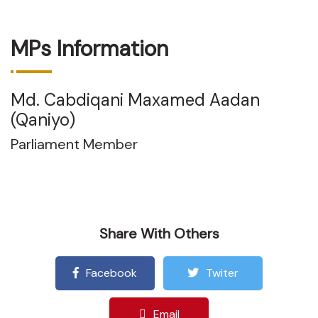
MPs Information
Md. Cabdiqani Maxamed Aadan
(Qaniyo)
Parliament Member
Share With Others
Facebook
Twiter
Email