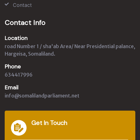
Contact
Contact Info
Location
road Number 1 / sha'ab Area/ Near Presidential palance,
Hargeisa, Somaliland.
Phone
634417996
Email
info@somalilandparliament.net
Get In Touch