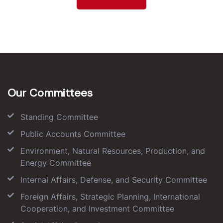
Our Committees
Standing Committee
Public Accounts Committee
Environment, Natural Resources, Production, and
Energy Committee
Internal Affairs, Defense, and Security Committee
Foreign Affairs, Strategic Planning, International
Cooperation, and Investment Committee