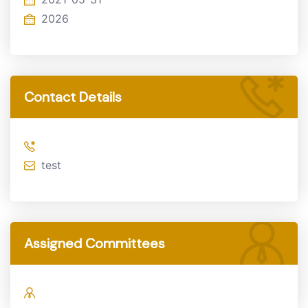
2026
Contact Details
test
Assigned Committees