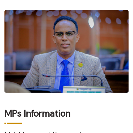
MPs Information