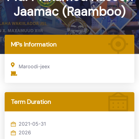
Jaamac (Raamboo)
Home
MP
MPs Information
Maroodi-jeex
Term Duration
2021-05-31
2026