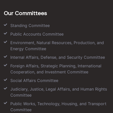
Our Committees
Standing Committee
Public Accounts Committee
Environment, Natural Resources, Production, and
Energy Committee
Internal Affairs, Defense, and Security Committee
Foreign Affairs, Strategic Planning, International
Cooperation, and Investment Committee
Social Affairs Committee
Judiciary, Justice, Legal Affairs, and Human Rights
Committee
Public Works, Technology, Housing, and Transport
Committee