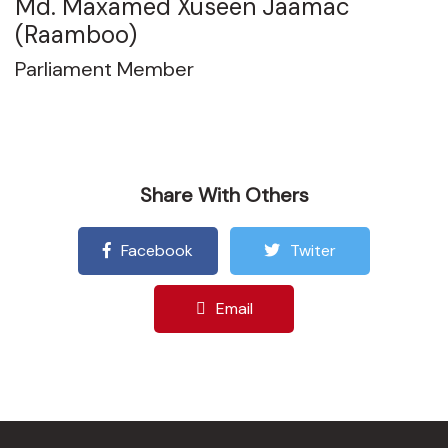
Md. Maxamed Xuseen Jaamac
(Raamboo)
Parliament Member
Share With Others
Facebook
Twiter
Email