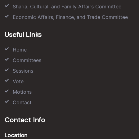
Sharia, Cultural, and Family Affairs Committee
Economic Affairs, Finance, and Trade Committee
Useful Links
Home
Committees
Sessions
Vote
Motions
Contact
Contact Info
Location