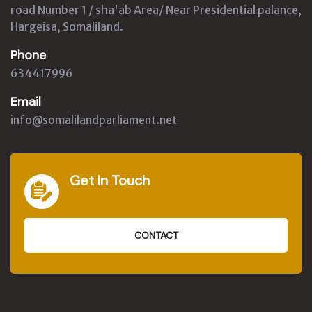
road Number 1 / sha'ab Area/ Near Presidential palance,
Hargeisa, Somaliland.
Phone
634417996
Email
info@somalilandparliament.net
Get In Touch
CONTACT