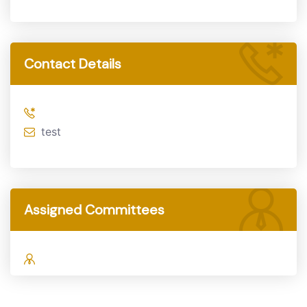
Contact Details
test
Assigned Committees