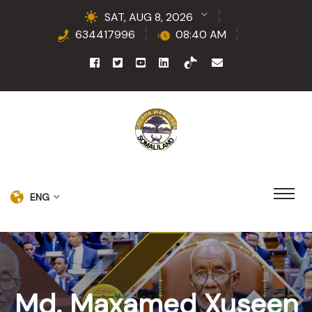
SAT, AUG 8, 2026
634417996
08:40 AM
ENG
Md. Maxamed Xuseen