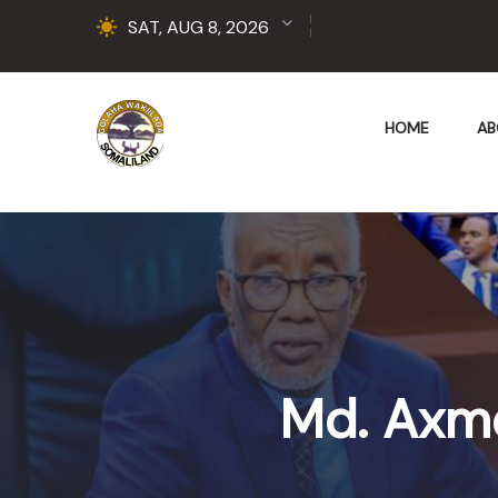
SAT, AUG 8, 2026
HOME
AB
Md. Axm