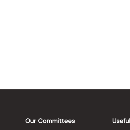
Our Committees
Useful