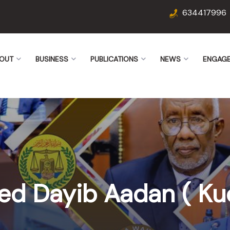
634417996
OUT
BUSINESS
PUBLICATIONS
NEWS
ENGAG
ed Dayib Aadan ( Ku