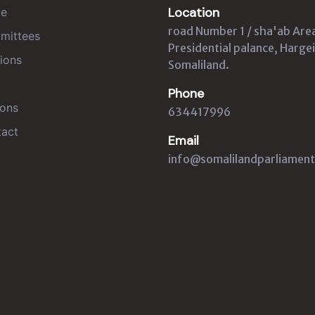
Location
e
road Number 1 / sha'ab Are
mittees
Presidential palance, Hargei
ions
Somaliland.
Phone
ons
634417996
act
Email
info@somalilandparliament