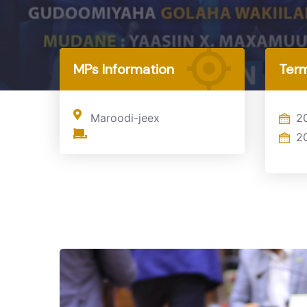
Home
MP
MPs Information
Term
Maroodi-jeex
2
2