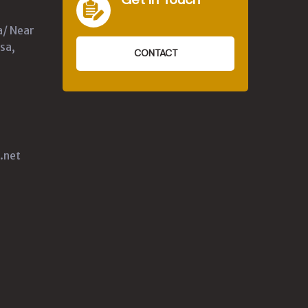
a/ Near
sa,
CONTACT
.net