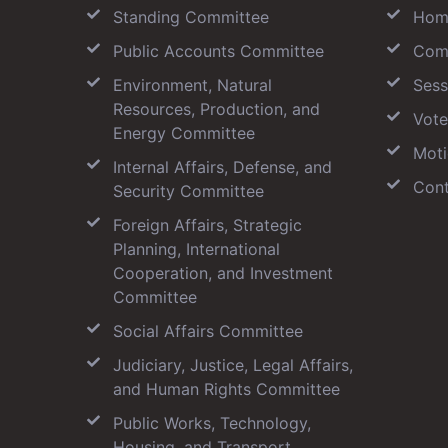
Standing Committee
Hom
Public Accounts Committee
Com
Environment, Natural
Sess
Resources, Production, and
Vote
Energy Committee
Moti
Internal Affairs, Defense, and
Cont
Security Committee
Foreign Affairs, Strategic
Planning, International
Cooperation, and Investment
Committee
Social Affairs Committee
Judiciary, Justice, Legal Affairs,
and Human Rights Committee
Public Works, Technology,
Housing, and Transport