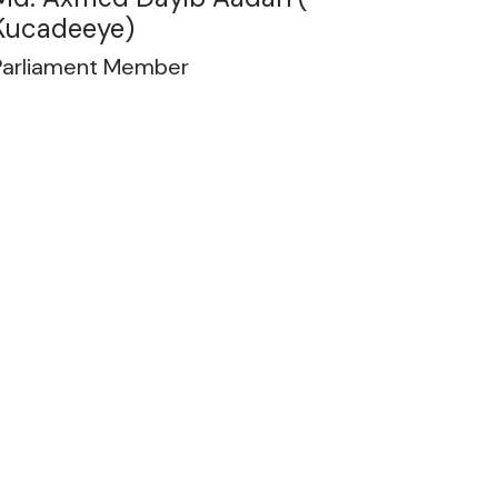
Kucadeeye)
Parliament Member