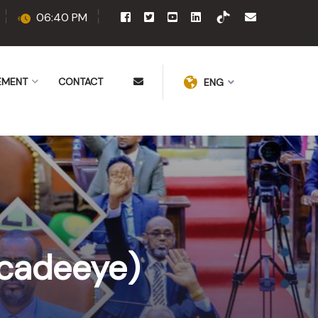
06:40 PM
EMENT
CONTACT
ENG
cadeeye)