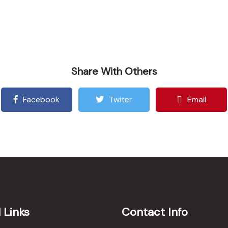
Share With Others
Facebook
Twiter
Email
 Links
Contact Info