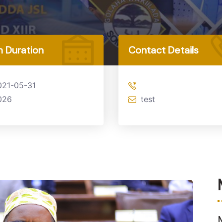
 Duration
Contact Details
021-05-31
026
test