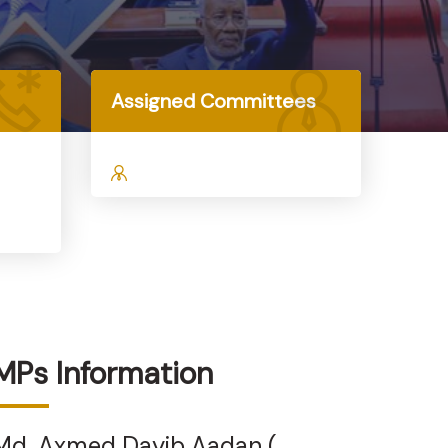
Assigned Committees
MPs Information
Md. Axmed Dayib Aadan (